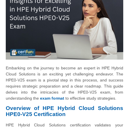
Embarking on the journey to become an expert in HPE Hybrid
Cloud Solutions is an exciting yet challenging endeavor. The
HPE0-V25 exam is a pivotal step in this process, and success
requires strategic preparation and a clear roadmap. This guide
delves into the intricacies of the HPE0-V25 exam, from
understanding the
exam format
to effective study strategies.
Overview of HPE Hybrid Cloud Solutions
HPE0-V25 Certification
HPE Hybrid Cloud Solutions certification validates your