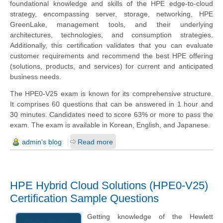
foundational knowledge and skills of the HPE edge-to-cloud
strategy, encompassing server, storage, networking, HPE
GreenLake, management tools, and their underlying
architectures, technologies, and consumption strategies.
Additionally, this certification validates that you can evaluate
customer requirements and recommend the best HPE offering
(solutions, products, and services) for current and anticipated
business needs.
The HPE0-V25 exam is known for its comprehensive structure.
It comprises 60 questions that can be answered in 1 hour and
30 minutes. Candidates need to score 63% or more to pass the
exam. The exam is available in Korean, English, and Japanese.
admin's blog
Read more
HPE Hybrid Cloud Solutions (HPE0-V25)
Certification Sample Questions
Getting knowledge of the
Hewlett