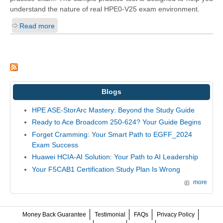
understand the nature of real HPE0-V25 exam environment.
Read more
Blogs
HPE ASE-StorArc Mastery: Beyond the Study Guide
Ready to Ace Broadcom 250-624? Your Guide Begins
Forget Cramming: Your Smart Path to EGFF_2024
Exam Success
Huawei HCIA-AI Solution: Your Path to AI Leadership
Your F5CAB1 Certification Study Plan Is Wrong
more
Money Back Guarantee
Testimonial
FAQs
Privacy Policy