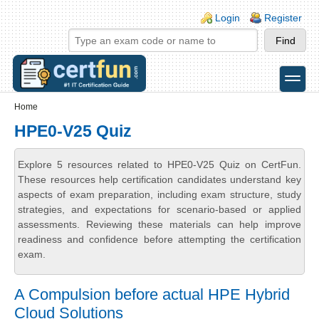
Skip to main content
Skip to search
Login links
Login
Register
toggle
Secondary menu
Home
HPE0-V25 Quiz
Explore 5 resources related to HPE0-V25 Quiz on CertFun.
These resources help certification candidates understand key
aspects of exam preparation, including exam structure, study
strategies, and expectations for scenario-based or applied
assessments. Reviewing these materials can help improve
readiness and confidence before attempting the certification
exam.
A Compulsion before actual HPE Hybrid
Cloud Solutions