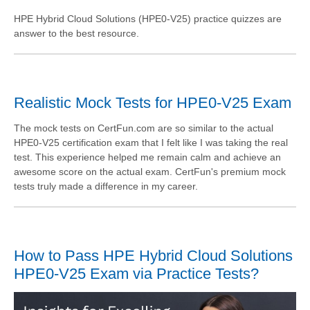
HPE Hybrid Cloud Solutions (HPE0-V25) practice quizzes are
answer to the best resource.
Realistic Mock Tests for HPE0-V25 Exam
The mock tests on CertFun.com are so similar to the actual
HPE0-V25 certification exam that I felt like I was taking the real
test. This experience helped me remain calm and achieve an
awesome score on the actual exam. CertFun's premium mock
tests truly made a difference in my career.
How to Pass HPE Hybrid Cloud Solutions
HPE0-V25 Exam via Practice Tests?