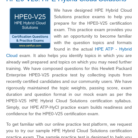
We have designed HPE Hybrid Cloud
Solutions practice exams to help you
prepare for the HPE0-V25 certification
exam. This practice exam provides you
with an opportunity to become familiar
with the question topics and formats
found in the actual
HPE ATP - Hybrid
Cloud
exam. It also helps you identify topics in which you are
already well prepared and topics on which you may need further
training. We have composed questions for this
Hewlett Packard
Enterprise
HPE0-V25 practice test by collecting inputs from
recently certified candidates and our community users. We have
rigorously maintained the topic weights, passing score, exam
duration and question format in our mock exam as per the
HPE0-V25 HPE Hybrid Cloud Solutions certification syllabus.
Simply, our HPE ATP-HyCl practice exam builds readiness and
confidence for the HPE0-V25 certification exam.
To get familiar with our online practice test platform, we request
you to try our sample HPE Hybrid Cloud Solutions certification
practice exam. The sample practice test is designed to help you