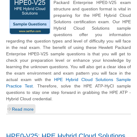
Packard Enterprise
HPE0-V25 exam
structure and question format is vital in
preparing for the HPE Hybrid Cloud
Solutions certification exam. Our HPE
Hybrid Cloud Solutions sample
questions offer you information
regarding the question types and level of difficulty you will face
in the real exam. The benefit of using these
Hewlett Packard
Enterprise
HPE0-V25 sample questions is that you will get to
check your preparation level or enhance your knowledge by
learning the unknown questions. You will also get a clear idea of
the exam environment and exam pattern you will face in the
actual exam with the
HPE Hybrid Cloud Solutions Sample
Practice Test
. Therefore, solve the HPE ATP-HyCl sample
questions to stay one step forward in grabbing the HPE ATP -
Hybrid Cloud credential.
Read more
HPE0-V25: HPE Hybrid Cloud Solutions