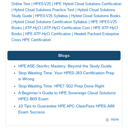
Online Test
|
HPE0-V25
|
HPE Hybrid Cloud Solutions Certification
|
Hybrid Cloud Solutions Practice Test
|
Hybrid Cloud Solutions
Study Guide
|
HPE0-V25 Syllabus
|
Hybrid Cloud Solutions Books
|
Hybrid Cloud Solutions Certification Syllabus
|
HPE HPE0-V25
Books
|
ATP-HyCl
|
ATP-HyCl Certification Cost
|
HPE ATP-HyCl
Books
|
HPE ATP-HyCl Certification
|
Hewlett Packard Enterprise
Cross HPE Certification
Blogs
HPE ASE-StorArc Mastery: Beyond the Study Guide
Stop Wasting Time: Your HPE0-J83 Certification Prep
is Wrong
Stop Wasting Time: HPE7-S02 Prep Done Right
A Beginner’s Guide to HPE Sovereign Cloud Solutions
HPE2-B09 Exam
10 Tips to Guarantee HPE APC-ClearPass HPE6-A88
Exam Success
more