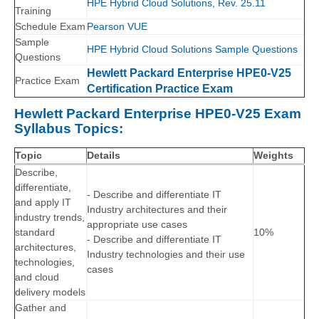
HPE Hybrid Cloud Solutions, Rev. 25.11
Training
Schedule Exam
Pearson VUE
Sample
HPE Hybrid Cloud Solutions Sample Questions
Questions
Hewlett Packard Enterprise HPE0-V25
Practice Exam
Certification Practice Exam
Hewlett Packard Enterprise HPE0-V25 Exam
Syllabus Topics:
Topic
Details
Weights
Describe,
differentiate,
- Describe and differentiate IT
and apply IT
Industry architectures and their
industry trends,
appropriate use cases
standard
10%
- Describe and differentiate IT
architectures,
Industry technologies and their use
technologies,
cases
and cloud
delivery models
Gather and