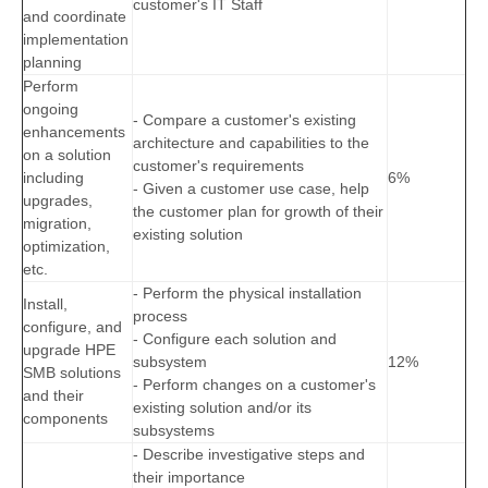
customer's IT Staff
and coordinate
implementation
planning
Perform
ongoing
- Compare a customer's existing
enhancements
architecture and capabilities to the
on a solution
customer's requirements
including
6%
- Given a customer use case, help
upgrades,
the customer plan for growth of their
migration,
existing solution
optimization,
etc.
- Perform the physical installation
Install,
process
configure, and
- Configure each solution and
upgrade HPE
subsystem
12%
SMB solutions
- Perform changes on a customer's
and their
existing solution and/or its
components
subsystems
- Describe investigative steps and
their importance