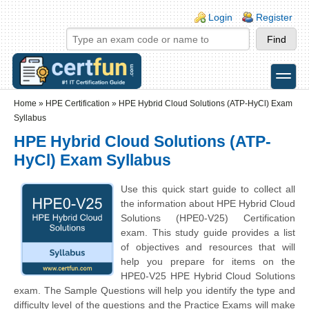
Skip to main content
Skip to search
Login links
Login
Register
toggle
Secondary menu
Home
»
HPE Certification
»
HPE Hybrid Cloud Solutions (ATP-HyCl) Exam
Syllabus
HPE Hybrid Cloud Solutions (ATP-
HyCl) Exam Syllabus
Use this quick start guide to collect all
the information about HPE Hybrid Cloud
Solutions (HPE0-V25) Certification
exam. This study guide provides a list
of objectives and resources that will
help you prepare for items on the
HPE0-V25 HPE Hybrid Cloud Solutions
exam. The Sample Questions will help you identify the type and
difficulty level of the questions and the Practice Exams will make