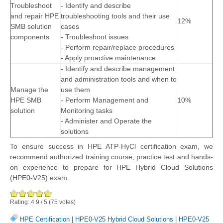
Troubleshoot
- Identify and describe
and repair HPE
troubleshooting tools and their use
12%
SMB solution
cases
components
- Troubleshoot issues
- Perform repair/replace procedures
- Apply proactive maintenance
- Identify and describe management
and administration tools and when to
Manage the
use them
HPE SMB
- Perform Management and
10%
solution
Monitoring tasks
- Administer and Operate the
solutions
To ensure success in HPE ATP-HyCl certification exam, we
recommend authorized training course, practice test and hands-
on experience to prepare for HPE Hybrid Cloud Solutions
(HPE0-V25) exam.
Rating:
4.9
/
5
(
75
votes)
HPE Certification
|
HPE0-V25 Hybrid Cloud Solutions
|
HPE0-V25