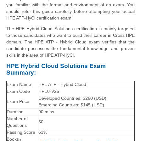
you familiar with the format and environment of an exam. You
should refer this guide carefully before attempting your actual
HPE ATP-HyCl certification exam.
The HPE Hybrid Cloud Solutions certification is mainly targeted
to those candidates who want to build their career in Cross HPE
domain. The HPE ATP - Hybrid Cloud exam verifies that the
candidate possesses the fundamental knowledge and proven
skills in the area of HPE ATP-HyCl.
HPE Hybrid Cloud Solutions Exam
Summary:
Exam Name
HPE ATP - Hybrid Cloud
Exam Code
HPE0-V25
Developed Countries: $260 (USD)
Exam Price
Emerging Countries: $145 (USD)
Duration
90 mins
Number of
50
Questions
Passing Score
63%
Books /