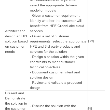
workload/business requirement,
select the appropriate delivery
model or models
- Given a customer requirement,
identify whether the customer will
benefit from HPE GreenLake cloud
Architect and
services
design an HPE
- Given a set of customer
solution based
requirements, select the appropriate
17%
on customer
HPE and 3rd party products and
needs
services for the solution
- Design a solution within the given
constraints to meet customer
technical objectives
- Document customer intent and
solution design
- Review and validate a proposed
design
Present and
Demonstrate
the solution to
- Discuss the solution with the
the customer
5%