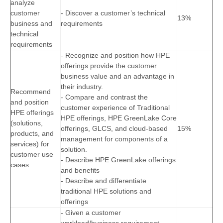
analyze
customer
- Discover a customer’s technical
13%
business and
requirements
technical
requirements
- Recognize and position how HPE
offerings provide the customer
business value and an advantage in
their industry.
Recommend
- Compare and contrast the
and position
customer experience of Traditional
HPE offerings
HPE offerings, HPE GreenLake Core
(solutions,
offerings, GLCS, and cloud-based
15%
products, and
management for components of a
services) for
solution.
customer use
- Describe HPE GreenLake offerings
cases
and benefits
- Describe and differentiate
traditional HPE solutions and
offerings
- Given a customer