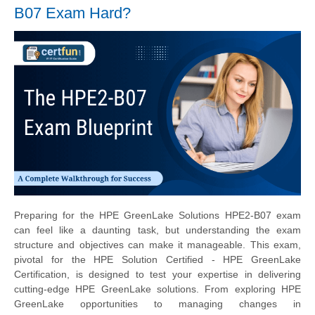
B07 Exam Hard?
Preparing for the HPE GreenLake Solutions HPE2-B07 exam
can feel like a daunting task, but understanding the exam
structure and objectives can make it manageable. This exam,
pivotal for the HPE Solution Certified - HPE GreenLake
Certification, is designed to test your expertise in delivering
cutting-edge HPE GreenLake solutions. From exploring HPE
GreenLake opportunities to managing changes in