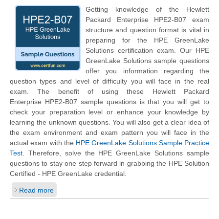
Getting knowledge of the
Hewlett
Packard Enterprise
HPE2-B07 exam
structure and question format is vital in
preparing for the HPE GreenLake
Solutions certification exam. Our HPE
GreenLake Solutions sample questions
offer you information regarding the
question types and level of difficulty you will face in the real
exam. The benefit of using these
Hewlett Packard
Enterprise
HPE2-B07 sample questions is that you will get to
check your preparation level or enhance your knowledge by
learning the unknown questions. You will also get a clear idea of
the exam environment and exam pattern you will face in the
actual exam with the
HPE GreenLake Solutions Sample Practice
Test
. Therefore, solve the HPE GreenLake Solutions sample
questions to stay one step forward in grabbing the HPE Solution
Certified - HPE GreenLake credential.
Read more