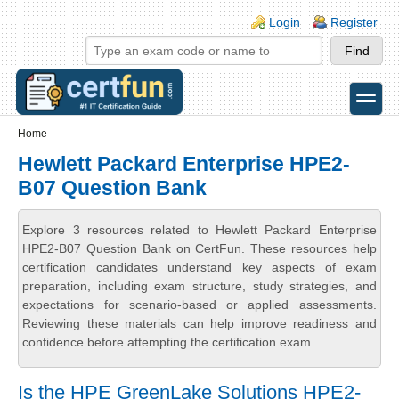
Skip to main content
Skip to search
Login links
Login
Register
toggle
Secondary menu
Home
Hewlett Packard Enterprise HPE2-
B07 Question Bank
Explore 3 resources related to Hewlett Packard Enterprise
HPE2-B07 Question Bank on CertFun. These resources help
certification candidates understand key aspects of exam
preparation, including exam structure, study strategies, and
expectations for scenario-based or applied assessments.
Reviewing these materials can help improve readiness and
confidence before attempting the certification exam.
Is the HPE GreenLake Solutions HPE2-