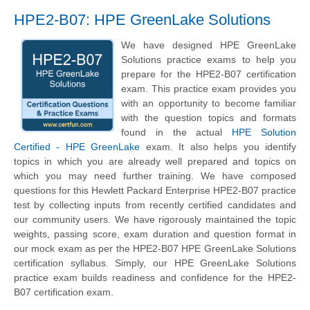
HPE2-B07: HPE GreenLake Solutions
We have designed HPE GreenLake
Solutions practice exams to help you
prepare for the HPE2-B07 certification
exam. This practice exam provides you
with an opportunity to become familiar
with the question topics and formats
found in the actual
HPE Solution
Certified - HPE GreenLake
exam. It also helps you identify
topics in which you are already well prepared and topics on
which you may need further training. We have composed
questions for this Hewlett Packard Enterprise HPE2-B07 practice
test by collecting inputs from recently certified candidates and
our community users. We have rigorously maintained the topic
weights, passing score, exam duration and question format in
our mock exam as per the HPE2-B07 HPE GreenLake Solutions
certification syllabus. Simply, our HPE GreenLake Solutions
practice exam builds readiness and confidence for the HPE2-
B07 certification exam.