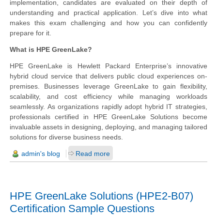
implementation, candidates are evaluated on their depth of
understanding and practical application. Let’s dive into what
makes this exam challenging and how you can confidently
prepare for it.
What is HPE GreenLake?
HPE GreenLake is Hewlett Packard Enterprise’s innovative
hybrid cloud service that delivers public cloud experiences on-
premises. Businesses leverage GreenLake to gain flexibility,
scalability, and cost efficiency while managing workloads
seamlessly. As organizations rapidly adopt hybrid IT strategies,
professionals certified in HPE GreenLake Solutions become
invaluable assets in designing, deploying, and managing tailored
solutions for diverse business needs.
admin's blog
Read more
HPE GreenLake Solutions (HPE2-B07)
Certification Sample Questions