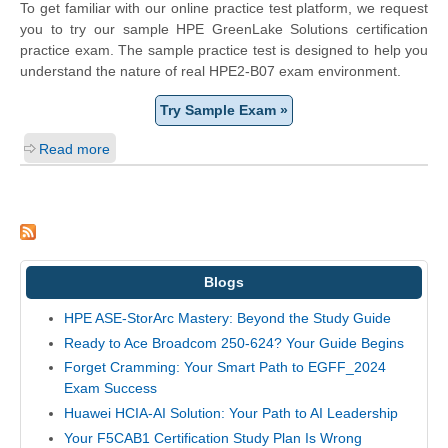
To get familiar with our online practice test platform, we request
you to try our sample HPE GreenLake Solutions certification
practice exam. The sample practice test is designed to help you
understand the nature of real HPE2-B07 exam environment.
Try Sample Exam »
Read more
Blogs
HPE ASE-StorArc Mastery: Beyond the Study Guide
Ready to Ace Broadcom 250-624? Your Guide Begins
Forget Cramming: Your Smart Path to EGFF_2024
Exam Success
Huawei HCIA-AI Solution: Your Path to AI Leadership
Your F5CAB1 Certification Study Plan Is Wrong