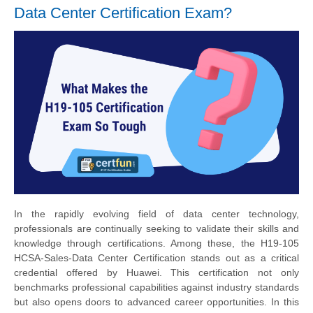
Data Center Certification Exam?
In the rapidly evolving field of data center technology,
professionals are continually seeking to validate their skills and
knowledge through certifications. Among these, the H19-105
HCSA-Sales-Data Center Certification stands out as a critical
credential offered by Huawei. This certification not only
benchmarks professional capabilities against industry standards
but also opens doors to advanced career opportunities. In this