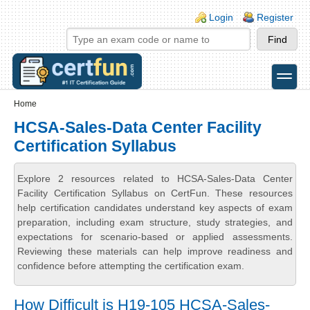
Skip to main content
Skip to search
Login links
Login
Register
toggle
Secondary menu
Home
HCSA-Sales-Data Center Facility
Certification Syllabus
Explore 2 resources related to HCSA-Sales-Data Center
Facility Certification Syllabus on CertFun. These resources
help certification candidates understand key aspects of exam
preparation, including exam structure, study strategies, and
expectations for scenario-based or applied assessments.
Reviewing these materials can help improve readiness and
confidence before attempting the certification exam.
How Difficult is H19-105 HCSA-Sales-