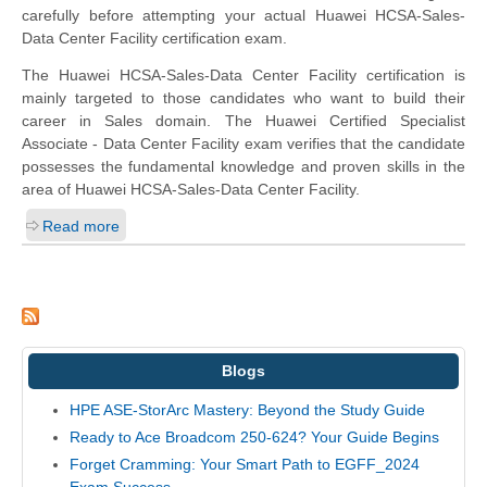
carefully before attempting your actual Huawei HCSA-Sales-
Data Center Facility certification exam.
The Huawei HCSA-Sales-Data Center Facility certification is
mainly targeted to those candidates who want to build their
career in Sales domain. The Huawei Certified Specialist
Associate - Data Center Facility exam verifies that the candidate
possesses the fundamental knowledge and proven skills in the
area of Huawei HCSA-Sales-Data Center Facility.
Read more
Blogs
HPE ASE-StorArc Mastery: Beyond the Study Guide
Ready to Ace Broadcom 250-624? Your Guide Begins
Forget Cramming: Your Smart Path to EGFF_2024
Exam Success