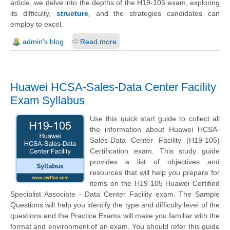
article, we delve into the depths of the H19-105 exam, exploring
its difficulty,
structure
, and the strategies candidates can
employ to excel.
admin's blog
Read more
Huawei HCSA-Sales-Data Center Facility
Exam Syllabus
Use this quick start guide to collect all
the information about Huawei HCSA-
Sales-Data Center Facility (H19-105)
Certification exam. This study guide
provides a list of objectives and
resources that will help you prepare for
items on the H19-105 Huawei Certified
Specialist Associate - Data Center Facility exam. The Sample
Questions will help you identify the type and difficulty level of the
questions and the Practice Exams will make you familiar with the
format and environment of an exam. You should refer this guide