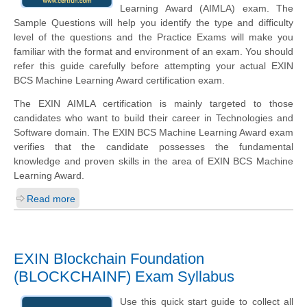
Learning Award (AIMLA) exam. The
Sample Questions will help you identify the type and difficulty
level of the questions and the Practice Exams will make you
familiar with the format and environment of an exam. You should
refer this guide carefully before attempting your actual EXIN
BCS Machine Learning Award certification exam.
The EXIN AIMLA certification is mainly targeted to those
candidates who want to build their career in Technologies and
Software domain. The EXIN BCS Machine Learning Award exam
verifies that the candidate possesses the fundamental
knowledge and proven skills in the area of EXIN BCS Machine
Learning Award.
Read more
EXIN Blockchain Foundation
(BLOCKCHAINF) Exam Syllabus
Use this quick start guide to collect all