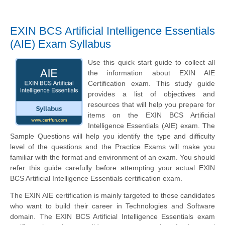
EXIN BCS Artificial Intelligence Essentials
(AIE) Exam Syllabus
Use this quick start guide to collect all
the information about EXIN AIE
Certification exam. This study guide
provides a list of objectives and
resources that will help you prepare for
items on the EXIN BCS Artificial
Intelligence Essentials (AIE) exam. The
Sample Questions will help you identify the type and difficulty
level of the questions and the Practice Exams will make you
familiar with the format and environment of an exam. You should
refer this guide carefully before attempting your actual EXIN
BCS Artificial Intelligence Essentials certification exam.
The EXIN AIE certification is mainly targeted to those candidates
who want to build their career in Technologies and Software
domain. The EXIN BCS Artificial Intelligence Essentials exam