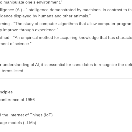
o manipulate one’s environment.”
ntelligence (AI) - “Intelligence demonstrated by machines, in contrast to t
elligence displayed by humans and other animals.”
rning - “The study of computer algorithms that allow computer program
ly improve through experience.”
method - “An empirical method for acquiring knowledge that has charact
ment of science.”
ir understanding of AI, it is essential for candidates to recognize the defi
I terms listed.
nciples
conference of 1956
 the Internet of Things (IoT)
uage models (LLMs)