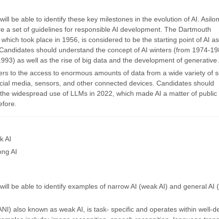
ill be able to identify these key milestones in the evolution of AI. Asilo
are a set of guidelines for responsible AI development. The Dartmouth
which took place in 1956, is considered to be the starting point of AI as 
. Candidates should understand the concept of AI winters (from 1974-1
993) as well as the rise of big data and the development of generative 
fers to the access to enormous amounts of data from a wide variety of 
ocial media, sensors, and other connected devices. Candidates should
the widespread use of LLMs in 2022, which made AI a matter of public 
efore.
k AI
ong AI
ill be able to identify examples of narrow AI (weak AI) and general AI 
NI) also known as weak AI, is task- specific and operates within well-d