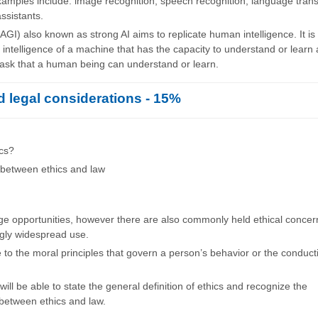
amples include: image recognition, speech recognition, language trans
assistants.
AGI) also known as strong AI aims to replicate human intelligence. It is
 intelligence of a machine that has the capacity to understand or learn
 task that a human being can understand or learn.
d legal considerations - 15%
ics?
 between ethics and law
uge opportunities, however there are also commonly held ethical conce
ngly widespread use.
e to the moral principles that govern a person’s behavior or the conduct
ill be able to state the general definition of ethics and recognize the
 between ethics and law.