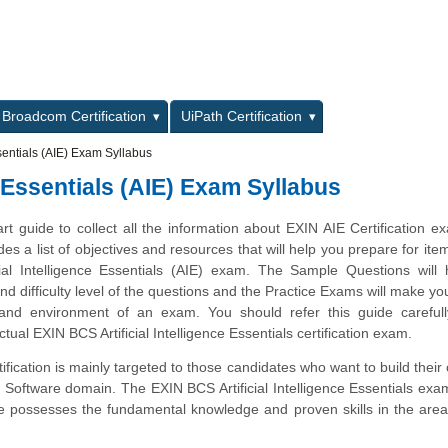
L
Broadcom Certification
UiPath Certification
ssentials (AIE) Exam Syllabus
e Essentials (AIE) Exam Syllabus
art guide to collect all the information about EXIN AIE Certification e
des a list of objectives and resources that will help you prepare for ite
ial Intelligence Essentials (AIE) exam. The Sample Questions will 
and difficulty level of the questions and the Practice Exams will make you
 and environment of an exam. You should refer this guide carefull
tual EXIN BCS Artificial Intelligence Essentials certification exam.
ification is mainly targeted to those candidates who want to build their 
Software domain. The EXIN BCS Artificial Intelligence Essentials exam
te possesses the fundamental knowledge and proven skills in the are