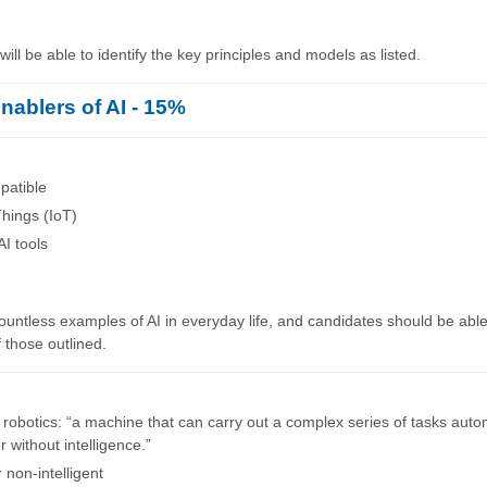
ill be able to identify the key principles and models as listed.
nablers of AI - 15%
atible
Things (IoT)
AI tools
untless examples of AI in everyday life, and candidates should be able 
 those outlined.
f robotics: “a machine that can carry out a complex series of tasks autom
r without intelligence.”
r non-intelligent