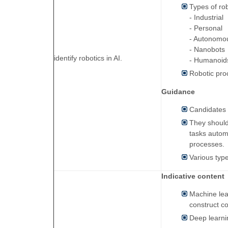
Types of ro
- Industrial
- Personal
- Autonomo
- Nanobots
identify robotics in AI.
- Humanoid
Robotic pro
Guidance
Candidates s
They should
tasks automa
processes.
Various type
Indicative content
Machine lea
construct c
Deep learni