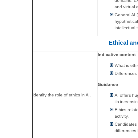
domains. Ex
and virtual 
General AI (
hypothetical
intellectual
Ethical an
Indicative content
What is eth
Differences
Guidance
identify the role of ethics in AI.
AI offers h
its increasi
Ethics relat
activity.
Candidates w
differences