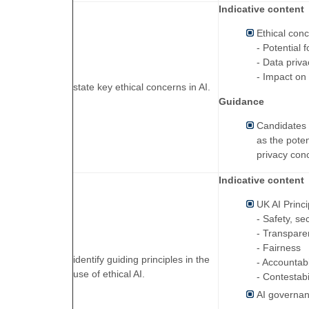
Indicative content
Ethical conc
- Potential 
- Data priv
- Impact o
state key ethical concerns in AI.
Guidance
Candidates w
as the poten
privacy con
Indicative content
UK AI Princi
- Safety, se
- Transpare
- Fairness
identify guiding principles in the
- Accountab
use of ethical AI.
- Contestabi
AI governan