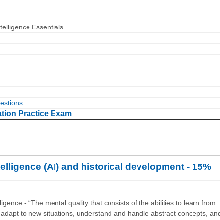
ntelligence Essentials
estions
ation Practice Exam
intelligence (AI) and historical development - 15%
igence - “The mental quality that consists of the abilities to learn from
 adapt to new situations, understand and handle abstract concepts, an