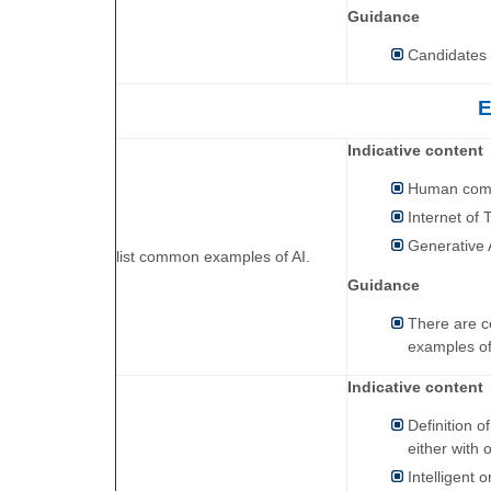
Guidance
Candidates w
E
Indicative content
Human comp
Internet of 
Generative 
list common examples of AI.
Guidance
There are co
examples of
Indicative content
Definition o
either with o
Intelligent o