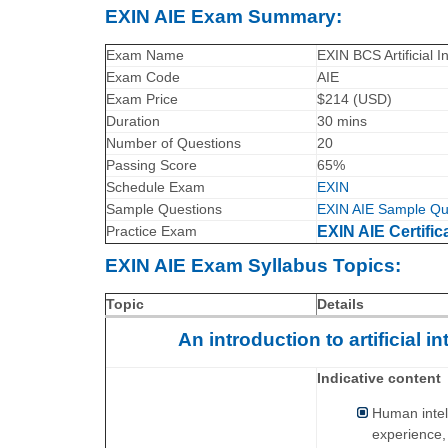
EXIN AIE Exam Summary:
Exam Name
EXIN BCS Artificial I
Exam Code
AIE
Exam Price
$214 (USD)
Duration
30 mins
Number of Questions
20
Passing Score
65%
Schedule Exam
EXIN
Sample Questions
EXIN AIE Sample Qu
Practice Exam
EXIN AIE Certific
EXIN AIE Exam Syllabus Topics:
Topic
Details
An introduction to artificial 
Indicative content
Human intell
experience,