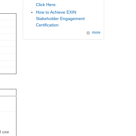
Click Here.
How to Achieve EXIN
Stakeholder Engagement
Certification
more
d use