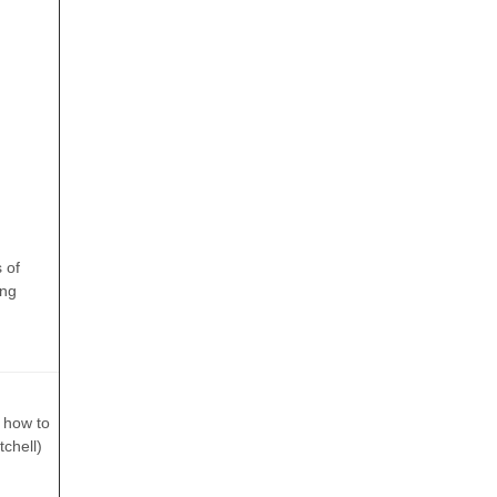
 of
ing
f how to
chell)