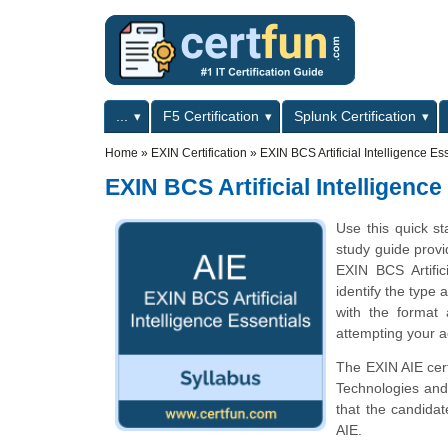
Skip to main content
Skip to search
Primary menu
...
F5 Certification
Splunk Certification
Secondary menu
Home
»
EXIN Certification
»
EXIN BCS Artificial Intelligence E
EXIN BCS Artificial Intelligenc
Use this quick st
study guide provi
EXIN BCS Artific
identify the type 
with the format
attempting your ac
The EXIN AIE cert
Technologies and 
that the candida
AIE.