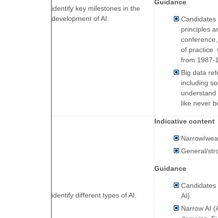
Guidance
identify key milestones in the
development of AI.
Candidates w
principles 
conference, 
of practice
from 1987-1
Big data re
including s
understand 
like never b
Indicative content
Narrow/wea
General/str
Guidance
Candidates w
identify different types of AI.
AI).
Narrow AI (A