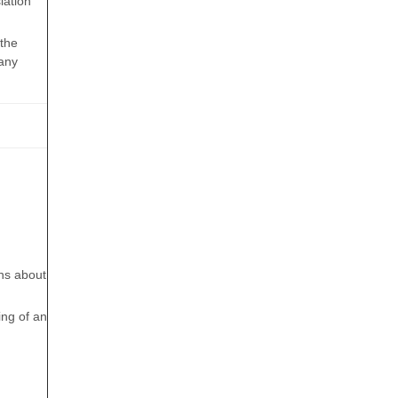
lation
 the
 any
rns about
ing of an