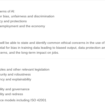
erns of AI:
for bias, unfairness and discrimination
acy and protections
n employment and the economy
ill be able to state and identify common ethical concerns in the use of
tial for bias in training data leading to biased output, data protection a
cerns, and the long-term impact on jobs.
ples and other relevant legislation
curity and robustness
ncy and explainability
ility and governance
lity and redress
ce models including ISO 42001