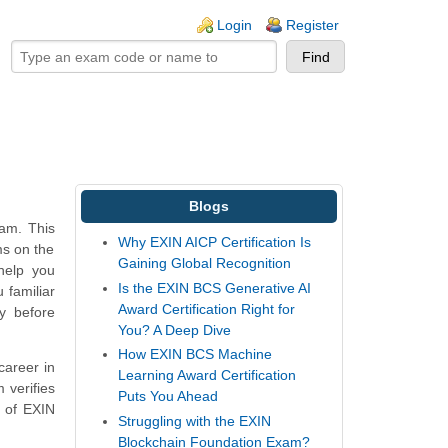
ogin links
Login
Register
Blogs
xam. This
Why EXIN AICP Certification Is
ms on the
Gaining Global Recognition
help you
Is the EXIN BCS Generative AI
 familiar
Award Certification Right for
y before
You? A Deep Dive
How EXIN BCS Machine
career in
Learning Award Certification
 verifies
Puts You Ahead
a of EXIN
Struggling with the EXIN
Blockchain Foundation Exam?