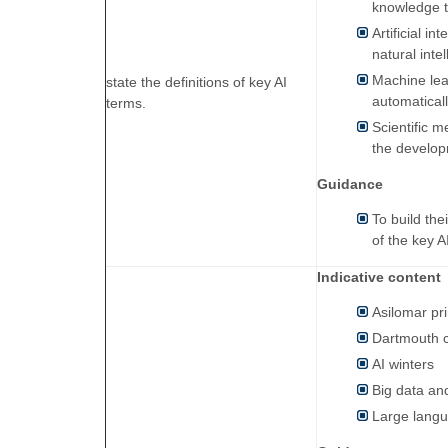
knowledge t
Artificial i
natural int
Machine lea
state the definitions of key AI
automatical
terms.
Scientific 
the develop
Guidance
To build the
of the key A
Indicative content
Asilomar pri
Dartmouth 
AI winters
Big data and
Large lang