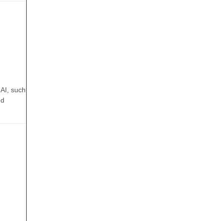
 AI, such
nd