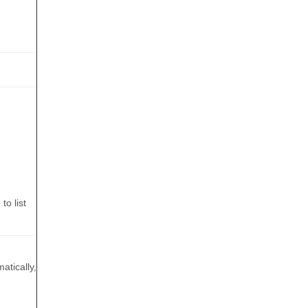
to list
atically,