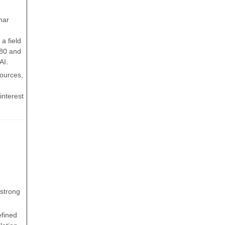
mar
a field
980 and
AI.
sources,
interest
(strong
efined