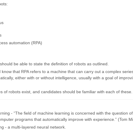
bots:
us
s
cess automation (RPA)
hould be able to state the definition of robots as outlined.
 know that RPA refers to a machine that can carry out a complex series
tically, either with or without intelligence, usually with a goal of improv
s of robots exist, and candidates should be familiar with each of these.
rning - “The field of machine learning is concerned with the question o
omputer programs that automatically improve with experience.” (Tom Mit
ng - a multi-layered neural network.