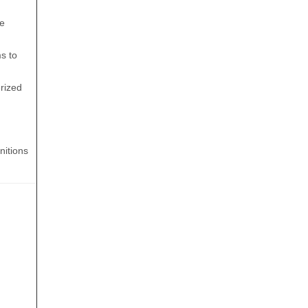
he
s to
erized
nitions