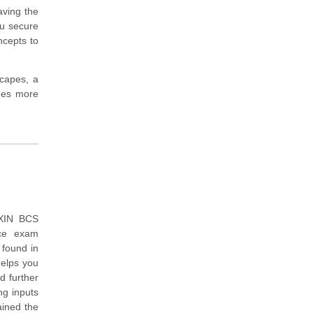
aving the
ou secure
ncepts to
scapes, a
imes more
EXIN BCS
ice exam
 found in
helps you
d further
ng inputs
ained the