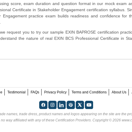
assing score, exam duration and question format in our mock exam a
onal Certificate in Stakeholder Engagement certification syllabus. Si
r Engagement practice exam builds readiness and confidence for th
.
rm, we request you to try our sample EXIN BAPROSE certification pract
derstand the nature of real EXIN BCS Professional Certificate in St
ee
Testimonial
FAQs
Privacy Policy
Terms and Conditions
About Us
rade names, trade dress, product names and logos appearing on the site are the pro
 no way affiliated with any of these
Certification Providers
. Copyright © 2026 www.ce