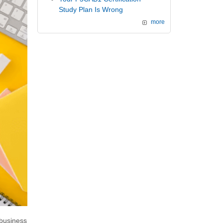
Study Plan Is Wrong
more
business