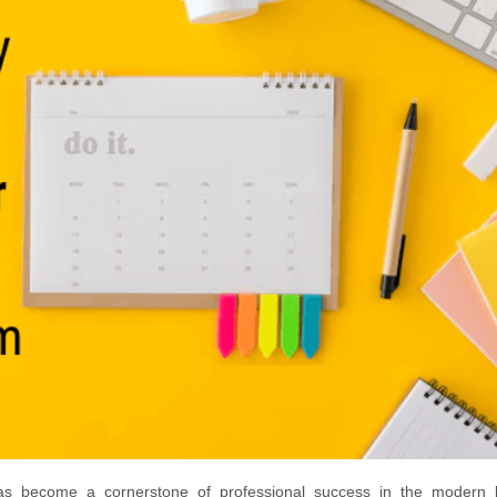
has become a cornerstone of professional success in the modern 