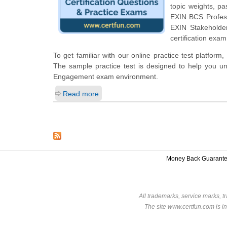
topic weights, p
EXIN BCS Professi
EXIN Stakeholde
certification exam
To get familiar with our online practice test platfo
The sample practice test is designed to help you un
Engagement exam environment.
Read more
Money Back Guarant
All trademarks, service marks, t
The site www.certfun.com is in