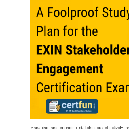
Managing and engaging stakeholders effectively 