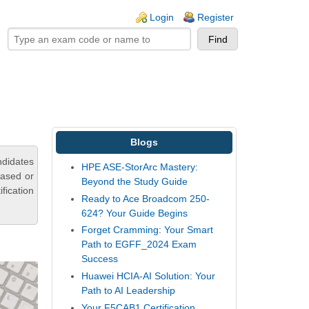
ogin links
Login
Register
Blogs
ndidates
HPE ASE-StorArc Mastery:
based or
Beyond the Study Guide
fication
Ready to Ace Broadcom 250-
624? Your Guide Begins
Forget Cramming: Your Smart
Path to EGFF_2024 Exam
Success
Huawei HCIA-AI Solution: Your
Path to AI Leadership
Your F5CAB1 Certification