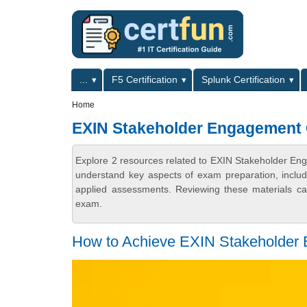
Skip to main content
Skip to search
Primary menu
...
F5 Certification
Splunk Certification
Secondary menu
Home
EXIN Stakeholder Engagement
Explore 2 resources related to EXIN Stakeholder En
understand key aspects of exam preparation, includ
applied assessments. Reviewing these materials can
exam.
How to Achieve EXIN Stakeholder E