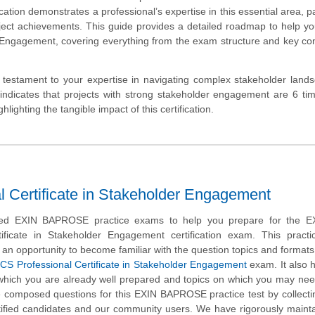
ion demonstrates a professional’s expertise in this essential area, p
ject achievements. This guide provides a detailed roadmap to help y
r Engagement, covering everything from the exam structure and key co
testament to your expertise in navigating complex stakeholder land
h indicates that projects with strong stakeholder engagement are 6 t
ighting the tangible impact of this certification.
ertificate in Stakeholder Engagement
ed EXIN BAPROSE practice exams to help you prepare for the 
tificate in Stakeholder Engagement certification exam. This pract
 an opportunity to become familiar with the question topics and formats
CS Professional Certificate in Stakeholder Engagement
exam. It also 
n which you are already well prepared and topics on which you may nee
e composed questions for this EXIN BAPROSE practice test by collecti
rtified candidates and our community users. We have rigorously maint