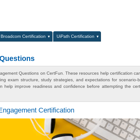
L
Broadcom Certification
UiPath Certification
 Questions
gagement Questions on CertFun. These resources help certification ca
ing exam structure, study strategies, and expectations for scenario-
 help improve readiness and confidence before attempting the certi
ngagement Certification