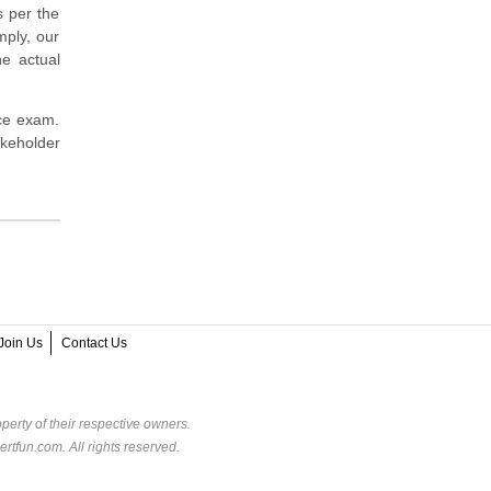
s per the
mply, our
e actual
ice exam.
akeholder
Join Us
Contact Us
perty of their respective owners.
rtfun.com. All rights reserved.