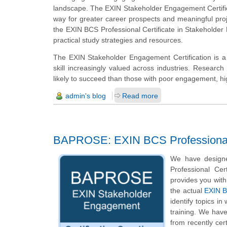
landscape. The EXIN Stakeholder Engagement Certificat
way for greater career prospects and meaningful pro
the EXIN BCS Professional Certificate in Stakeholde
practical study strategies and resources.
The EXIN Stakeholder Engagement Certification is a 
skill increasingly valued across industries. Researc
likely to succeed than those with poor engagement, highl
admin's blog
Read more
BAPROSE: EXIN BCS Professional C
We have design
Professional Cer
provides you with
the actual
EXIN B
identify topics i
training. We hav
from recently ce