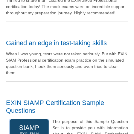
Thrilled to share that I cleared the EXIN SIAM Professional
certification today! The mock exams were an incredible support
throughout my preparation journey. Highly recommended!
Gained an edge in test-taking skills
When I was young, tests were not taken seriously. But with EXIN
SIAM Professional certification exam practice on the simulated
question bank, I took them seriously and even tried to clear
them.
EXIN SIAMP Certification Sample
Questions
The purpose of this Sample Question
Set is to provide you with information