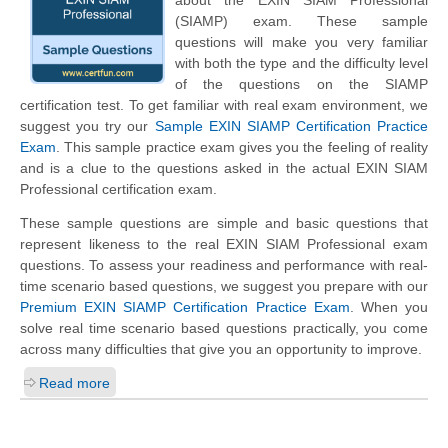
about the EXIN SIAM Professional
(SIAMP) exam. These sample
questions will make you very familiar
with both the type and the difficulty level
of the questions on the SIAMP
certification test. To get familiar with real exam environment, we
suggest you try our
Sample EXIN SIAMP Certification Practice
Exam
. This sample practice exam gives you the feeling of reality
and is a clue to the questions asked in the actual EXIN SIAM
Professional certification exam.
These sample questions are simple and basic questions that
represent likeness to the real EXIN SIAM Professional exam
questions. To assess your readiness and performance with real-
time scenario based questions, we suggest you prepare with our
Premium EXIN SIAMP Certification Practice Exam
. When you
solve real time scenario based questions practically, you come
across many difficulties that give you an opportunity to improve.
Read more