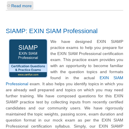
Read more
SIAMP: EXIN SIAM Professional
We have designed EXIN SIAMP
practice exams to help you prepare for
the EXIN SIAM Professional certification
exam. This practice exam provides you
with an opportunity to become familiar
with the question topics and formats
found in the actual
EXIN SIAM
Professional
exam. It also helps you identify topics in which you
are already well prepared and topics on which you may need
further training. We have composed questions for this EXIN
SIAMP practice test by collecting inputs from recently certified
candidates and our community users. We have rigorously
maintained the topic weights, passing score, exam duration and
question format in our mock exam as per the EXIN SIAM
Professional certification syllabus. Simply, our EXIN SIAMP