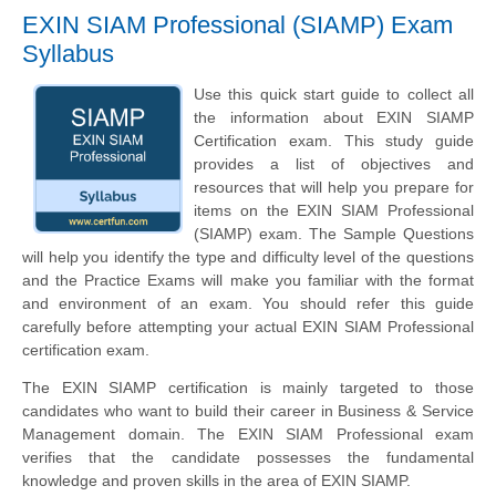
EXIN SIAM Professional (SIAMP) Exam
Syllabus
Use this quick start guide to collect all
the information about EXIN SIAMP
Certification exam. This study guide
provides a list of objectives and
resources that will help you prepare for
items on the EXIN SIAM Professional
(SIAMP) exam. The Sample Questions
will help you identify the type and difficulty level of the questions
and the Practice Exams will make you familiar with the format
and environment of an exam. You should refer this guide
carefully before attempting your actual EXIN SIAM Professional
certification exam.
The EXIN SIAMP certification is mainly targeted to those
candidates who want to build their career in Business & Service
Management domain. The EXIN SIAM Professional exam
verifies that the candidate possesses the fundamental
knowledge and proven skills in the area of EXIN SIAMP.