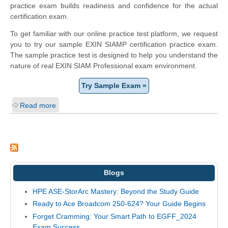
practice exam builds readiness and confidence for the actual
certification exam.
To get familiar with our online practice test platform, we request
you to try our sample EXIN SIAMP certification practice exam.
The sample practice test is designed to help you understand the
nature of real EXIN SIAM Professional exam environment.
Try Sample Exam »
Read more
Blogs
HPE ASE-StorArc Mastery: Beyond the Study Guide
Ready to Ace Broadcom 250-624? Your Guide Begins
Forget Cramming: Your Smart Path to EGFF_2024
Exam Success