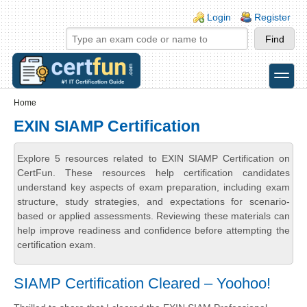
Skip to main content
Skip to search
Login links
Login
Register
toggle
Secondary menu
Home
EXIN SIAMP Certification
Explore 5 resources related to EXIN SIAMP Certification on
CertFun. These resources help certification candidates
understand key aspects of exam preparation, including exam
structure, study strategies, and expectations for scenario-
based or applied assessments. Reviewing these materials can
help improve readiness and confidence before attempting the
certification exam.
SIAMP Certification Cleared – Yoohoo!