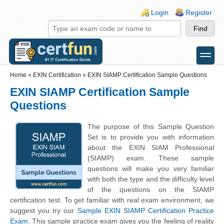
Skip to main content
Skip to search
Login links
Login
Register
toggle
Secondary menu
Home
»
EXIN Certification
»
EXIN SIAMP Certification Sample Questions
EXIN SIAMP Certification Sample
Questions
The purpose of this Sample Question
Set is to provide you with information
about the EXIN SIAM Professional
(SIAMP) exam. These sample
questions will make you very familiar
with both the type and the difficulty level
of the questions on the SIAMP
certification test. To get familiar with real exam environment, we
suggest you try our
Sample EXIN SIAMP Certification Practice
Exam
. This sample practice exam gives you the feeling of reality