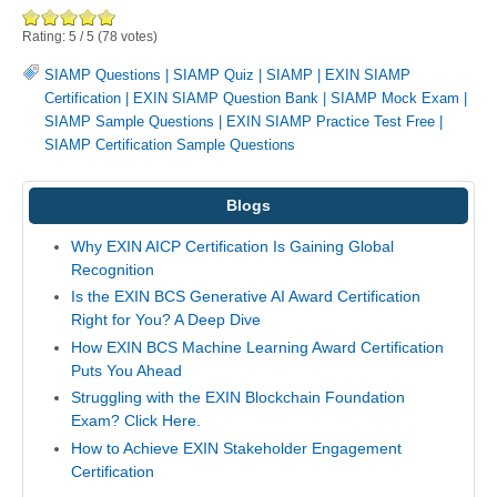
Rating:
5
/
5
(
78
votes)
SIAMP Questions
|
SIAMP Quiz
|
SIAMP
|
EXIN SIAMP
Certification
|
EXIN SIAMP Question Bank
|
SIAMP Mock Exam
|
SIAMP Sample Questions
|
EXIN SIAMP Practice Test Free
|
SIAMP Certification Sample Questions
Blogs
Why EXIN AICP Certification Is Gaining Global
Recognition
Is the EXIN BCS Generative AI Award Certification
Right for You? A Deep Dive
How EXIN BCS Machine Learning Award Certification
Puts You Ahead
Struggling with the EXIN Blockchain Foundation
Exam? Click Here.
How to Achieve EXIN Stakeholder Engagement
Certification