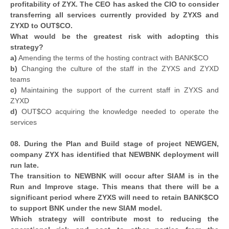
profitability of ZYX. The CEO has asked the CIO to consider
transferring all services currently provided by ZYXS and
ZYXD to OUT$CO.
What would be the greatest risk with adopting this
strategy?
a)
Amending the terms of the hosting contract with BANK$CO
b)
Changing the culture of the staff in the ZYXS and ZYXD
teams
c)
Maintaining the support of the current staff in ZYXS and
ZYXD
d)
OUT$CO acquiring the knowledge needed to operate the
services
08. During the Plan and Build stage of project NEWGEN,
company ZYX has identified that NEWBNK deployment will
run late.
The transition to NEWBNK will occur after SIAM is in the
Run and Improve stage. This means that there will be a
significant period where ZYXS will need to retain BANK$CO
to support BNK under the new SIAM model.
Which strategy will contribute most to reducing the