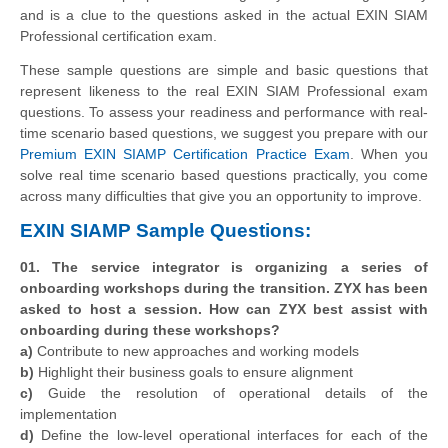
and is a clue to the questions asked in the actual EXIN SIAM
Professional certification exam.
These sample questions are simple and basic questions that
represent likeness to the real EXIN SIAM Professional exam
questions. To assess your readiness and performance with real-
time scenario based questions, we suggest you prepare with our
Premium EXIN SIAMP Certification Practice Exam
. When you
solve real time scenario based questions practically, you come
across many difficulties that give you an opportunity to improve.
EXIN SIAMP Sample Questions:
01. The service integrator is organizing a series of
onboarding workshops during the transition. ZYX has been
asked to host a session. How can ZYX best assist with
onboarding during these workshops?
a)
Contribute to new approaches and working models
b)
Highlight their business goals to ensure alignment
c)
Guide the resolution of operational details of the
implementation
d)
Define the low-level operational interfaces for each of the