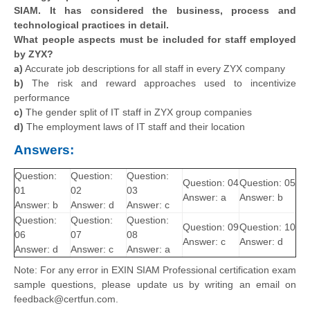
SIAM. It has considered the business, process and
technological practices in detail.
What people aspects must be included for staff employed
by ZYX?
a)
Accurate job descriptions for all staff in every ZYX company
b)
The risk and reward approaches used to incentivize
performance
c)
The gender split of IT staff in ZYX group companies
d)
The employment laws of IT staff and their location
Answers:
Question:
Question:
Question:
Question: 04
Question: 05
01
02
03
Answer: a
Answer: b
Answer: b
Answer: d
Answer: c
Question:
Question:
Question:
Question: 09
Question: 10
06
07
08
Answer: c
Answer: d
Answer: d
Answer: c
Answer: a
Note: For any error in EXIN SIAM Professional certification exam
sample questions, please update us by writing an email on
feedback@certfun.com.