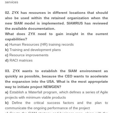
services
02. ZYX has resources in different locations that should
also be used within the retained organization when the
new SIAM model is implemented. SIAMRUS has reviewed
the available documentation.
What does ZYX need to gain insight in the current
capabilities?
a)
Human Resources (HR) training records
b)
Training and development plans
c)
Resource improvements
d)
RACI matrices
03. ZYX wants to establish the SIAM environment as
quickly as possible, because the CEO wants to accelerate
the expansion into the USA. What is the most appropriate
way to initiate project NEWGEN?
a)
Establish a Waterfall program, which defines a series of Agile
projects with minimum viable products
b)
Define the critical success factors and the plan to
communicate the ongoing performance of the project