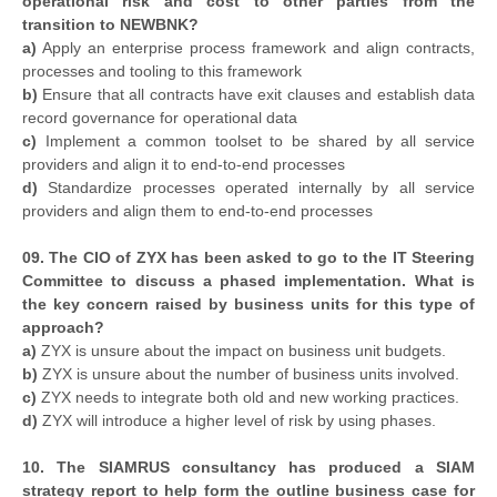
operational risk and cost to other parties from the
transition to NEWBNK?
a)
Apply an enterprise process framework and align contracts,
processes and tooling to this framework
b)
Ensure that all contracts have exit clauses and establish data
record governance for operational data
c)
Implement a common toolset to be shared by all service
providers and align it to end-to-end processes
d)
Standardize processes operated internally by all service
providers and align them to end-to-end processes
09. The CIO of ZYX has been asked to go to the IT Steering
Committee to discuss a phased implementation. What is
the key concern raised by business units for this type of
approach?
a)
ZYX is unsure about the impact on business unit budgets.
b)
ZYX is unsure about the number of business units involved.
c)
ZYX needs to integrate both old and new working practices.
d)
ZYX will introduce a higher level of risk by using phases.
10. The SIAMRUS consultancy has produced a SIAM
strategy report to help form the outline business case for