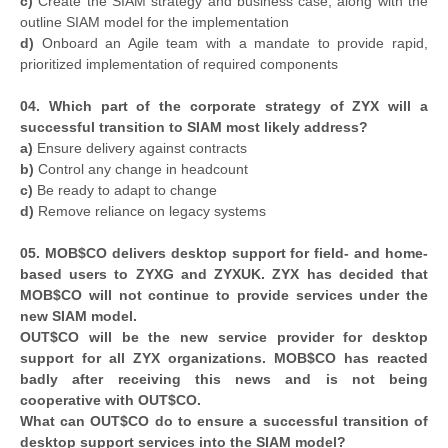
c)
Create the SIAM strategy and business case, along with the
outline SIAM model for the implementation
d)
Onboard an Agile team with a mandate to provide rapid,
prioritized implementation of required components
04. Which part of the corporate strategy of ZYX will a
successful transition to SIAM most likely address?
a)
Ensure delivery against contracts
b)
Control any change in headcount
c)
Be ready to adapt to change
d)
Remove reliance on legacy systems
05. MOB$CO delivers desktop support for field- and home-
based users to ZYXG and ZYXUK. ZYX has decided that
MOB$CO will not continue to provide services under the
new SIAM model.
OUT$CO will be the new service provider for desktop
support for all ZYX organizations. MOB$CO has reacted
badly after receiving this news and is not being
cooperative with OUT$CO.
What can OUT$CO do to ensure a successful transition of
desktop support services into the SIAM model?