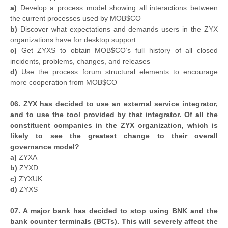
a)
Develop a process model showing all interactions between
the current processes used by MOB$CO
b)
Discover what expectations and demands users in the ZYX
organizations have for desktop support
c)
Get ZYXS to obtain MOB$CO’s full history of all closed
incidents, problems, changes, and releases
d)
Use the process forum structural elements to encourage
more cooperation from MOB$CO
06. ZYX has decided to use an external service integrator,
and to use the tool provided by that integrator. Of all the
constituent companies in the ZYX organization, which is
likely to see the greatest change to their overall
governance model?
a)
ZYXA
b)
ZYXD
c)
ZYXUK
d)
ZYXS
07. A major bank has decided to stop using BNK and the
bank counter terminals (BCTs). This will severely affect the