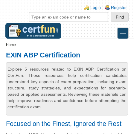
Skip to main content
Skip to search
Login links
Login
Register
toggle
Secondary menu
Home
EXIN ABP Certification
Explore 5 resources related to EXIN ABP Certification on
CertFun. These resources help certification candidates
understand key aspects of exam preparation, including exam
structure, study strategies, and expectations for scenario-
based or applied assessments. Reviewing these materials can
help improve readiness and confidence before attempting the
certification exam.
Focused on the Finest, Ignored the Rest