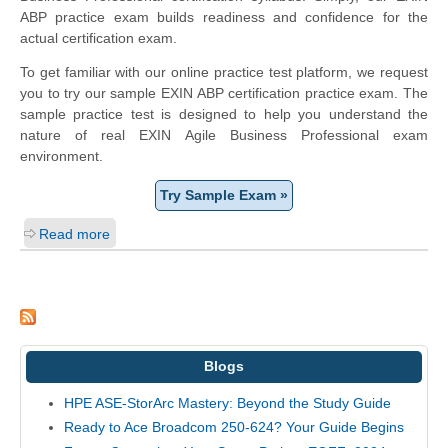
ABP practice exam builds readiness and confidence for the
actual certification exam.
To get familiar with our online practice test platform, we request
you to try our sample EXIN ABP certification practice exam. The
sample practice test is designed to help you understand the
nature of real EXIN Agile Business Professional exam
environment.
Try Sample Exam »
Read more
Blogs
HPE ASE-StorArc Mastery: Beyond the Study Guide
Ready to Ace Broadcom 250-624? Your Guide Begins