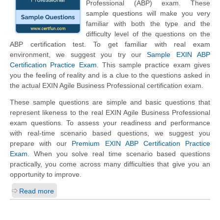
Professional (ABP) exam. These
sample questions will make you very
familiar with both the type and the
difficulty level of the questions on the
ABP certification test. To get familiar with real exam
environment, we suggest you try our
Sample EXIN ABP
Certification Practice Exam
. This sample practice exam gives
you the feeling of reality and is a clue to the questions asked in
the actual EXIN Agile Business Professional certification exam.
These sample questions are simple and basic questions that
represent likeness to the real EXIN Agile Business Professional
exam questions. To assess your readiness and performance
with real-time scenario based questions, we suggest you
prepare with our
Premium EXIN ABP Certification Practice
Exam
. When you solve real time scenario based questions
practically, you come across many difficulties that give you an
opportunity to improve.
Read more