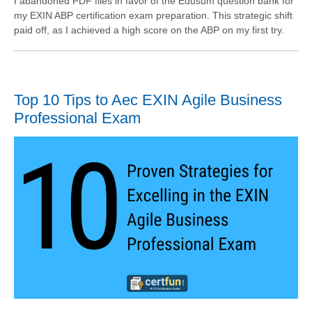
I abandoned PDF files in favor of the Edusum question bank for
my EXIN ABP certification exam preparation. This strategic shift
paid off, as I achieved a high score on the ABP on my first try.
Top 10 Tips to Aec EXIN Agile Business
Professional Exam