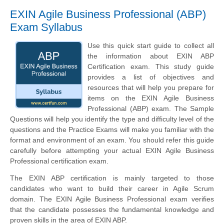
EXIN Agile Business Professional (ABP)
Exam Syllabus
Use this quick start guide to collect all
the information about EXIN ABP
Certification exam. This study guide
provides a list of objectives and
resources that will help you prepare for
items on the EXIN Agile Business
Professional (ABP) exam. The Sample
Questions will help you identify the type and difficulty level of the
questions and the Practice Exams will make you familiar with the
format and environment of an exam. You should refer this guide
carefully before attempting your actual EXIN Agile Business
Professional certification exam.
The EXIN ABP certification is mainly targeted to those
candidates who want to build their career in Agile Scrum
domain. The EXIN Agile Business Professional exam verifies
that the candidate possesses the fundamental knowledge and
proven skills in the area of EXIN ABP.