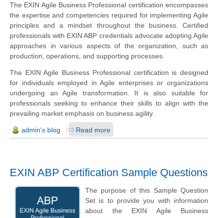
The EXIN Agile Business Professional certification encompasses
the expertise and competencies required for implementing Agile
principles and a mindset throughout the business. Certified
professionals with EXIN ABP credentials advocate adopting Agile
approaches in various aspects of the organization, such as
production, operations, and supporting processes.
The EXIN Agile Business Professional certification is designed
for individuals employed in Agile enterprises or organizations
undergoing an Agile transformation. It is also suitable for
professionals seeking to enhance their skills to align with the
prevailing market emphasis on business agility.
admin's blog
Read more
EXIN ABP Certification Sample Questions
The purpose of this Sample Question
Set is to provide you with information
about the EXIN Agile Business