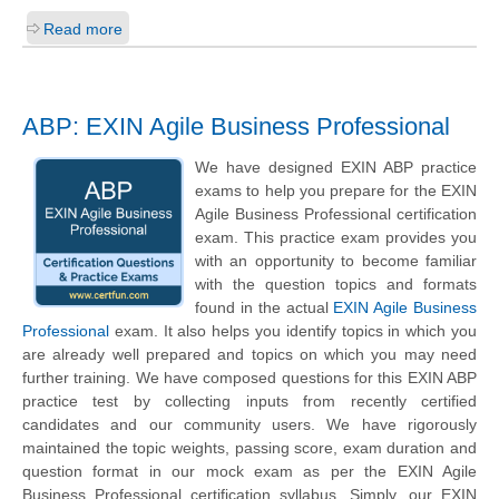
Read more
ABP: EXIN Agile Business Professional
We have designed EXIN ABP practice
exams to help you prepare for the EXIN
Agile Business Professional certification
exam. This practice exam provides you
with an opportunity to become familiar
with the question topics and formats
found in the actual
EXIN Agile Business
Professional
exam. It also helps you identify topics in which you
are already well prepared and topics on which you may need
further training. We have composed questions for this EXIN ABP
practice test by collecting inputs from recently certified
candidates and our community users. We have rigorously
maintained the topic weights, passing score, exam duration and
question format in our mock exam as per the EXIN Agile
Business Professional certification syllabus. Simply, our EXIN