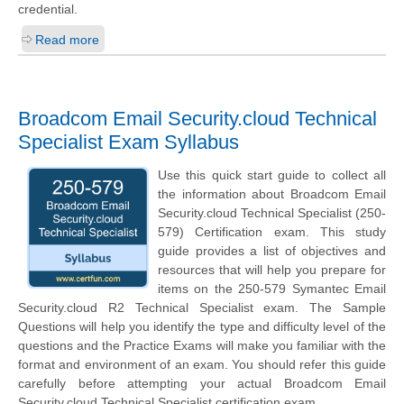
credential.
Read more
Broadcom Email Security.cloud Technical
Specialist Exam Syllabus
Use this quick start guide to collect all
the information about Broadcom Email
Security.cloud Technical Specialist (250-
579) Certification exam. This study
guide provides a list of objectives and
resources that will help you prepare for
items on the 250-579 Symantec Email
Security.cloud R2 Technical Specialist exam. The Sample
Questions will help you identify the type and difficulty level of the
questions and the Practice Exams will make you familiar with the
format and environment of an exam. You should refer this guide
carefully before attempting your actual Broadcom Email
Security.cloud Technical Specialist certification exam.