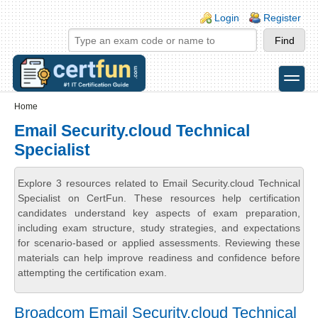
Skip to main content
Skip to search
Login links
Login
Register
toggle
Secondary menu
Home
Email Security.cloud Technical
Specialist
Explore 3 resources related to Email Security.cloud Technical
Specialist on CertFun. These resources help certification
candidates understand key aspects of exam preparation,
including exam structure, study strategies, and expectations
for scenario-based or applied assessments. Reviewing these
materials can help improve readiness and confidence before
attempting the certification exam.
Broadcom Email Security.cloud Technical