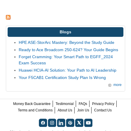
Blogs
HPE ASE-StorArc Mastery: Beyond the Study Guide
Ready to Ace Broadcom 250-624? Your Guide Begins
Forget Cramming: Your Smart Path to EGFF_2024
Exam Success
Huawei HCIA-AI Solution: Your Path to AI Leadership
Your F5CAB1 Certification Study Plan Is Wrong
more
Money Back Guarantee
Testimonial
FAQs
Privacy Policy
Terms and Conditions
About Us
Join Us
Contact Us