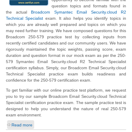
question topics and formats found in
the actual
Broadcom Symantec Email Security.cloud R2
Technical Specialist
exam. It also helps you identify topics in
which you are already well prepared and topics on which you
may need further training. We have composed questions for this
Broadcom 250-579 practice test by collecting inputs from
recently certified candidates and our community users. We have
rigorously maintained the topic weights, passing score, exam
duration and question format in our mock exam as per the 250-
579 Symantec Email Security.cloud R2 Technical Specialist
certification syllabus. Simply, our Broadcom Email Security.cloud
Technical Specialist practice exam builds readiness and
confidence for the 250-579 certification exam.
To get familiar with our online practice test platform, we request
you to try our sample Broadcom Email Security.cloud Technical
Specialist certification practice exam. The sample practice test is
designed to help you understand the nature of real 250-579
exam environment.
Read more