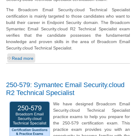
The Broadcom Email Security.cloud Technical Specialist
certification is mainly targeted to those candidates who want to
build their career in Endpoint Security domain. The Broadcom
Symantec Email Security.cloud R2 Technical Specialist exam
verifies that the candidate possesses the fundamental
knowledge and proven skills in the area of Broadcom Email
Security.cloud Technical Specialist.
Read more
250-579: Symantec Email Security.cloud
R2 Technical Specialist
We have designed Broadcom Email
Security.cloud Technical Specialist
practice exams to help you prepare for
the 250-579 certification exam. This
practice exam provides you with an
opportunity to become familiar with the