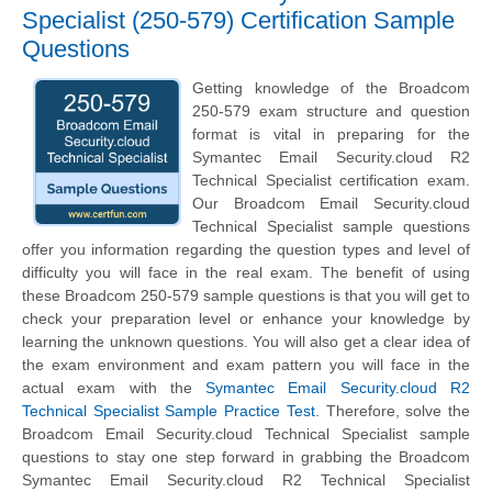
Specialist (250-579) Certification Sample
Questions
Getting knowledge of the Broadcom
250-579 exam structure and question
format is vital in preparing for the
Symantec Email Security.cloud R2
Technical Specialist certification exam.
Our Broadcom Email Security.cloud
Technical Specialist sample questions
offer you information regarding the question types and level of
difficulty you will face in the real exam. The benefit of using
these Broadcom 250-579 sample questions is that you will get to
check your preparation level or enhance your knowledge by
learning the unknown questions. You will also get a clear idea of
the exam environment and exam pattern you will face in the
actual exam with the
Symantec Email Security.cloud R2
Technical Specialist Sample Practice Test
. Therefore, solve the
Broadcom Email Security.cloud Technical Specialist sample
questions to stay one step forward in grabbing the Broadcom
Symantec Email Security.cloud R2 Technical Specialist