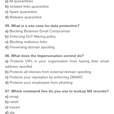
a)
All quarantines
b)
Isolated links quarantine
c)
Spam quarantine
d)
Malware quarantine
05. What is a use case for data protection?
a)
Blocking Business Email Compromise
b)
Enforcing DLP filtering policy
c)
Blocking malicious links
d)
Preventing domain spoofing
06. What does the Impersonation control do?
a)
Protects VIPs in your organization from having their email
address spoofed
b)
Protects all inboxes from external domain spoofing
c)
Protects your reputation by enforcing DMARC
d)
Protects your employees from phishing
07. Which command line do you use to lookup MX records?
a)
nmap
b)
netsh
c)
tracert
d)
dig