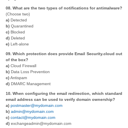
08. What are the two types of notifications for antimalware?
(Choose two)
a)
Detected
b)
Quarantined
c)
Blocked
d)
Deleted
e)
Left-alone
09. Which protection does provide Email Security.cloud out
of the box?
a)
Cloud Firewall
b)
Data Loss Prevention
c)
Antispam
d)
DMARC Management
10. When configuring the email redirection, which standard
email address can be used to verify domain ownership?
a)
postmaster@mydomain.com
b)
admin@mydomain.com
c)
contact@mydomain.com
d)
exchangeadmin@mydomain.com