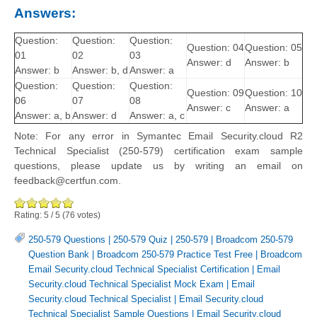
Answers:
Question:
Question:
Question:
Question: 04
Question: 05
01
02
03
Answer: d
Answer: b
Answer: b
Answer: b, d
Answer: a
Question:
Question:
Question:
Question: 09
Question: 10
06
07
08
Answer: c
Answer: a
Answer: a, b
Answer: d
Answer: a, c
Note: For any error in Symantec Email Security.cloud R2
Technical Specialist (250-579) certification exam sample
questions, please update us by writing an email on
feedback@certfun.com.
Rating:
5
/
5
(
76
votes)
250-579 Questions
|
250-579 Quiz
|
250-579
|
Broadcom 250-579
Question Bank
|
Broadcom 250-579 Practice Test Free
|
Broadcom
Email Security.cloud Technical Specialist Certification
|
Email
Security.cloud Technical Specialist Mock Exam
|
Email
Security.cloud Technical Specialist
|
Email Security.cloud
Technical Specialist Sample Questions
|
Email Security.cloud