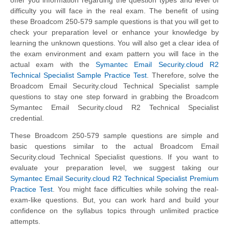
difficulty you will face in the real exam. The benefit of using
these Broadcom 250-579 sample questions is that you will get to
check your preparation level or enhance your knowledge by
learning the unknown questions. You will also get a clear idea of
the exam environment and exam pattern you will face in the
actual exam with the
Symantec Email Security.cloud R2
Technical Specialist Sample Practice Test
. Therefore, solve the
Broadcom Email Security.cloud Technical Specialist sample
questions to stay one step forward in grabbing the Broadcom
Symantec Email Security.cloud R2 Technical Specialist
credential.
These Broadcom 250-579 sample questions are simple and
basic questions similar to the actual Broadcom Email
Security.cloud Technical Specialist questions. If you want to
evaluate your preparation level, we suggest taking our
Symantec Email Security.cloud R2 Technical Specialist Premium
Practice Test
. You might face difficulties while solving the real-
exam-like questions. But, you can work hard and build your
confidence on the syllabus topics through unlimited practice
attempts.