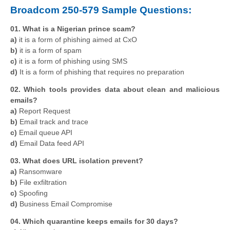
Broadcom 250-579 Sample Questions:
01. What is a Nigerian prince scam?
a)
it is a form of phishing aimed at CxO
b)
it is a form of spam
c)
it is a form of phishing using SMS
d)
It is a form of phishing that requires no preparation
02. Which tools provides data about clean and malicious
emails?
a)
Report Request
b)
Email track and trace
c)
Email queue API
d)
Email Data feed API
03. What does URL isolation prevent?
a)
Ransomware
b)
File exfiltration
c)
Spoofing
d)
Business Email Compromise
04. Which quarantine keeps emails for 30 days?