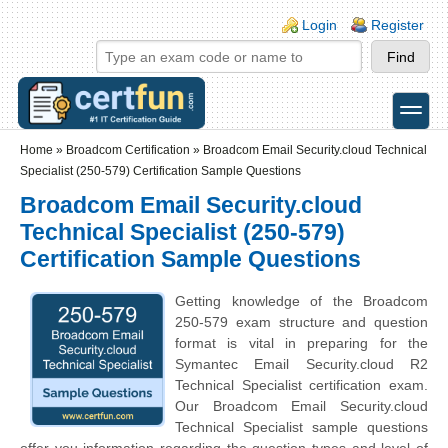
Skip to main content
Skip to search
Login links
Login
Register
toggle
Secondary menu
Home
»
Broadcom Certification
»
Broadcom Email Security.cloud Technical
Specialist (250-579) Certification Sample Questions
Broadcom Email Security.cloud
Technical Specialist (250-579)
Certification Sample Questions
Getting knowledge of the Broadcom
250-579 exam structure and question
format is vital in preparing for the
Symantec Email Security.cloud R2
Technical Specialist certification exam.
Our Broadcom Email Security.cloud
Technical Specialist sample questions
offer you information regarding the question types and level of