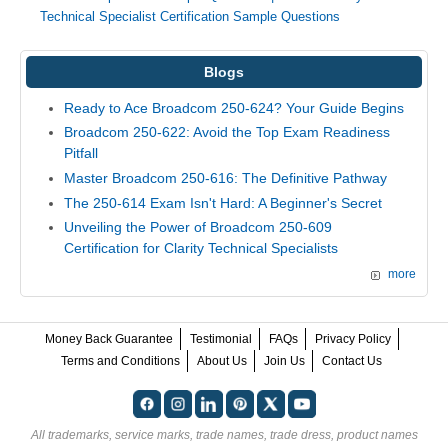
Technical Specialist Certification Sample Questions
Blogs
Ready to Ace Broadcom 250-624? Your Guide Begins
Broadcom 250-622: Avoid the Top Exam Readiness
Pitfall
Master Broadcom 250-616: The Definitive Pathway
The 250-614 Exam Isn't Hard: A Beginner's Secret
Unveiling the Power of Broadcom 250-609
Certification for Clarity Technical Specialists
more
Money Back Guarantee
Testimonial
FAQs
Privacy Policy
Terms and Conditions
About Us
Join Us
Contact Us
All trademarks, service marks, trade names, trade dress, product names