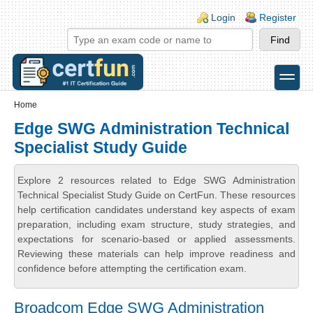
Skip to main content
Skip to search
Login links
Login
Register
toggle
Secondary menu
Home
Edge SWG Administration Technical
Specialist Study Guide
Explore 2 resources related to Edge SWG Administration
Technical Specialist Study Guide on CertFun. These resources
help certification candidates understand key aspects of exam
preparation, including exam structure, study strategies, and
expectations for scenario-based or applied assessments.
Reviewing these materials can help improve readiness and
confidence before attempting the certification exam.
Broadcom Edge SWG Administration