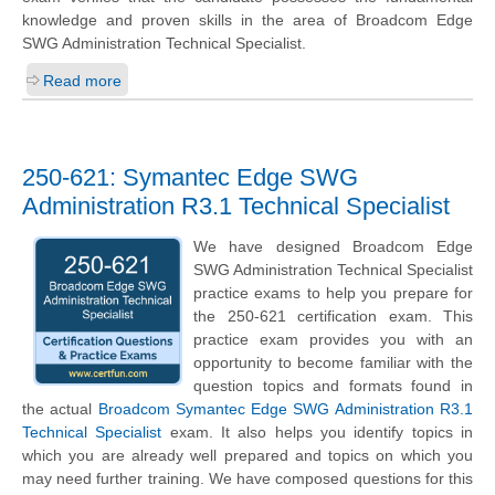
knowledge and proven skills in the area of Broadcom Edge
SWG Administration Technical Specialist.
Read more
250-621: Symantec Edge SWG
Administration R3.1 Technical Specialist
We have designed Broadcom Edge
SWG Administration Technical Specialist
practice exams to help you prepare for
the 250-621 certification exam. This
practice exam provides you with an
opportunity to become familiar with the
question topics and formats found in
the actual
Broadcom Symantec Edge SWG Administration R3.1
Technical Specialist
exam. It also helps you identify topics in
which you are already well prepared and topics on which you
may need further training. We have composed questions for this