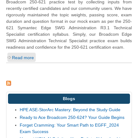
Broadcom 250-621 practice test by collecting inputs from
recently certified candidates and our community users. We have
rigorously maintained the topic weights, passing score, exam
duration and question format in our mock exam as per the 250-
621 Symantec Edge SWG Administration R3.1 Technical
Specialist certification syllabus. Simply, our Broadcom Edge
SWG Administration Technical Specialist practice exam builds
readiness and confidence for the 250-621 certification exam.
Read more
Blogs
HPE ASE-StorArc Mastery: Beyond the Study Guide
Ready to Ace Broadcom 250-624? Your Guide Begins
Forget Cramming: Your Smart Path to EGFF_2024
Exam Success