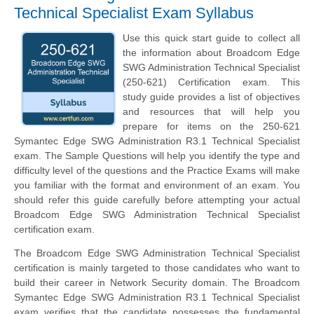
Technical Specialist Exam Syllabus
Use this quick start guide to collect all
the information about Broadcom Edge
SWG Administration Technical Specialist
(250-621) Certification exam. This
study guide provides a list of objectives
and resources that will help you
prepare for items on the 250-621
Symantec Edge SWG Administration R3.1 Technical Specialist
exam. The Sample Questions will help you identify the type and
difficulty level of the questions and the Practice Exams will make
you familiar with the format and environment of an exam. You
should refer this guide carefully before attempting your actual
Broadcom Edge SWG Administration Technical Specialist
certification exam.
The Broadcom Edge SWG Administration Technical Specialist
certification is mainly targeted to those candidates who want to
build their career in Network Security domain. The Broadcom
Symantec Edge SWG Administration R3.1 Technical Specialist
exam verifies that the candidate possesses the fundamental