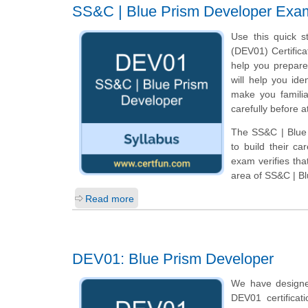
SS&C | Blue Prism Developer Exa
Use this quick s
(DEV01) Certifica
help you prepar
will help you ide
make you familia
carefully before 
The SS&C | Blue 
to build their c
exam verifies th
area of SS&C | B
Read more
DEV01: Blue Prism Developer
We have designe
DEV01 certifica