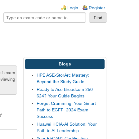
ogin links
Login
Register
Blogs
 of exam
HPE ASE-StorArc Mastery:
eviewing
Beyond the Study Guide
Ready to Ace Broadcom 250-
624? Your Guide Begins
Forget Cramming: Your Smart
Path to EGFF_2024 Exam
y
Success
Huawei HCIA-AI Solution: Your
Path to AI Leadership
Your F5CAB1 Certification