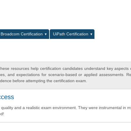
L
Broadcom Certification
UiPath Certification
hese resources help certification candidates understand key aspects
egies, and expectations for scenario-based or applied assessments. R
dence before attempting the certification exam.
ccess
 quality and a realistic exam environment. They were instrumental in m
ed!