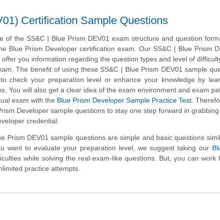
1) Certification Sample Questions
e of the SS&C | Blue Prism DEV01 exam structure and question format
 the Blue Prism Developer certification exam. Our SS&C | Blue Prism 
ffer you information regarding the question types and level of difficulty
 exam. The benefit of using these SS&C | Blue Prism DEV01 sample que
t to check your preparation level or enhance your knowledge by lea
. You will also get a clear idea of the exam environment and exam pa
ctual exam with the
Blue Prism Developer Sample Practice Test
. Therefo
rism Developer sample questions to stay one step forward in grabbing
eveloper credential.
e Prism DEV01 sample questions are simple and basic questions simil
ou want to evaluate your preparation level, we suggest taking our
Bl
ficulties while solving the real-exam-like questions. But, you can work
nlimited practice attempts.