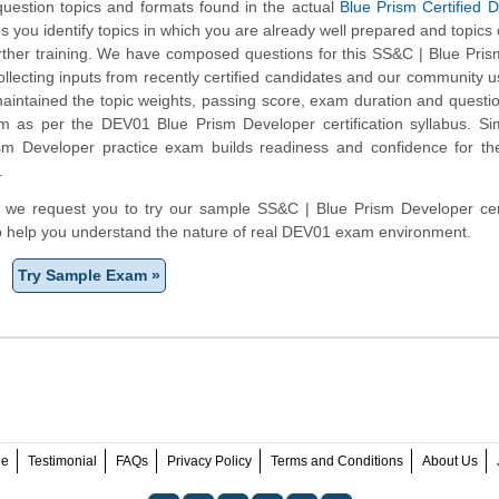
 question topics and formats found in the actual
Blue Prism Certified 
ps you identify topics in which you are already well prepared and topics
ther training. We have composed questions for this SS&C | Blue Pri
collecting inputs from recently certified candidates and our community 
aintained the topic weights, passing score, exam duration and questi
 as per the DEV01 Blue Prism Developer certification syllabus. Sim
sm Developer practice exam builds readiness and confidence for t
.
rm, we request you to try our sample SS&C | Blue Prism Developer cert
to help you understand the nature of real DEV01 exam environment.
Try Sample Exam »
ee
Testimonial
FAQs
Privacy Policy
Terms and Conditions
About Us