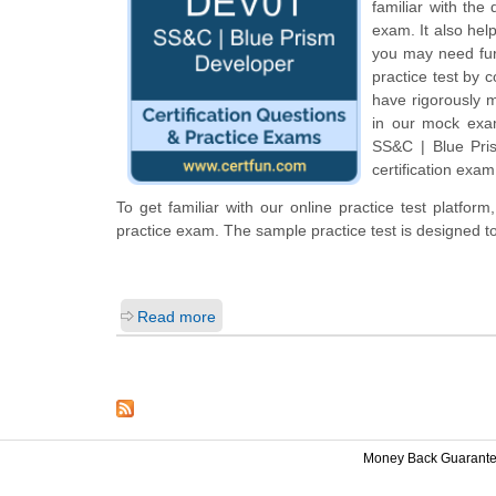
familiar with the
exam. It also hel
you may need fur
practice test by 
have rigorously m
in our mock exam
SS&C | Blue Pri
certification exam
To get familiar with our online practice test platfo
practice exam. The sample practice test is designed 
Read more
Money Back Guarant