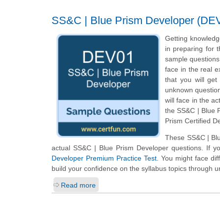
SS&C | Blue Prism Developer (DEV0
Getting knowledg
in preparing for
sample questions o
face in the real
that you will ge
unknown questions
will face in the a
the SS&C | Blue P
Prism Certified D
These SS&C | Blu
actual SS&C | Blue Prism Developer questions. If y
Developer Premium Practice Test
. You might face dif
build your confidence on the syllabus topics through u
Read more