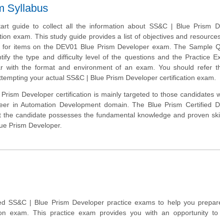
m Syllabus
tart guide to collect all the information about SS&C | Blue Prism 
tion exam. This study guide provides a list of objectives and resources 
e for items on the DEV01 Blue Prism Developer exam. The Sample Q
ntify the type and difficulty level of the questions and the Practice E
r with the format and environment of an exam. You should refer th
attempting your actual SS&C | Blue Prism Developer certification exam.
Prism Developer certification is mainly targeted to those candidates
areer in Automation Development domain. The Blue Prism Certified D
at the candidate possesses the fundamental knowledge and proven skil
lue Prism Developer.
d SS&C | Blue Prism Developer practice exams to help you prepare
tion exam. This practice exam provides you with an opportunity t