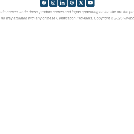
rade names, trade dress, product names and logos appearing on the site are the pro
 no way affiliated with any of these
Certification Providers
. Copyright © 2026 www.ce