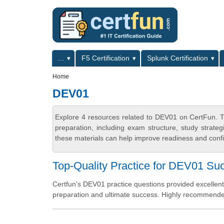
Skip to main content
Skip to search
Primary menu
...
F5 Certification
Splunk Certification
Secondary menu
Home
DEV01
Explore 4 resources related to DEV01 on CertFun. T
preparation, including exam structure, study strat
these materials can help improve readiness and confi
Top-Quality Practice for DEV01 Su
Certfun's DEV01 practice questions provided excellent
preparation and ultimate success. Highly recommend