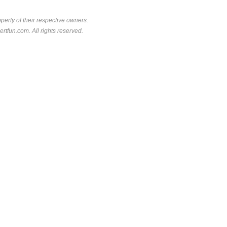
perty of their respective owners.
rtfun.com. All rights reserved.