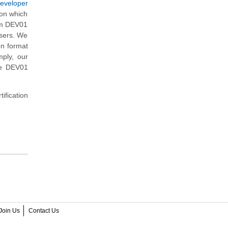
Developer
 on which
sm DEV01
users. We
on format
ply, our
he DEV01
ification
Join Us
Contact Us