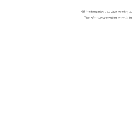
All trademarks, service marks, t
The site www.certfun.com is in