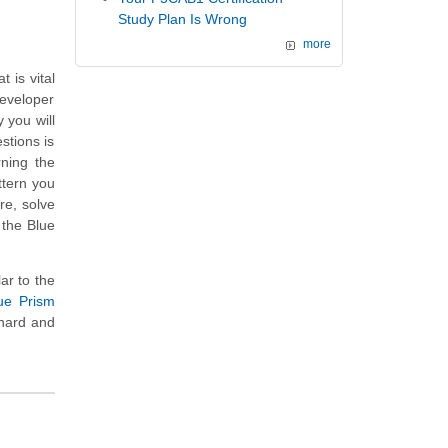
Study Plan Is Wrong
more
 is vital
Developer
 you will
stions is
rning the
ttern you
re, solve
 the Blue
ar to the
ue Prism
 hard and