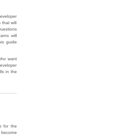
Developer
that will
uestions
xams will
is guide
 who want
eveloper
ls in the
 for the
o become