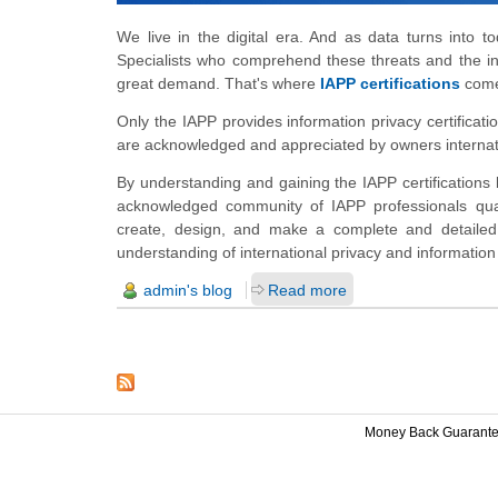
We live in the digital era. And as data turns into t
Specialists who comprehend these threats and the inte
great demand. That's where
IAPP certifications
come 
Only the IAPP provides information privacy certificat
are acknowledged and appreciated by owners internati
By understanding and gaining the IAPP certifications
acknowledged community of IAPP professionals quali
create, design, and make a complete and detailed 
understanding of international privacy and information
admin's blog
Read more
Money Back Guarant