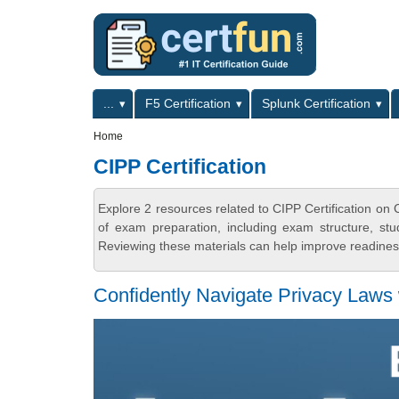
Skip to main content
Skip to search
Primary menu
...
F5 Certification
Splunk Certification
Secondary menu
Home
CIPP Certification
Explore 2 resources related to CIPP Certification on
of exam preparation, including exam structure, stu
Reviewing these materials can help improve readiness
Confidently Navigate Privacy Laws 