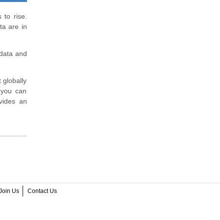
 to rise.
ta are in
 data and
 globally
t you can
vides an
Join Us
Contact Us