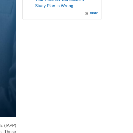
Study Plan Is Wrong
more
ls (IAPP)
ns. These