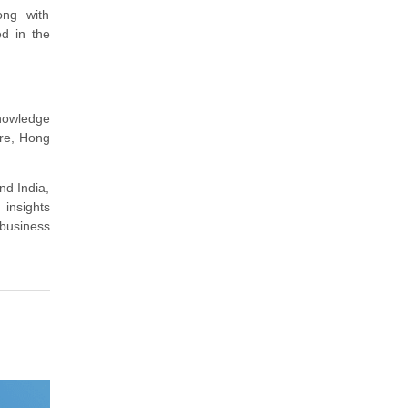
ong with
ed in the
nowledge
ore, Hong
nd India,
 insights
 business