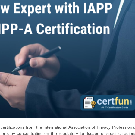
certifications from the International Association of Privacy Professiona
rts by concentrating on the regulatory landscape of specific regio