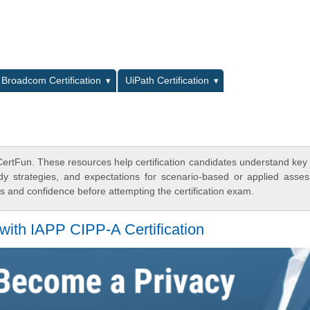
L
Broadcom Certification
UiPath Certification
 CertFun. These resources help certification candidates understand key
dy strategies, and expectations for scenario-based or applied asse
 and confidence before attempting the certification exam.
with IAPP CIPP-A Certification