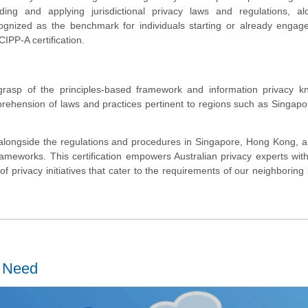
nding and applying jurisdictional privacy laws and regulations, al
ognized as the benchmark for individuals starting or already engag
CIPP-A certification.
grasp of the principles-based framework and information privacy k
prehension of laws and practices pertinent to regions such as Singap
 alongside the regulations and procedures in Singapore, Hong Kong, a
ameworks. This certification empowers Australian privacy experts with
 of privacy initiatives that cater to the requirements of our neighboring
u Need