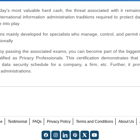
oday's most valuable hard cash, the threat associated with it remains
rnational information administration traditions required to protect da
into play.
ions mainly developed for specialists who manage, control, and permit
onally.
 by passing the associated exams, you can become part of the biggest
fied as Privacy Professionals. This certification demonstrates tha
data security schedule for a company, a firm, etc. Further, it pro
 administrations.
ee
Testimonial
FAQs
Privacy Policy
Terms and Conditions
About Us