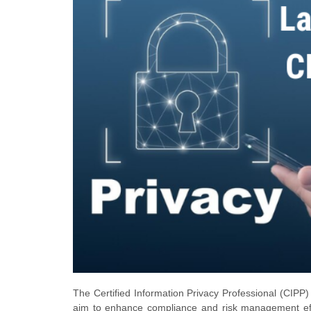
The Certified Information Privacy Professional (CIPP) 
aim to enhance compliance and risk management effo