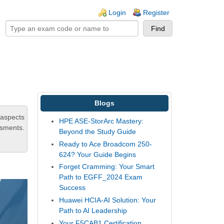
ogin links
Login
Register
Blogs
 aspects
HPE ASE-StorArc Mastery:
ssments.
Beyond the Study Guide
Ready to Ace Broadcom 250-
624? Your Guide Begins
Forget Cramming: Your Smart
Path to EGFF_2024 Exam
Success
Huawei HCIA-AI Solution: Your
Path to AI Leadership
Your F5CAB1 Certification