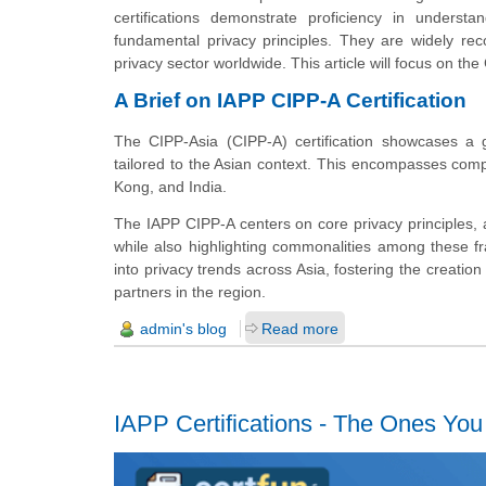
certifications demonstrate proficiency in understa
fundamental privacy principles. They are widely rec
privacy sector worldwide. This article will focus on the 
A Brief on IAPP CIPP-A Certification
The CIPP-Asia (CIPP-A) certification showcases a 
tailored to the Asian context. This encompasses com
Kong, and India.
The IAPP CIPP-A centers on core privacy principles,
while also highlighting commonalities among these fr
into privacy trends across Asia, fostering the creation
partners in the region.
admin's blog
Read more
IAPP Certifications - The Ones Yo