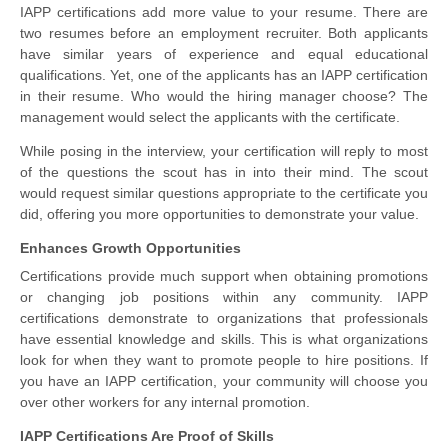
IAPP certifications add more value to your resume. There are
two resumes before an employment recruiter. Both applicants
have similar years of experience and equal educational
qualifications. Yet, one of the applicants has an IAPP certification
in their resume. Who would the hiring manager choose? The
management would select the applicants with the certificate.
While posing in the interview, your certification will reply to most
of the questions the scout has in into their mind. The scout
would request similar questions appropriate to the certificate you
did, offering you more opportunities to demonstrate your value.
Enhances Growth Opportunities
Certifications provide much support when obtaining promotions
or changing job positions within any community. IAPP
certifications demonstrate to organizations that professionals
have essential knowledge and skills. This is what organizations
look for when they want to promote people to hire positions. If
you have an IAPP certification, your community will choose you
over other workers for any internal promotion.
IAPP Certifications Are Proof of Skills