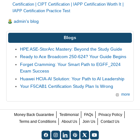
Certification
|
CIPT Certification
|
IAPP Certification Worth It
|
IAPP Certification Practice Test
admin's blog
Blogs
HPE ASE-StorArc Mastery: Beyond the Study Guide
Ready to Ace Broadcom 250-624? Your Guide Begins
Forget Cramming: Your Smart Path to EGFF_2024
Exam Success
Huawei HCIA-AI Solution: Your Path to AI Leadership
Your F5CAB1 Certification Study Plan Is Wrong
more
Money Back Guarantee
Testimonial
FAQs
Privacy Policy
Terms and Conditions
About Us
Join Us
Contact Us