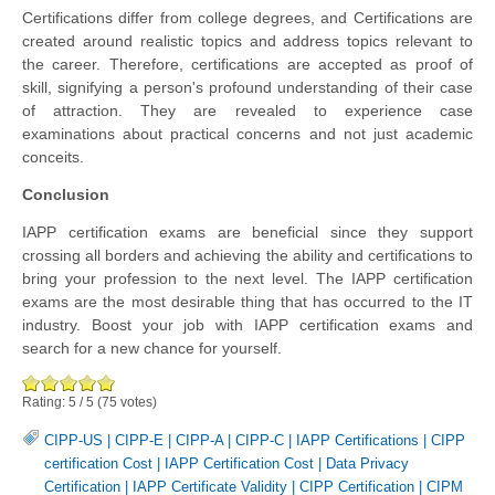
Certifications differ from college degrees, and Certifications are
created around realistic topics and address topics relevant to
the career. Therefore, certifications are accepted as proof of
skill, signifying a person's profound understanding of their case
of attraction. They are revealed to experience case
examinations about practical concerns and not just academic
conceits.
Conclusion
IAPP certification exams are beneficial since they support
crossing all borders and achieving the ability and certifications to
bring your profession to the next level. The IAPP certification
exams are the most desirable thing that has occurred to the IT
industry. Boost your job with IAPP certification exams and
search for a new chance for yourself.
Rating:
5
/
5
(
75
votes)
CIPP-US
|
CIPP-E
|
CIPP-A
|
CIPP-C
|
IAPP Certifications
|
CIPP
certification Cost
|
IAPP Certification Cost
|
Data Privacy
Certification
|
IAPP Certificate Validity
|
CIPP Certification
|
CIPM