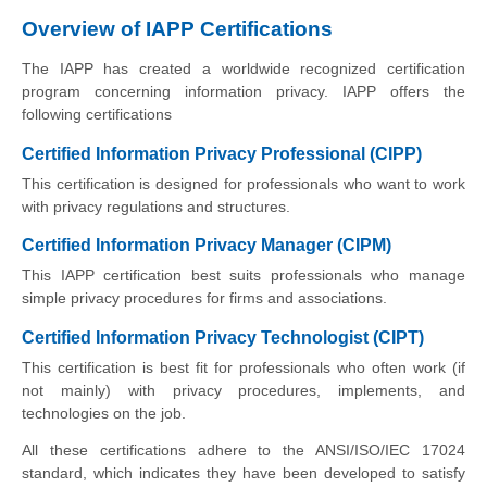
Overview of IAPP Certifications
The IAPP has created a worldwide recognized certification
program concerning information privacy. IAPP offers the
following certifications
Certified Information Privacy Professional (CIPP)
This certification is designed for professionals who want to work
with privacy regulations and structures.
Certified Information Privacy Manager (CIPM)
This IAPP certification best suits professionals who manage
simple privacy procedures for firms and associations.
Certified Information Privacy Technologist (CIPT)
This certification is best fit for professionals who often work (if
not mainly) with privacy procedures, implements, and
technologies on the job.
All these certifications adhere to the ANSI/ISO/IEC 17024
standard, which indicates they have been developed to satisfy