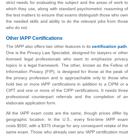
strict needs for evaluating the subject and the areas of work to
which they use, along with standard psychometric reasoning of
the test matters to ensure that exams distinguish those who own
the needed skills and ability to do the relevant jobs from those
who do not.
Other IAPP Certifications
The IAPP also offers two other features in its
certification path
.
One is the Privacy Law Specialist, designed for lawyers or other
licensed legal professionals who want to emphasize privacy
topics in a legal framework. The other, known as the Fellow of
Information Privacy (FIP), is designed for those at the peak of
the privacy profession and is approachable only to those who
hold two or more IAPP certifications in addition to a CIPM or a
CIPT and one or more of the CIPP certifications. It needs three
professional counterpart referrals and the completion of an
elaborate application form.
All the IAPP exam costs are the same, though prices differ by
geographic location. In the U.S., every first-time IAPP exam
costs $550, with a $375 charge for any consequent retake of the
same exam. Those who already own any IAPP certification must