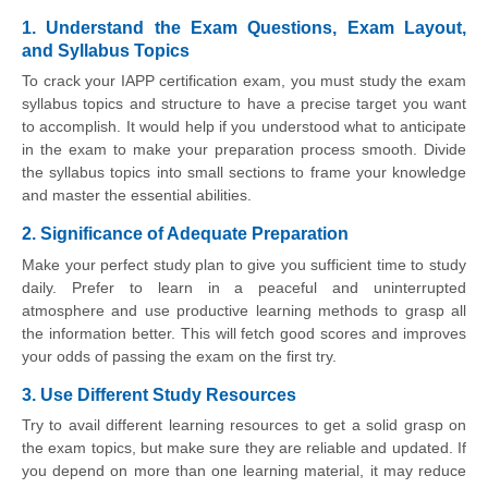
1. Understand the Exam Questions, Exam Layout,
and Syllabus Topics
To crack your IAPP certification exam, you must study the exam
syllabus topics and structure to have a precise target you want
to accomplish. It would help if you understood what to anticipate
in the exam to make your preparation process smooth. Divide
the syllabus topics into small sections to frame your knowledge
and master the essential abilities.
2. Significance of Adequate Preparation
Make your perfect study plan to give you sufficient time to study
daily. Prefer to learn in a peaceful and uninterrupted
atmosphere and use productive learning methods to grasp all
the information better. This will fetch good scores and improves
your odds of passing the exam on the first try.
3. Use Different Study Resources
Try to avail different learning resources to get a solid grasp on
the exam topics, but make sure they are reliable and updated. If
you depend on more than one learning material, it may reduce