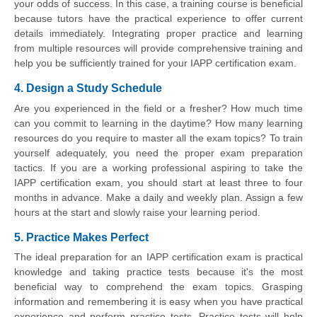
your odds of success. In this case, a training course is beneficial
because tutors have the practical experience to offer current
details immediately. Integrating proper practice and learning
from multiple resources will provide comprehensive training and
help you be sufficiently trained for your IAPP certification exam.
4. Design a Study Schedule
Are you experienced in the field or a fresher?
How much time
can you commit to learning in the daytime? How many learning
resources do you require to master all the exam topics? To train
yourself adequately, you need the proper exam preparation
tactics. If you are a working professional aspiring to take the
IAPP certification exam, you should start at least three to four
months in advance. Make a daily and weekly plan. Assign a few
hours at the start and slowly raise your learning period.
5. Practice Makes Perfect
The ideal preparation for an IAPP certification exam is practical
knowledge and taking practice tests because it's the most
beneficial way to comprehend the exam topics. Grasping
information and remembering it is easy when you have practical
experience and perform practice tests. Practice tests will help