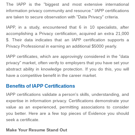
The IAPP is the "biggest and most extensive international
information privacy community and resource." IAPP certifications
are taken to secure observation with "Data Privacy" criteria.
IAPP, in a study, encountered that 6 in 10 specialists, after
accomplishing a Privacy certification, acquired an extra 21,000
$. Their data indicates that an IAPP certification supports a
Privacy Professional in earning an additional $5000 yearly.
IAPP certificates, which are approvingly considered in the "data
privacy" market, often verify to employers that you have set your
abstract ability in knowledge protection. If you do this, you will
have a competitive benefit in the career market.
Benefits of IAPP Certifications
IAPP certifications validate a person's skills, understanding, and
expertise in information privacy. Certifications demonstrate your
value as an experienced, permitting associations to consider
you better. Here are a few top pieces of Evidence you should
seek a certificate.
Make Your Resume Stand Out