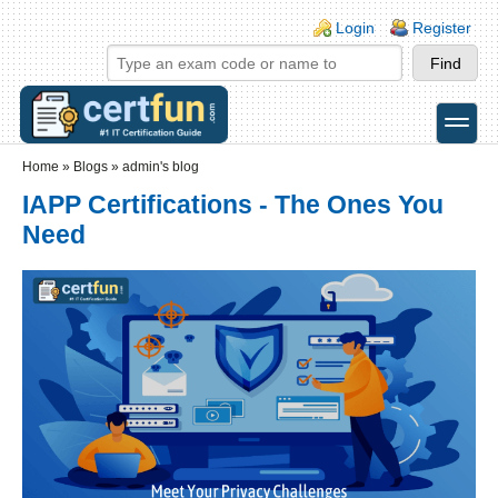
Skip to main content
Skip to search
Login links
Login
Register
toggle
Secondary menu
Home
»
Blogs
»
admin's blog
IAPP Certifications - The Ones You
Need