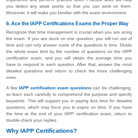
you detect any weak points so that you can work on them.
Moreover, it will make you familiar with the exam environment.
6. Ace the IAPP Certifications Exams the Proper Way
Recognize that time management is crucial when you are acing
the exam. If you are stuck on one question, you will run out of
time and can only answer some of the questions in time. Divide
the whole exam limit by the number of questions on the IAPP
certification exam, and you will obtain the average time you
have to respond to each question. After that, answer the most
detailed questions and return to check the more challenging
ones.
A few
IAPP certification exam questions
can be challenging,
so learn each carefully to comprehend the purpose and specify
keywords. This will support you in paying less time for detailed
questions, which may force you to expire on time. If you have
the time at the end of your IAPP certification exam, return to
double-check your replies.
Why IAPP Certifications?