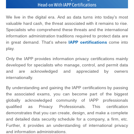
We live in the digital era. And as data turns into today's most
valuable hard cash, the threat associated with it remains to rise.
Specialists who comprehend these threats and the international
information administration traditions required to protect data are
in great demand. That's where
IAPP certifications
come into
play.
Only the IAPP provides information privacy certifications mainly
developed for specialists who manage, control, and permit data
and are acknowledged and appreciated by owners
internationally.
By understanding and gaining the IAPP certifications by passing
the associated exams, you can become part of the biggest
globally acknowledged community of IAPP professionals
qualified as Privacy Professionals. This certification
demonstrates that you can create, design, and make a complete
and detailed data security schedule for a company, a firm, etc.
Further, it provides an understanding of international privacy
and information administrations.