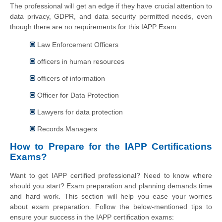
The professional will get an edge if they have crucial attention to
data privacy, GDPR, and data security permitted needs, even
though there are no requirements for this IAPP Exam.
Law Enforcement Officers
officers in human resources
officers of information
Officer for Data Protection
Lawyers for data protection
Records Managers
How to Prepare for the IAPP Certifications
Exams?
Want to get IAPP certified professional? Need to know where
should you start? Exam preparation and planning demands time
and hard work. This section will help you ease your worries
about exam preparation. Follow the below-mentioned tips to
ensure your success in the IAPP certification exams: