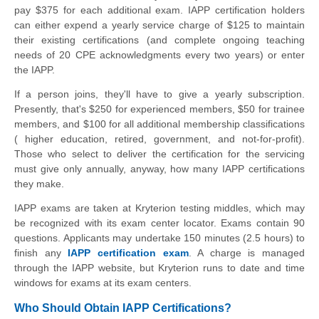
pay $375 for each additional exam. IAPP certification holders
can either expend a yearly service charge of $125 to maintain
their existing certifications (and complete ongoing teaching
needs of 20 CPE acknowledgments every two years) or enter
the IAPP.
If a person joins, they'll have to give a yearly subscription.
Presently, that's $250 for experienced members, $50 for trainee
members, and $100 for all additional membership classifications
( higher education, retired, government, and not-for-profit).
Those who select to deliver the certification for the servicing
must give only annually, anyway, how many IAPP certifications
they make.
IAPP exams are taken at Kryterion testing middles, which may
be recognized with its exam center locator. Exams contain 90
questions. Applicants may undertake 150 minutes (2.5 hours) to
finish any
IAPP certification exam
. A charge is managed
through the IAPP website, but Kryterion runs to date and time
windows for exams at its exam centers.
Who Should Obtain IAPP Certifications?