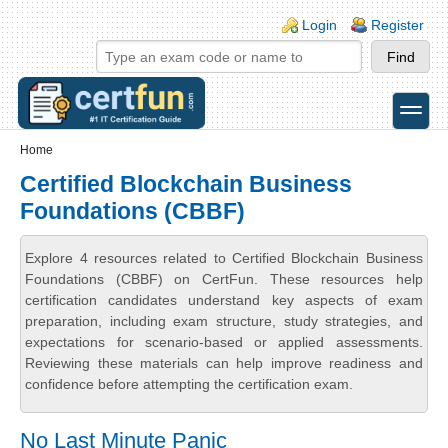
Skip to main content
Skip to search
Login links
Login
Register
toggle
Secondary menu
Home
Certified Blockchain Business
Foundations (CBBF)
Explore 4 resources related to Certified Blockchain Business
Foundations (CBBF) on CertFun. These resources help
certification candidates understand key aspects of exam
preparation, including exam structure, study strategies, and
expectations for scenario-based or applied assessments.
Reviewing these materials can help improve readiness and
confidence before attempting the certification exam.
No Last Minute Panic