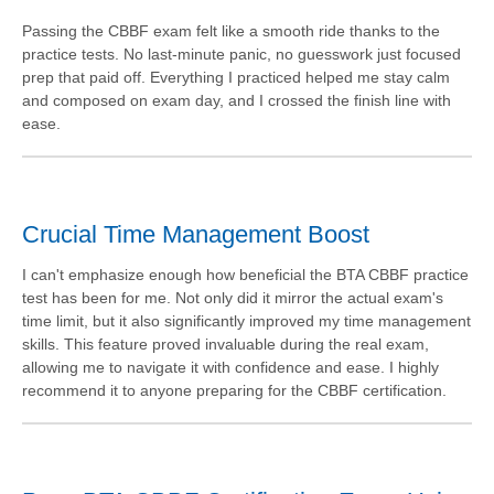
Passing the CBBF exam felt like a smooth ride thanks to the
practice tests. No last-minute panic, no guesswork just focused
prep that paid off. Everything I practiced helped me stay calm
and composed on exam day, and I crossed the finish line with
ease.
Crucial Time Management Boost
I can't emphasize enough how beneficial the BTA CBBF practice
test has been for me. Not only did it mirror the actual exam's
time limit, but it also significantly improved my time management
skills. This feature proved invaluable during the real exam,
allowing me to navigate it with confidence and ease. I highly
recommend it to anyone preparing for the CBBF certification.