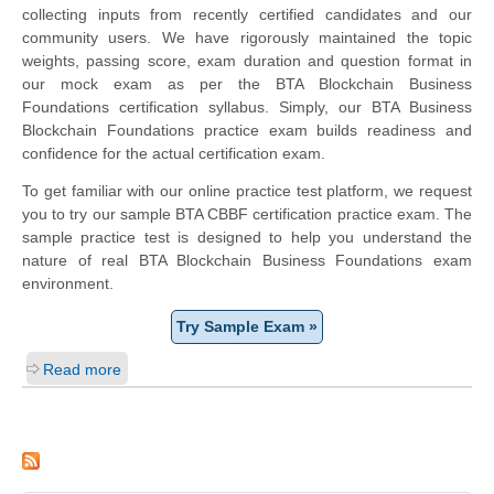
collecting inputs from recently certified candidates and our
community users. We have rigorously maintained the topic
weights, passing score, exam duration and question format in
our mock exam as per the BTA Blockchain Business
Foundations certification syllabus. Simply, our BTA Business
Blockchain Foundations practice exam builds readiness and
confidence for the actual certification exam.
To get familiar with our online practice test platform, we request
you to try our sample BTA CBBF certification practice exam. The
sample practice test is designed to help you understand the
nature of real BTA Blockchain Business Foundations exam
environment.
Try Sample Exam »
Read more