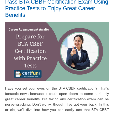
Pass BTA CBBF Certification Exam Using
Practice Tests to Enjoy Great Career
Benefits
Have you set your eyes on the BTA CBBF certification? That's
fantastic news because it could open doors to some seriously
great career benefits. But taking any certification exam can be
nerve-wracking. Don't worry, though; I've got your back! In this
article, we'll dive into how you can easily ace that BTA CBBF