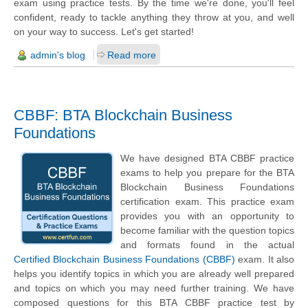
exam using practice tests. By the time we're done, you'll feel
confident, ready to tackle anything they throw at you, and well
on your way to success. Let's get started!
admin's blog
Read more
CBBF: BTA Blockchain Business
Foundations
We have designed BTA CBBF practice
exams to help you prepare for the BTA
Blockchain Business Foundations
certification exam. This practice exam
provides you with an opportunity to
become familiar with the question topics
and formats found in the actual
Certified Blockchain Business Foundations (CBBF)
exam. It also
helps you identify topics in which you are already well prepared
and topics on which you may need further training. We have
composed questions for this BTA CBBF practice test by