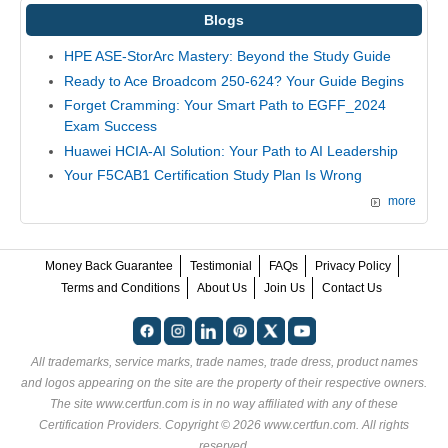
Blogs
HPE ASE-StorArc Mastery: Beyond the Study Guide
Ready to Ace Broadcom 250-624? Your Guide Begins
Forget Cramming: Your Smart Path to EGFF_2024
Exam Success
Huawei HCIA-AI Solution: Your Path to AI Leadership
Your F5CAB1 Certification Study Plan Is Wrong
more
Money Back Guarantee
Testimonial
FAQs
Privacy Policy
Terms and Conditions
About Us
Join Us
Contact Us
All trademarks, service marks, trade names, trade dress, product names
and logos appearing on the site are the property of their respective owners.
The site www.certfun.com is in no way affiliated with any of these
Certification Providers
. Copyright © 2026 www.certfun.com. All rights
reserved.