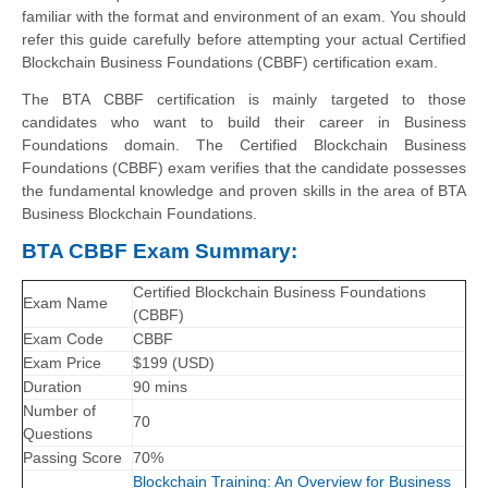
familiar with the format and environment of an exam. You should
refer this guide carefully before attempting your actual Certified
Blockchain Business Foundations (CBBF) certification exam.
The BTA CBBF certification is mainly targeted to those
candidates who want to build their career in Business
Foundations domain. The Certified Blockchain Business
Foundations (CBBF) exam verifies that the candidate possesses
the fundamental knowledge and proven skills in the area of BTA
Business Blockchain Foundations.
BTA CBBF Exam Summary:
Certified Blockchain Business Foundations
Exam Name
(CBBF)
Exam Code
CBBF
Exam Price
$199 (USD)
Duration
90 mins
Number of
70
Questions
Passing Score
70%
Blockchain Training: An Overview for Business