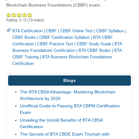
Blockchain Business Foundations (CBBF) exam.
Rating:
5
/
5
(
79
votes)
BTA Certification
|
CBBF
|
CBBF Online Test
|
CBBF Syllabus
|
CBBF Books
|
CBBF Certification Syllabus
|
BTA CBBF
Certification
|
CBBF Practice Test
|
CBBF Study Guide
|
BTA
Business Foundations Certification
|
BTA CBBF Books
|
BTA
CBBF Training
|
BTA Business Blockchain Foundations
Certification
Blogs
The BTA CBSA Advantage: Mastering Blockchain
Architecture by 2026
Unofficial Guide to Passing BTA CBPM Certification
Exam
Unveiling the Untold Benefits of BTA CBSA
Certification
The Secrets of BTA CBDE Exam Triumph with