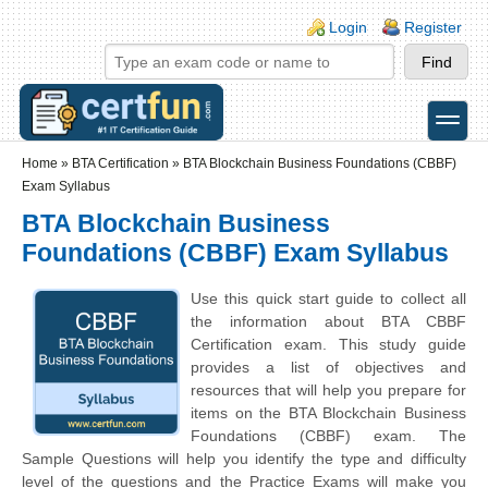
Skip to main content
Skip to search
Login links
Login
Register
toggle
Secondary menu
Home
»
BTA Certification
»
BTA Blockchain Business Foundations (CBBF)
Exam Syllabus
BTA Blockchain Business
Foundations (CBBF) Exam Syllabus
Use this quick start guide to collect all
the information about BTA CBBF
Certification exam. This study guide
provides a list of objectives and
resources that will help you prepare for
items on the BTA Blockchain Business
Foundations (CBBF) exam. The
Sample Questions will help you identify the type and difficulty
level of the questions and the Practice Exams will make you