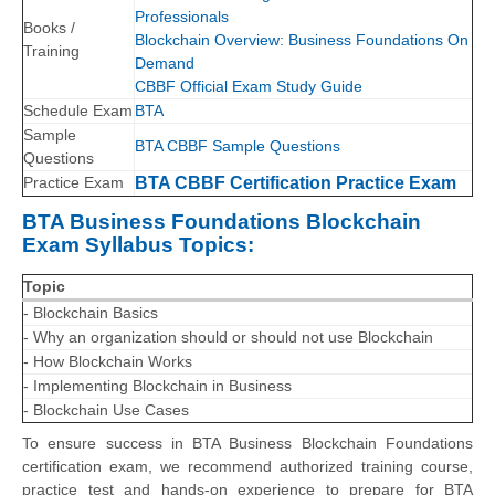
Professionals
Books /
Blockchain Overview: Business Foundations On
Training
Demand
CBBF Official Exam Study Guide
Schedule Exam
BTA
Sample
BTA CBBF Sample Questions
Questions
Practice Exam
BTA CBBF Certification Practice Exam
BTA Business Foundations Blockchain
Exam Syllabus Topics:
Topic
- Blockchain Basics
- Why an organization should or should not use Blockchain
- How Blockchain Works
- Implementing Blockchain in Business
- Blockchain Use Cases
To ensure success in BTA Business Blockchain Foundations
certification exam, we recommend authorized training course,
practice test and hands-on experience to prepare for BTA