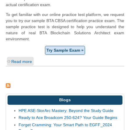
actual certification exam.
To get familiar with our online practice test platform, we request
you to try our sample BTA CBSA certification practice exam. The
sample practice test is designed to help you understand the
nature of real BTA Blockchain Solutions Architect exam
environment.
Try Sample Exam »
Read more
Blogs
HPE ASE-StorArc Mastery: Beyond the Study Guide
Ready to Ace Broadcom 250-624? Your Guide Begins
Forget Cramming: Your Smart Path to EGFF_2024