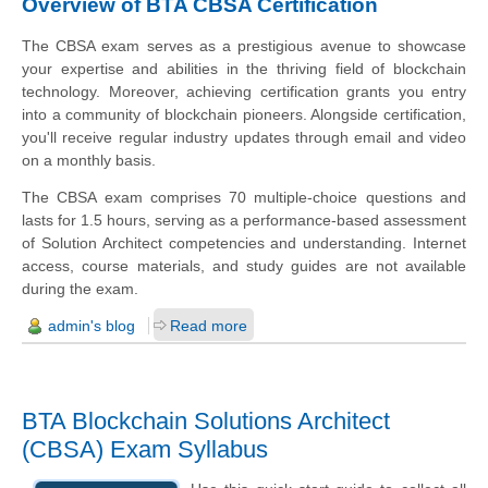
Overview of BTA CBSA Certification
The CBSA exam serves as a prestigious avenue to showcase
your expertise and abilities in the thriving field of blockchain
technology. Moreover, achieving certification grants you entry
into a community of blockchain pioneers. Alongside certification,
you'll receive regular industry updates through email and video
on a monthly basis.
The CBSA exam comprises 70 multiple-choice questions and
lasts for 1.5 hours, serving as a performance-based assessment
of Solution Architect competencies and understanding. Internet
access, course materials, and study guides are not available
during the exam.
admin's blog
Read more
BTA Blockchain Solutions Architect
(CBSA) Exam Syllabus