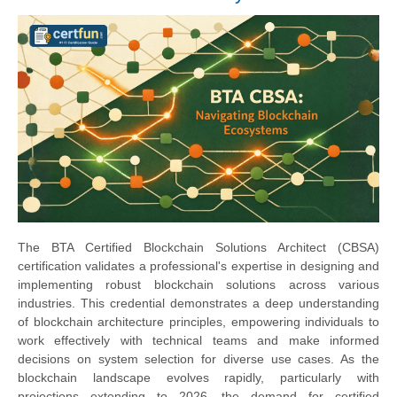
The BTA Certified Blockchain Solutions Architect (CBSA)
certification validates a professional's expertise in designing and
implementing robust blockchain solutions across various
industries. This credential demonstrates a deep understanding
of blockchain architecture principles, empowering individuals to
work effectively with technical teams and make informed
decisions on system selection for diverse use cases. As the
blockchain landscape evolves rapidly, particularly with
projections extending to 2026, the demand for certified