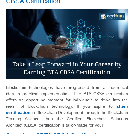
CBSA Certification
Blockchain technologies have progressed from a theoretical
idea to practical implementation. The BTA CBSA certification
offers an opportune moment for individuals to delve into the
realm of blockchain technology. If you aspire to
attain
certification
in Blockchain Development through the Blockchain
Training Alliance, then the Certified Blockchain Solutions
Architect (CBSA) certification is tailor-made for you!