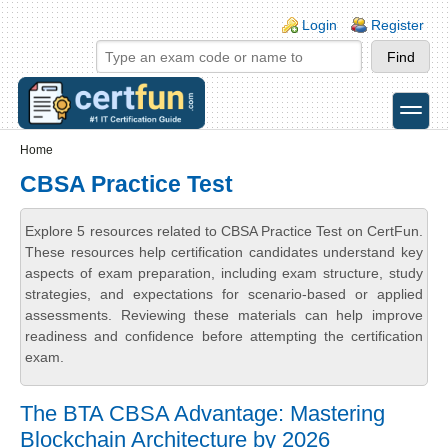
Skip to main content
Skip to search
Login links
Login
Register
toggle
Secondary menu
Home
CBSA Practice Test
Explore 5 resources related to CBSA Practice Test on CertFun.
These resources help certification candidates understand key
aspects of exam preparation, including exam structure, study
strategies, and expectations for scenario-based or applied
assessments. Reviewing these materials can help improve
readiness and confidence before attempting the certification
exam.
The BTA CBSA Advantage: Mastering
Blockchain Architecture by 2026