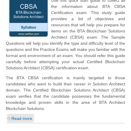
Use this quick start guide to collect all
the information about BTA CBSA
Certification exam. This study guide
provides a list of objectives and
resources that will help you prepare for
items on the BTA Blockchain Solutions
Architect (CBSA) exam. The Sample
Questions will help you identify the type and difficulty level of the
questions and the Practice Exams will make you familiar with the
format and environment of an exam. You should refer this guide
carefully before attempting your actual Certified Blockchain
Solutions Architect (CBSA) certification exam.
The BTA CBSA certification is mainly targeted to those
candidates who want to build their career in Solution Architect
domain. The Certified Blockchain Solutions Architect (CBSA)
exam verifies that the candidate possesses the fundamental
knowledge and proven skills in the area of BTA Architect
Blockchain Solutions.
Read more