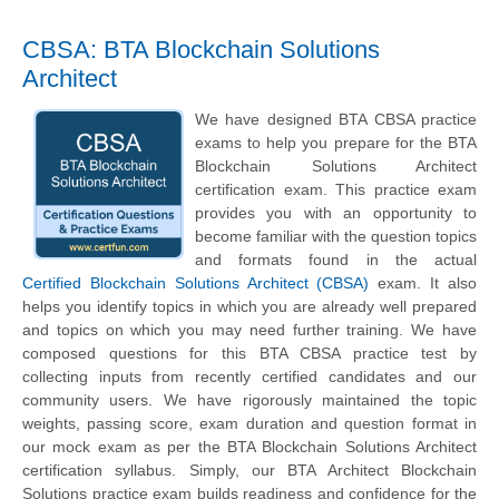
CBSA: BTA Blockchain Solutions
Architect
We have designed BTA CBSA practice
exams to help you prepare for the BTA
Blockchain Solutions Architect
certification exam. This practice exam
provides you with an opportunity to
become familiar with the question topics
and formats found in the actual
Certified Blockchain Solutions Architect (CBSA)
exam. It also
helps you identify topics in which you are already well prepared
and topics on which you may need further training. We have
composed questions for this BTA CBSA practice test by
collecting inputs from recently certified candidates and our
community users. We have rigorously maintained the topic
weights, passing score, exam duration and question format in
our mock exam as per the BTA Blockchain Solutions Architect
certification syllabus. Simply, our BTA Architect Blockchain
Solutions practice exam builds readiness and confidence for the