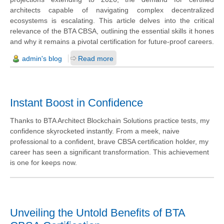
architects capable of navigating complex decentralized
ecosystems is escalating. This article delves into the critical
relevance of the BTA CBSA, outlining the essential skills it hones
and why it remains a pivotal certification for future-proof careers.
admin's blog
Read more
Instant Boost in Confidence
Thanks to BTA Architect Blockchain Solutions practice tests, my
confidence skyrocketed instantly. From a meek, naive
professional to a confident, brave CBSA certification holder, my
career has seen a significant transformation. This achievement
is one for keeps now.
Unveiling the Untold Benefits of BTA