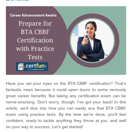
Have you set your eyes on the BTA CBBF certification? That's
fantastic news because it could open doors to some seriously
great career benefits. But taking any certification exam can be
nerve-wracking. Don't worry, though; I've got your back! In this
article, we'll dive into how you can easily ace that BTA CBBF
exam using practice tests. By the time we're done, you'll feel
confident, ready to tackle anything they throw at you, and well
on your way to success. Let's get started!