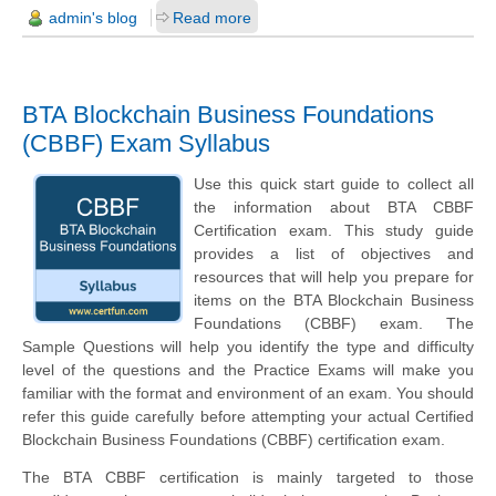
admin's blog
Read more
BTA Blockchain Business Foundations
(CBBF) Exam Syllabus
Use this quick start guide to collect all
the information about BTA CBBF
Certification exam. This study guide
provides a list of objectives and
resources that will help you prepare for
items on the BTA Blockchain Business
Foundations (CBBF) exam. The
Sample Questions will help you identify the type and difficulty
level of the questions and the Practice Exams will make you
familiar with the format and environment of an exam. You should
refer this guide carefully before attempting your actual Certified
Blockchain Business Foundations (CBBF) certification exam.
The BTA CBBF certification is mainly targeted to those