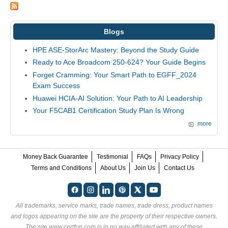
Blogs
HPE ASE-StorArc Mastery: Beyond the Study Guide
Ready to Ace Broadcom 250-624? Your Guide Begins
Forget Cramming: Your Smart Path to EGFF_2024
Exam Success
Huawei HCIA-AI Solution: Your Path to AI Leadership
Your F5CAB1 Certification Study Plan Is Wrong
more
Money Back Guarantee
Testimonial
FAQs
Privacy Policy
Terms and Conditions
About Us
Join Us
Contact Us
All trademarks, service marks, trade names, trade dress, product names
and logos appearing on the site are the property of their respective owners.
The site www.certfun.com is in no way affiliated with any of these