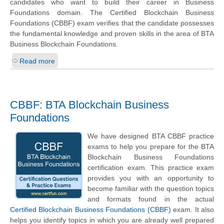
candidates who want to build their career in Business
Foundations domain. The Certified Blockchain Business
Foundations (CBBF) exam verifies that the candidate possesses
the fundamental knowledge and proven skills in the area of BTA
Business Blockchain Foundations.
Read more
CBBF: BTA Blockchain Business
Foundations
We have designed BTA CBBF practice
exams to help you prepare for the BTA
Blockchain Business Foundations
certification exam. This practice exam
provides you with an opportunity to
become familiar with the question topics
and formats found in the actual
Certified Blockchain Business Foundations (CBBF)
exam. It also
helps you identify topics in which you are already well prepared