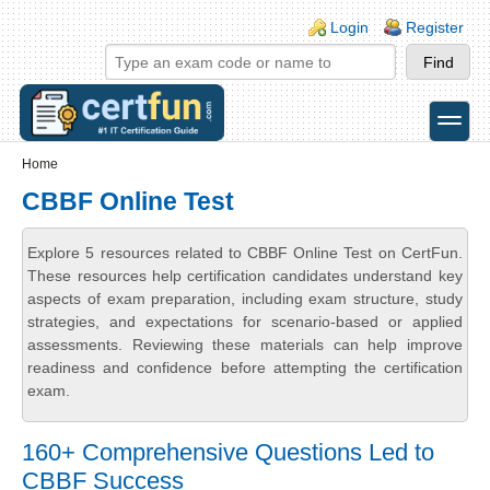
Skip to main content
Skip to search
Login links
Login
Register
toggle
Secondary menu
Home
CBBF Online Test
Explore 5 resources related to CBBF Online Test on CertFun.
These resources help certification candidates understand key
aspects of exam preparation, including exam structure, study
strategies, and expectations for scenario-based or applied
assessments. Reviewing these materials can help improve
readiness and confidence before attempting the certification
exam.
160+ Comprehensive Questions Led to
CBBF Success