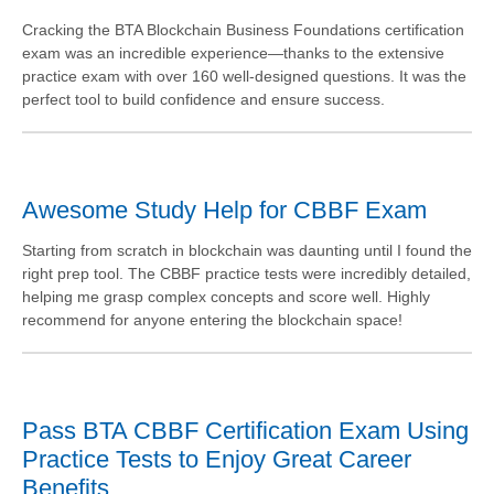
Cracking the BTA Blockchain Business Foundations certification
exam was an incredible experience—thanks to the extensive
practice exam with over 160 well-designed questions. It was the
perfect tool to build confidence and ensure success.
Awesome Study Help for CBBF Exam
Starting from scratch in blockchain was daunting until I found the
right prep tool. The CBBF practice tests were incredibly detailed,
helping me grasp complex concepts and score well. Highly
recommend for anyone entering the blockchain space!
Pass BTA CBBF Certification Exam Using
Practice Tests to Enjoy Great Career
Benefits