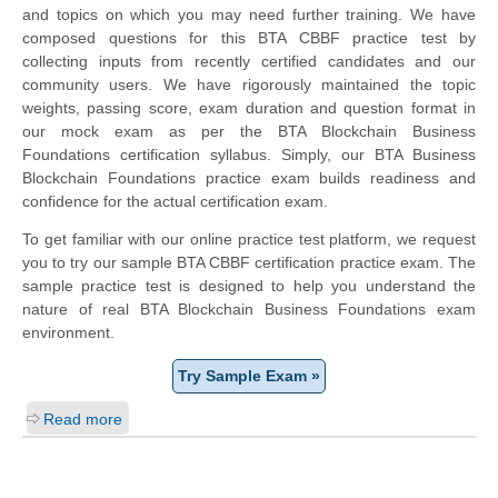
and topics on which you may need further training. We have
composed questions for this BTA CBBF practice test by
collecting inputs from recently certified candidates and our
community users. We have rigorously maintained the topic
weights, passing score, exam duration and question format in
our mock exam as per the BTA Blockchain Business
Foundations certification syllabus. Simply, our BTA Business
Blockchain Foundations practice exam builds readiness and
confidence for the actual certification exam.
To get familiar with our online practice test platform, we request
you to try our sample BTA CBBF certification practice exam. The
sample practice test is designed to help you understand the
nature of real BTA Blockchain Business Foundations exam
environment.
Try Sample Exam »
Read more