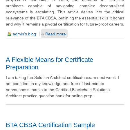
architects capable of navigating complex decentralized
ecosystems is escalating. This article delves into the critical
relevance of the BTA CBSA, outlining the essential skills it hones
and why it remains a pivotal certification for future-proof careers.
admin's blog
Read more
A Flexible Means for Certificate
Preparation
I am taking the Solution Architect certificate exam next week. I
am confident in my knowledge and free of last-minute
nervousness thanks to the Certified Blockchain Solutions
Architect practice question bank for online prep.
BTA CBSA Certification Sample