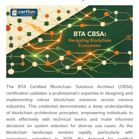
The BTA Certified Blockchain Solutions Architect (CBSA)
certification validates a professional's expertise in designing and
implementing robust blockchain solutions across various
industries. This credential demonstrates a deep understanding
of blockchain architecture principles, empowering individuals to
work effectively with technical teams and make informed
decisions on system selection for diverse use cases. As the
blockchain landscape evolves rapidly, particularly with
projections extending to 2026, the demand for certified