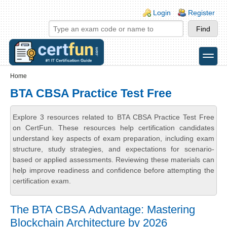
Skip to main content
Skip to search
Login links
Login
Register
toggle
Secondary menu
Home
BTA CBSA Practice Test Free
Explore 3 resources related to BTA CBSA Practice Test Free
on CertFun. These resources help certification candidates
understand key aspects of exam preparation, including exam
structure, study strategies, and expectations for scenario-
based or applied assessments. Reviewing these materials can
help improve readiness and confidence before attempting the
certification exam.
The BTA CBSA Advantage: Mastering
Blockchain Architecture by 2026