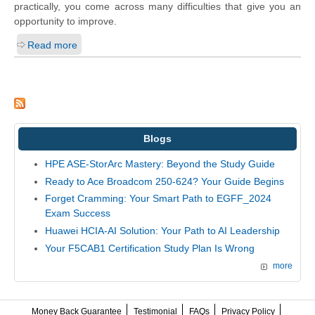
practically, you come across many difficulties that give you an
opportunity to improve.
Read more
Blogs
HPE ASE-StorArc Mastery: Beyond the Study Guide
Ready to Ace Broadcom 250-624? Your Guide Begins
Forget Cramming: Your Smart Path to EGFF_2024
Exam Success
Huawei HCIA-AI Solution: Your Path to AI Leadership
Your F5CAB1 Certification Study Plan Is Wrong
more
Money Back Guarantee
Testimonial
FAQs
Privacy Policy