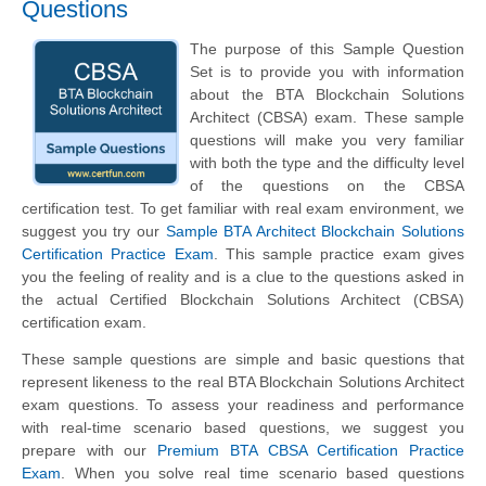
Questions
The purpose of this Sample Question
Set is to provide you with information
about the BTA Blockchain Solutions
Architect (CBSA) exam. These sample
questions will make you very familiar
with both the type and the difficulty level
of the questions on the CBSA
certification test. To get familiar with real exam environment, we
suggest you try our
Sample BTA Architect Blockchain Solutions
Certification Practice Exam
. This sample practice exam gives
you the feeling of reality and is a clue to the questions asked in
the actual Certified Blockchain Solutions Architect (CBSA)
certification exam.
These sample questions are simple and basic questions that
represent likeness to the real BTA Blockchain Solutions Architect
exam questions. To assess your readiness and performance
with real-time scenario based questions, we suggest you
prepare with our
Premium BTA CBSA Certification Practice
Exam
. When you solve real time scenario based questions