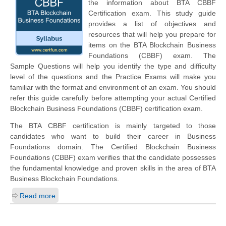
the information about BTA CBBF
Certification exam. This study guide
provides a list of objectives and
resources that will help you prepare for
items on the BTA Blockchain Business
Foundations (CBBF) exam. The
Sample Questions will help you identify the type and difficulty
level of the questions and the Practice Exams will make you
familiar with the format and environment of an exam. You should
refer this guide carefully before attempting your actual Certified
Blockchain Business Foundations (CBBF) certification exam.
The BTA CBBF certification is mainly targeted to those
candidates who want to build their career in Business
Foundations domain. The Certified Blockchain Business
Foundations (CBBF) exam verifies that the candidate possesses
the fundamental knowledge and proven skills in the area of BTA
Business Blockchain Foundations.
Read more