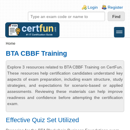
Skip to main content
Skip to search
Login links
Login
Register
toggle
Secondary menu
Home
BTA CBBF Training
Explore 3 resources related to BTA CBBF Training on CertFun.
These resources help certification candidates understand key
aspects of exam preparation, including exam structure, study
strategies, and expectations for scenario-based or applied
assessments. Reviewing these materials can help improve
readiness and confidence before attempting the certification
exam.
Effective Quiz Set Utilized