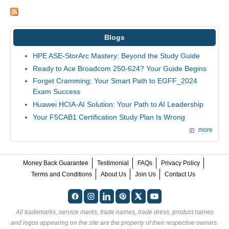
Blogs
HPE ASE-StorArc Mastery: Beyond the Study Guide
Ready to Ace Broadcom 250-624? Your Guide Begins
Forget Cramming: Your Smart Path to EGFF_2024
Exam Success
Huawei HCIA-AI Solution: Your Path to AI Leadership
Your F5CAB1 Certification Study Plan Is Wrong
more
Money Back Guarantee
Testimonial
FAQs
Privacy Policy
Terms and Conditions
About Us
Join Us
Contact Us
All trademarks, service marks, trade names, trade dress, product names
and logos appearing on the site are the property of their respective owners.