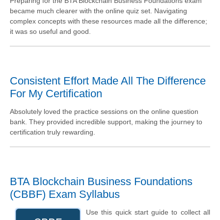
Preparing for the BTA Blockchain Business Foundations exam
became much clearer with the online quiz set. Navigating
complex concepts with these resources made all the difference;
it was so useful and good.
Consistent Effort Made All The Difference
For My Certification
Absolutely loved the practice sessions on the online question
bank. They provided incredible support, making the journey to
certification truly rewarding.
BTA Blockchain Business Foundations
(CBBF) Exam Syllabus
Use this quick start guide to collect all