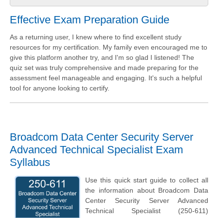
Effective Exam Preparation Guide
As a returning user, I knew where to find excellent study
resources for my certification. My family even encouraged me to
give this platform another try, and I'm so glad I listened! The
quiz set was truly comprehensive and made preparing for the
assessment feel manageable and engaging. It's such a helpful
tool for anyone looking to certify.
Broadcom Data Center Security Server
Advanced Technical Specialist Exam
Syllabus
Use this quick start guide to collect all
the information about Broadcom Data
Center Security Server Advanced
Technical Specialist (250-611)