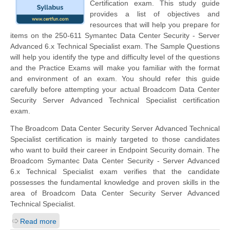
Certification exam. This study guide
provides a list of objectives and
resources that will help you prepare for
items on the 250-611 Symantec Data Center Security - Server
Advanced 6.x Technical Specialist exam. The Sample Questions
will help you identify the type and difficulty level of the questions
and the Practice Exams will make you familiar with the format
and environment of an exam. You should refer this guide
carefully before attempting your actual Broadcom Data Center
Security Server Advanced Technical Specialist certification
exam.
The Broadcom Data Center Security Server Advanced Technical
Specialist certification is mainly targeted to those candidates
who want to build their career in Endpoint Security domain. The
Broadcom Symantec Data Center Security - Server Advanced
6.x Technical Specialist exam verifies that the candidate
possesses the fundamental knowledge and proven skills in the
area of Broadcom Data Center Security Server Advanced
Technical Specialist.
Read more