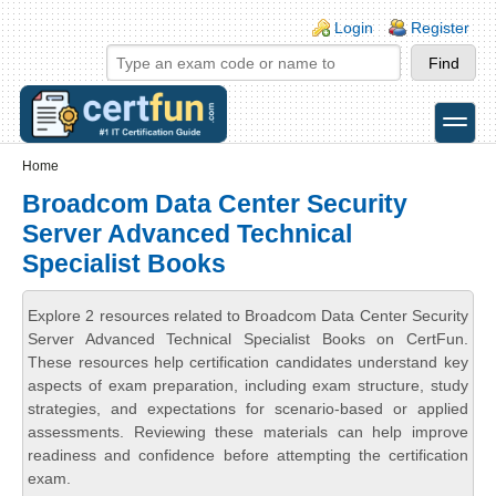
Skip to main content
Skip to search
Login links
Login
Register
toggle
Secondary menu
Home
Broadcom Data Center Security
Server Advanced Technical
Specialist Books
Explore 2 resources related to Broadcom Data Center Security
Server Advanced Technical Specialist Books on CertFun.
These resources help certification candidates understand key
aspects of exam preparation, including exam structure, study
strategies, and expectations for scenario-based or applied
assessments. Reviewing these materials can help improve
readiness and confidence before attempting the certification
exam.