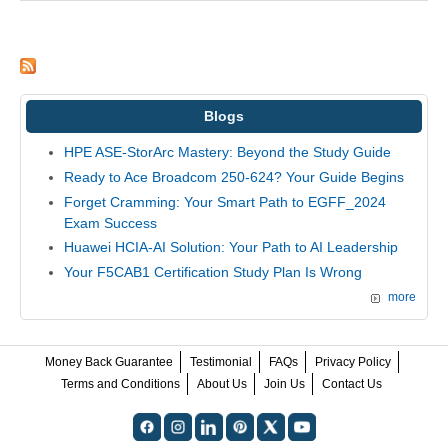
Blogs
HPE ASE-StorArc Mastery: Beyond the Study Guide
Ready to Ace Broadcom 250-624? Your Guide Begins
Forget Cramming: Your Smart Path to EGFF_2024
Exam Success
Huawei HCIA-AI Solution: Your Path to AI Leadership
Your F5CAB1 Certification Study Plan Is Wrong
more
Money Back Guarantee
Testimonial
FAQs
Privacy Policy
Terms and Conditions
About Us
Join Us
Contact Us