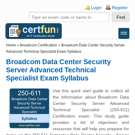
Skip to main content
Skip to search
Login links
Login
Register
toggle
Secondary menu
Home
»
Broadcom Certification
»
Broadcom Data Center Security Server
Advanced Technical Specialist Exam Syllabus
Broadcom Data Center Security
Server Advanced Technical
Specialist Exam Syllabus
Use this quick start guide to collect all
the information about Broadcom Data
Center Security Server Advanced
Technical Specialist (250-611)
Certification exam. This study guide
provides a list of objectives and
resources that will help you prepare for
items on the 250-611 Symantec Data Center Security - Server