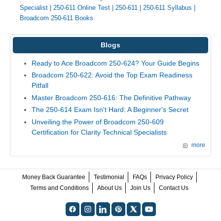
Specialist
|
250-611 Online Test
|
250-611
|
250-611 Syllabus
|
Broadcom 250-611 Books
Blogs
Ready to Ace Broadcom 250-624? Your Guide Begins
Broadcom 250-622: Avoid the Top Exam Readiness
Pitfall
Master Broadcom 250-616: The Definitive Pathway
The 250-614 Exam Isn't Hard: A Beginner's Secret
Unveiling the Power of Broadcom 250-609
Certification for Clarity Technical Specialists
more
Money Back Guarantee
Testimonial
FAQs
Privacy Policy
Terms and Conditions
About Us
Join Us
Contact Us