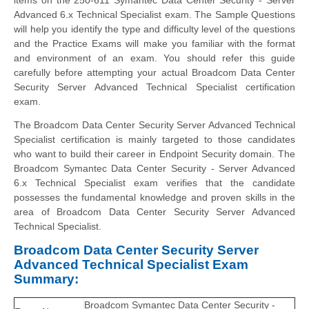
Advanced 6.x Technical Specialist exam. The Sample Questions
will help you identify the type and difficulty level of the questions
and the Practice Exams will make you familiar with the format
and environment of an exam. You should refer this guide
carefully before attempting your actual Broadcom Data Center
Security Server Advanced Technical Specialist certification
exam.
The Broadcom Data Center Security Server Advanced Technical
Specialist certification is mainly targeted to those candidates
who want to build their career in Endpoint Security domain. The
Broadcom Symantec Data Center Security - Server Advanced
6.x Technical Specialist exam verifies that the candidate
possesses the fundamental knowledge and proven skills in the
area of Broadcom Data Center Security Server Advanced
Technical Specialist.
Broadcom Data Center Security Server
Advanced Technical Specialist Exam
Summary:
Broadcom Symantec Data Center Security -