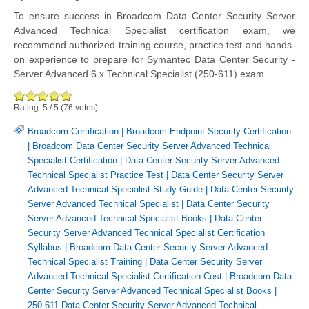
To ensure success in Broadcom Data Center Security Server
Advanced Technical Specialist certification exam, we
recommend authorized training course, practice test and hands-
on experience to prepare for Symantec Data Center Security -
Server Advanced 6.x Technical Specialist (250-611) exam.
Rating:
5
/
5
(
76
votes)
Broadcom Certification
|
Broadcom Endpoint Security Certification
|
Broadcom Data Center Security Server Advanced Technical
Specialist Certification
|
Data Center Security Server Advanced
Technical Specialist Practice Test
|
Data Center Security Server
Advanced Technical Specialist Study Guide
|
Data Center Security
Server Advanced Technical Specialist
|
Data Center Security
Server Advanced Technical Specialist Books
|
Data Center
Security Server Advanced Technical Specialist Certification
Syllabus
|
Broadcom Data Center Security Server Advanced
Technical Specialist Training
|
Data Center Security Server
Advanced Technical Specialist Certification Cost
|
Broadcom Data
Center Security Server Advanced Technical Specialist Books
|
250-611 Data Center Security Server Advanced Technical