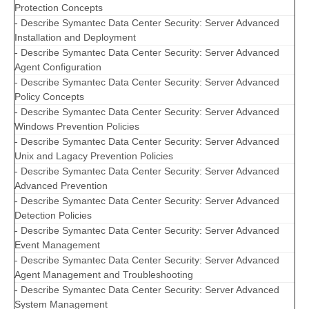
Protection Concepts
- Describe Symantec Data Center Security: Server Advanced
Installation and Deployment
- Describe Symantec Data Center Security: Server Advanced
Agent Configuration
- Describe Symantec Data Center Security: Server Advanced
Policy Concepts
- Describe Symantec Data Center Security: Server Advanced
Windows Prevention Policies
- Describe Symantec Data Center Security: Server Advanced
Unix and Lagacy Prevention Policies
- Describe Symantec Data Center Security: Server Advanced
Advanced Prevention
- Describe Symantec Data Center Security: Server Advanced
Detection Policies
- Describe Symantec Data Center Security: Server Advanced
Event Management
- Describe Symantec Data Center Security: Server Advanced
Agent Management and Troubleshooting
- Describe Symantec Data Center Security: Server Advanced
System Management