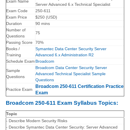
Exam Name
Server Advanced 6.x Technical Specialist
Exam Code
250-611
Exam Price
$250 (USD)
Duration
90 mins
Number of
75
Questions
Passing Score
70%
Books /
Symantec Data Center Security Server
Training
Advanced 6.x Administration R2
Schedule Exam
Broadcom
Broadcom Data Center Security Server
Sample
Advanced Technical Specialist Sample
Questions
Questions
Broadcom 250-611 Certification Practice
Practice Exam
Exam
Broadcom 250-611 Exam Syllabus Topics:
Topic
- Describe Modern Security Risks
- Describe Symantec Data Center Security: Server Advanced