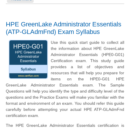
HPE GreenLake Administrator Essentials
(ATP-GLAdmFnd) Exam Syllabus
Use this quick start guide to collect all
the information about HPE GreenLake
Administrator Essentials (HPE0-G01)
Certification exam. This study guide
provides a list of objectives and
resources that will help you prepare for
items on the HPE0-G01 HPE
GreenLake Administrator Essentials exam. The Sample
Questions will help you identify the type and difficulty level of the
questions and the Practice Exams will make you familiar with the
format and environment of an exam. You should refer this guide
carefully before attempting your actual HPE ATP-GLAdmFnd
certification exam.
The HPE GreenLake Administrator Essentials certification is