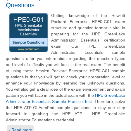
Questions
Getting knowledge of the
Hewlett
Packard Enterprise
HPE0-G01 exam
structure and question format is vital in
preparing for the HPE GreenLake
Administrator Essentials certification
exam. Our HPE GreenLake
Administrator Essentials sample
questions offer you information regarding the question types
and level of difficulty you will face in the real exam. The benefit
of using these
Hewlett Packard Enterprise
HPE0-G01 sample
questions is that you will get to check your preparation level or
enhance your knowledge by learning the unknown questions.
You will also get a clear idea of the exam environment and exam
pattern you will face in the actual exam with the
HPE GreenLake
Administrator Essentials Sample Practice Test
. Therefore, solve
the HPE ATP-GLAdmFnd sample questions to stay one step
forward in grabbing the HPE ATP - HPE GreenLake
Administrator Foundations credential.
Read more