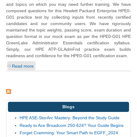
and topics on which you may need further training. We have
composed questions for this
Hewlett Packard Enterprise
HPE0-
G01 practice test by collecting inputs from recently certified
candidates and our community users. We have rigorously
maintained the topic weights, passing score, exam duration and
question format in our mock exam as per the HPE0-G01 HPE
GreenLake Administrator Essentials certification syllabus.
Simply, our HPE ATP-GLAdmFnd practice exam builds
readiness and confidence for the HPE0-G01 certification exam.
Read more
Blogs
HPE ASE-StorArc Mastery: Beyond the Study Guide
Ready to Ace Broadcom 250-624? Your Guide Begins
Forget Cramming: Your Smart Path to EGFF_2024