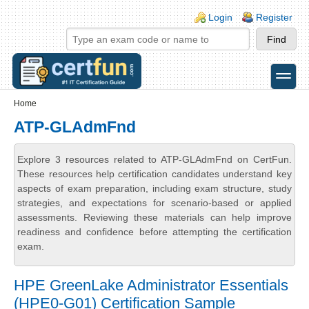
Skip to main content
Skip to search
Login links
Login
Register
toggle
Secondary menu
Home
ATP-GLAdmFnd
Explore 3 resources related to ATP-GLAdmFnd on CertFun.
These resources help certification candidates understand key
aspects of exam preparation, including exam structure, study
strategies, and expectations for scenario-based or applied
assessments. Reviewing these materials can help improve
readiness and confidence before attempting the certification
exam.
HPE GreenLake Administrator Essentials
(HPE0-G01) Certification Sample