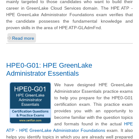
mainly targeted to those candidates who want to build their
career in GreenLake Cloud Services domain. The HPE ATP -
HPE GreenLake Administrator Foundations exam verifies that
the candidate possesses the fundamental knowledge and
proven skills in the area of HPE ATP-GLAdmFnd.
Read more
HPE0-G01: HPE GreenLake
Administrator Essentials
We have designed HPE GreenLake
Administrator Essentials practice exams
to help you prepare for the HPE0-G01
certification exam. This practice exam
provides you with an opportunity to
become familiar with the question topics
and formats found in the actual
HPE
ATP - HPE GreenLake Administrator Foundations
exam. It also
helps you identify topics in which you are already well prepared