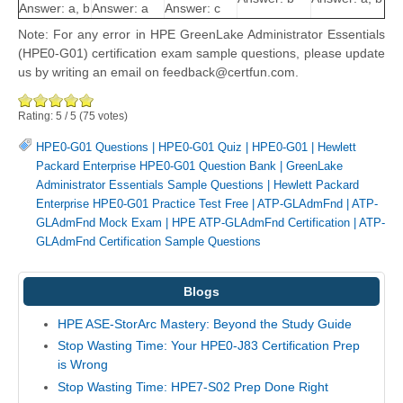
Answer: a, b
Answer: a
Answer: c
Note: For any error in HPE GreenLake Administrator Essentials
(HPE0-G01) certification exam sample questions, please update
us by writing an email on feedback@certfun.com.
Rating:
5
/
5
(
75
votes)
HPE0-G01 Questions
|
HPE0-G01 Quiz
|
HPE0-G01
|
Hewlett
Packard Enterprise HPE0-G01 Question Bank
|
GreenLake
Administrator Essentials Sample Questions
|
Hewlett Packard
Enterprise HPE0-G01 Practice Test Free
|
ATP-GLAdmFnd
|
ATP-
GLAdmFnd Mock Exam
|
HPE ATP-GLAdmFnd Certification
|
ATP-
GLAdmFnd Certification Sample Questions
Blogs
HPE ASE-StorArc Mastery: Beyond the Study Guide
Stop Wasting Time: Your HPE0-J83 Certification Prep
is Wrong
Stop Wasting Time: HPE7-S02 Prep Done Right