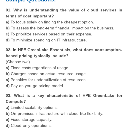
01. Why is understanding the value of cloud services in
terms of cost important?
a)
To focus solely on finding the cheapest option.
b)
To assess the long-term financial impact on the business.
c)
To prioritize services based on their expense.
d)
To minimize spending on IT infrastructure.
02. In HPE GreenLake Essentials, what does consumption-
based pricing typically include?
(Choose two)
a)
Fixed costs regardless of usage.
b)
Charges based on actual resource usage.
c)
Penalties for underutilization of resources.
d)
Pay-as-you-go pricing model.
03. What is a key characteristic of HPE GreenLake for
Compute?
a)
Limited scalability options.
b)
On-premises infrastructure with cloud-like flexibility.
c)
Fixed storage capacity.
d)
Cloud-only operations.