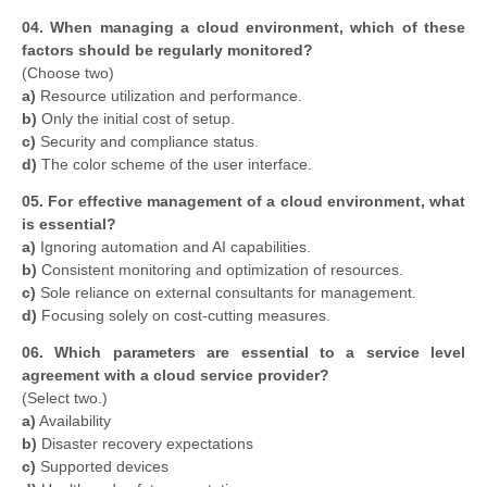
04. When managing a cloud environment, which of these
factors should be regularly monitored?
(Choose two)
a)
Resource utilization and performance.
b)
Only the initial cost of setup.
c)
Security and compliance status.
d)
The color scheme of the user interface.
05. For effective management of a cloud environment, what
is essential?
a)
Ignoring automation and AI capabilities.
b)
Consistent monitoring and optimization of resources.
c)
Sole reliance on external consultants for management.
d)
Focusing solely on cost-cutting measures.
06. Which parameters are essential to a service level
agreement with a cloud service provider?
(Select two.)
a)
Availability
b)
Disaster recovery expectations
c)
Supported devices