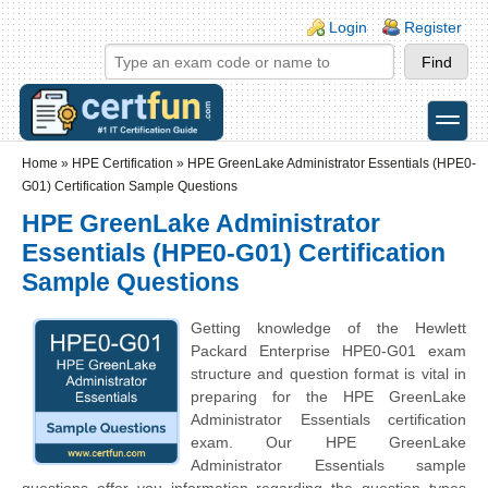
Skip to main content
Skip to search
Login links
Login
Register
toggle
Secondary menu
Home
»
HPE Certification
»
HPE GreenLake Administrator Essentials (HPE0-
G01) Certification Sample Questions
HPE GreenLake Administrator
Essentials (HPE0-G01) Certification
Sample Questions
Getting knowledge of the
Hewlett
Packard Enterprise
HPE0-G01 exam
structure and question format is vital in
preparing for the HPE GreenLake
Administrator Essentials certification
exam. Our HPE GreenLake
Administrator Essentials sample
questions offer you information regarding the question types