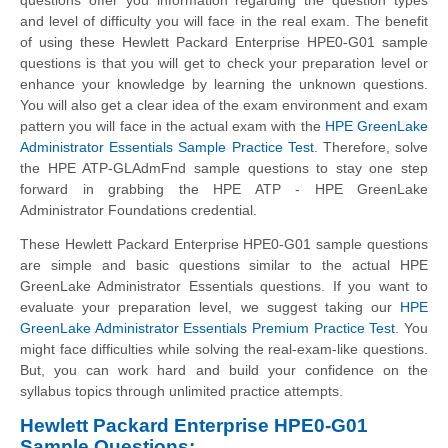
and level of difficulty you will face in the real exam. The benefit
of using these
Hewlett Packard Enterprise
HPE0-G01 sample
questions is that you will get to check your preparation level or
enhance your knowledge by learning the unknown questions.
You will also get a clear idea of the exam environment and exam
pattern you will face in the actual exam with the
HPE GreenLake
Administrator Essentials Sample Practice Test
. Therefore, solve
the HPE ATP-GLAdmFnd sample questions to stay one step
forward in grabbing the HPE ATP - HPE GreenLake
Administrator Foundations credential.
These
Hewlett Packard Enterprise
HPE0-G01 sample questions
are simple and basic questions similar to the actual HPE
GreenLake Administrator Essentials questions. If you want to
evaluate your preparation level, we suggest taking our
HPE
GreenLake Administrator Essentials Premium Practice Test
. You
might face difficulties while solving the real-exam-like questions.
But, you can work hard and build your confidence on the
syllabus topics through unlimited practice attempts.
Hewlett Packard Enterprise HPE0-G01
Sample Questions: