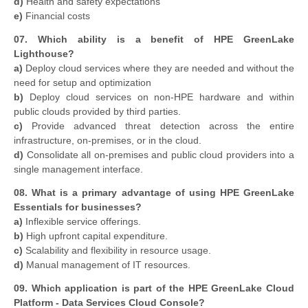
d)
Health and safety expectations
e)
Financial costs
07. Which ability is a benefit of HPE GreenLake
Lighthouse?
a)
Deploy cloud services where they are needed and without the
need for setup and optimization
b)
Deploy cloud services on non-HPE hardware and within
public clouds provided by third parties.
c)
Provide advanced threat detection across the entire
infrastructure, on-premises, or in the cloud.
d)
Consolidate all on-premises and public cloud providers into a
single management interface.
08. What is a primary advantage of using HPE GreenLake
Essentials for businesses?
a)
Inflexible service offerings.
b)
High upfront capital expenditure.
c)
Scalability and flexibility in resource usage.
d)
Manual management of IT resources.
09. Which application is part of the HPE GreenLake Cloud
Platform - Data Services Cloud Console?