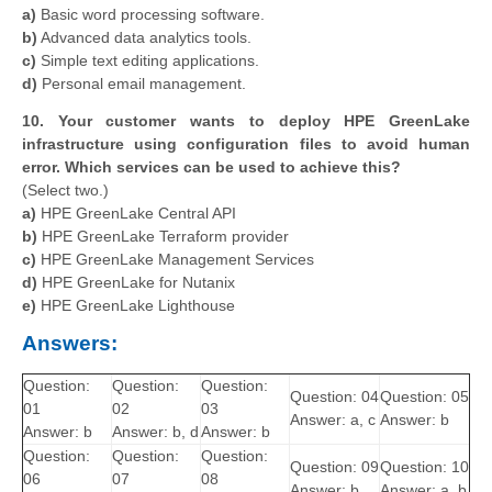
a)
Basic word processing software.
b)
Advanced data analytics tools.
c)
Simple text editing applications.
d)
Personal email management.
10. Your customer wants to deploy HPE GreenLake
infrastructure using configuration files to avoid human
error. Which services can be used to achieve this?
(Select two.)
a)
HPE GreenLake Central API
b)
HPE GreenLake Terraform provider
c)
HPE GreenLake Management Services
d)
HPE GreenLake for Nutanix
e)
HPE GreenLake Lighthouse
Answers:
Question:
Question:
Question:
Question: 04
Question: 05
01
02
03
Answer: a, c
Answer: b
Answer: b
Answer: b, d
Answer: b
Question:
Question:
Question:
Question: 09
Question: 10
06
07
08
Answer: b
Answer: a, b