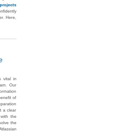
projects
nfidently
er. Here,
e
vital in
exam. Our
ormation
enefit of
eparation
t a clear
with the
solve the
tlassian