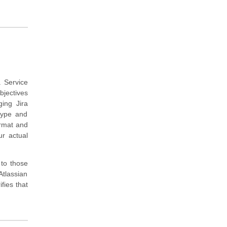
.
a Service
bjectives
ing Jira
type and
ormat and
ur actual
 to those
tlassian
fies that