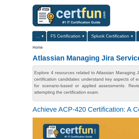
Skip to main content
Skip to search
Primary menu
...
F5 Certification
Splunk Certification
Secondary menu
Home
Atlassian Managing Jira Service
Explore 4 resources related to Atlassian Managing J
certification candidates understand key aspects of e
for scenario-based or applied assessments. Revi
attempting the certification exam.
Achieve ACP-420 Certification: A 