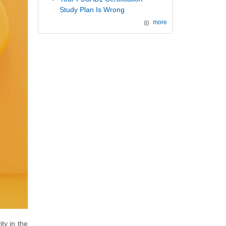
Study Plan Is Wrong
more
ty in the