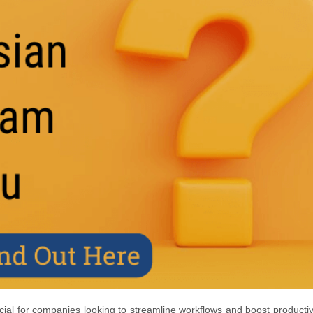
cial for companies looking to streamline workflows and boost productivi