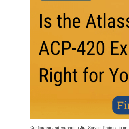
Configuring and managing Jira Service Projects is cru