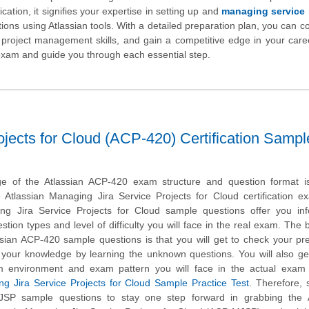
cation, it signifies your expertise in setting up and
managing service 
tions using Atlassian tools. With a detailed preparation plan, you can co
 project management skills, and gain a competitive edge in your care
e exam and guide you through each essential step.
ojects for Cloud (ACP-420) Certification Sampl
e of the Atlassian ACP-420 exam structure and question format is 
e Atlassian Managing Jira Service Projects for Cloud certification 
ng Jira Service Projects for Cloud sample questions offer you inf
stion types and level of difficulty you will face in the real exam. The b
ssian ACP-420 sample questions is that you will get to check your pr
 your knowledge by learning the unknown questions. You will also ge
m environment and exam pattern you will face in the actual exam 
ng Jira Service Projects for Cloud Sample Practice Test
. Therefore, 
JSP sample questions to stay one step forward in grabbing the A