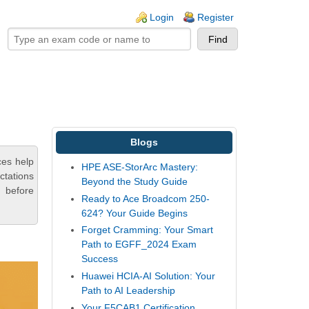
ogin links
Login
Register
Blogs
ces help
HPE ASE-StorArc Mastery:
ctations
Beyond the Study Guide
 before
Ready to Ace Broadcom 250-
624? Your Guide Begins
Forget Cramming: Your Smart
Path to EGFF_2024 Exam
Success
Huawei HCIA-AI Solution: Your
Path to AI Leadership
Your F5CAB1 Certification