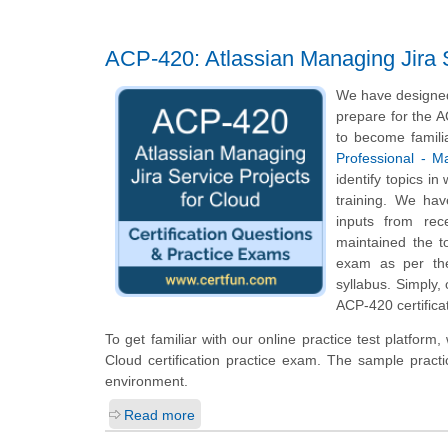
ACP-420: Atlassian Managing Jira S
We have designed 
prepare for the A
to become famili
Professional - M
identify topics i
training. We hav
inputs from rec
maintained the t
exam as per the
syllabus. Simply,
ACP-420 certifica
To get familiar with our online practice test platfor
Cloud certification practice exam. The sample pract
environment.
Read more