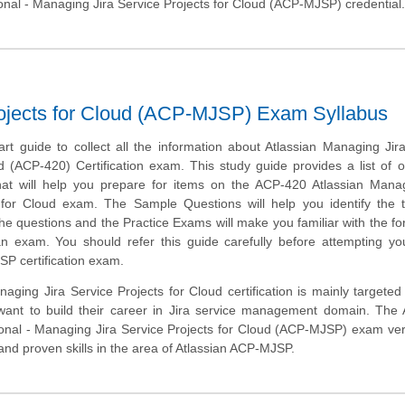
ional - Managing Jira Service Projects for Cloud (ACP-MJSP) credential
rojects for Cloud (ACP-MJSP) Exam Syllabus
art guide to collect all the information about Atlassian Managing Jir
d (ACP-420) Certification exam. This study guide provides a list of o
at will help you prepare for items on the ACP-420 Atlassian Manag
 for Cloud exam. The Sample Questions will help you identify the 
of the questions and the Practice Exams will make you familiar with the f
n exam. You should refer this guide carefully before attempting yo
P certification exam.
aging Jira Service Projects for Cloud certification is mainly targeted
ant to build their career in Jira service management domain. The A
ional - Managing Jira Service Projects for Cloud (ACP-MJSP) exam veri
d proven skills in the area of Atlassian ACP-MJSP.