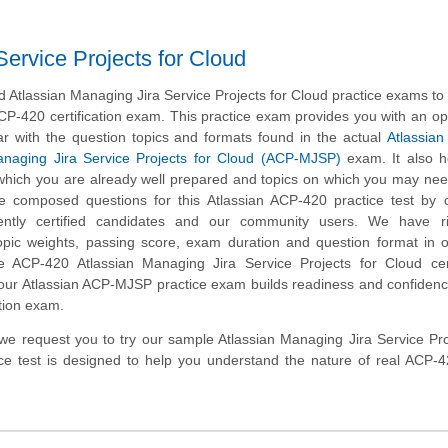
ervice Projects for Cloud
Atlassian Managing Jira Service Projects for Cloud practice exams to
CP-420 certification exam. This practice exam provides you with an op
ar with the question topics and formats found in the actual
Atlassian 
anaging Jira Service Projects for Cloud (ACP-MJSP)
exam. It also h
n which you are already well prepared and topics on which you may nee
e composed questions for this Atlassian ACP-420 practice test by c
ently certified candidates and our community users. We have ri
opic weights, passing score, exam duration and question format in 
 ACP-420 Atlassian Managing Jira Service Projects for Cloud certi
 our Atlassian ACP-MJSP practice exam builds readiness and confidenc
tion exam.
m, we request you to try our sample Atlassian Managing Jira Service Pro
ice test is designed to help you understand the nature of real ACP