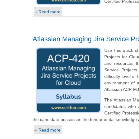
Certified Profess
Read more
Atlassian Managing Jira Service P
Use this quick st
Projects for Clou
and resources th
Service Projects
difficulty level 
environment of a
Atlassian ACP-MJS
The Atlassian Man
candidates who w
Certified Profess
the candidate possesses the fundamental knowledge an
Read more