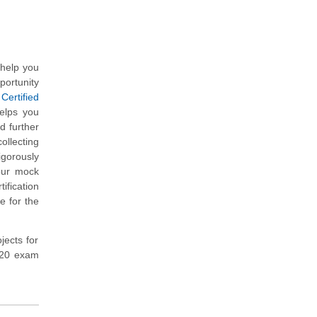
 help you
portunity
Certified
elps you
d further
ollecting
gorously
our mock
fication
e for the
jects for
-420 exam