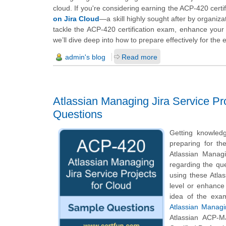
cloud. If you're considering earning the ACP-420 certifi
on Jira Cloud
—a skill highly sought after by organiza
tackle the ACP-420 certification exam, enhance your
we’ll dive deep into how to prepare effectively for th
admin's blog
Read more
Atlassian Managing Jira Service Pr
Questions
Getting knowledg
preparing for th
Atlassian Managi
regarding the que
using these Atla
level or enhance
idea of the exa
Atlassian Managi
Atlassian ACP-M