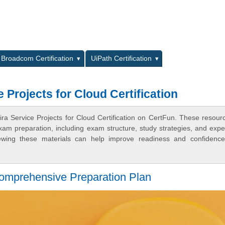
L
Broadcom Certification
UiPath Certification
 Projects for Cloud Certification
ira Service Projects for Cloud Certification on CertFun. These resour
xam preparation, including exam structure, study strategies, and expe
ewing these materials can help improve readiness and confidence
Comprehensive Preparation Plan