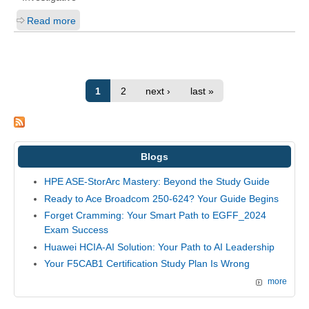
Read more
1
2
next ›
last »
Blogs
HPE ASE-StorArc Mastery: Beyond the Study Guide
Ready to Ace Broadcom 250-624? Your Guide Begins
Forget Cramming: Your Smart Path to EGFF_2024
Exam Success
Huawei HCIA-AI Solution: Your Path to AI Leadership
Your F5CAB1 Certification Study Plan Is Wrong
more