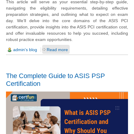
This article will serve as your essential step-by-step guide,
navigating the eligibility requirements, detailing effective
preparation strategies, and outlining what to expect on exam
day. We’ll delve into the core domains of the ASIS PCI
certification, provide insights into the ASIS PCI certification cost,
and offer invaluable resources to help you succeed, including
robust practice exam opportunities.
admin's blog
Read more
The Complete Guide to ASIS PSP
Certification