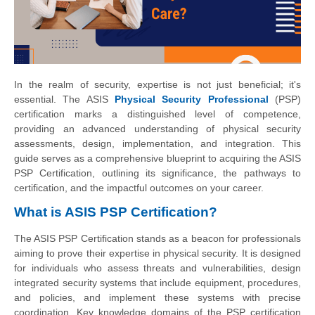
In the realm of security, expertise is not just beneficial; it's
essential. The ASIS
Physical Security Professional
(PSP)
certification marks a distinguished level of competence,
providing an advanced understanding of physical security
assessments, design, implementation, and integration. This
guide serves as a comprehensive blueprint to acquiring the ASIS
PSP Certification, outlining its significance, the pathways to
certification, and the impactful outcomes on your career.
What is ASIS PSP Certification?
The ASIS PSP Certification stands as a beacon for professionals
aiming to prove their expertise in physical security. It is designed
for individuals who assess threats and vulnerabilities, design
integrated security systems that include equipment, procedures,
and policies, and implement these systems with precise
coordination. Key knowledge domains of the PSP certification