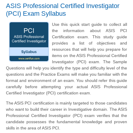
ASIS Professional Certified Investigator
(PCI) Exam Syllabus
Use this quick start guide to collect all
the information about ASIS PCI
Certification exam. This study guide
provides a list of objectives and
resources that will help you prepare for
items on the ASIS Professional Certified
Investigator (PCI) exam. The Sample
Questions will help you identify the type and difficulty level of the
questions and the Practice Exams will make you familiar with the
format and environment of an exam. You should refer this guide
carefully before attempting your actual ASIS Professional
Certified Investigator (PCI) certification exam.
The ASIS PCI certification is mainly targeted to those candidates
who want to build their career in Investigative domain. The ASIS
Professional Certified Investigator (PCI) exam verifies that the
candidate possesses the fundamental knowledge and proven
skills in the area of ASIS PCI.