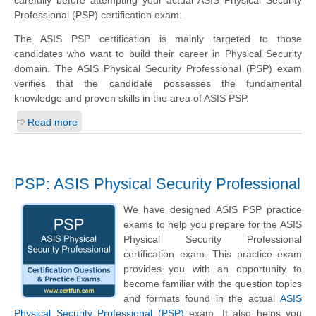
Professional (PSP) certification exam.
The ASIS PSP certification is mainly targeted to those
candidates who want to build their career in Physical Security
domain. The ASIS Physical Security Professional (PSP) exam
verifies that the candidate possesses the fundamental
knowledge and proven skills in the area of ASIS PSP.
Read more
PSP: ASIS Physical Security Professional
We have designed ASIS PSP practice
exams to help you prepare for the ASIS
Physical Security Professional
certification exam. This practice exam
provides you with an opportunity to
become familiar with the question topics
and formats found in the actual
ASIS
Physical Security Professional (PSP)
exam. It also helps you