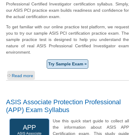
Professional Certified Investigator certification syllabus. Simply,
our ASIS PCI practice exam builds readiness and confidence for
the actual certification exam.
To get familiar with our online practice test platform, we request
you to try our sample ASIS PCI certification practice exam. The
sample practice test is designed to help you understand the
nature of real ASIS Professional Certified Investigator exam
environment.
Try Sample Exam »
Read more
ASIS Associate Protection Professional
(APP) Exam Syllabus
Use this quick start guide to collect all
the information about ASIS APP
Certification exam. This study guide