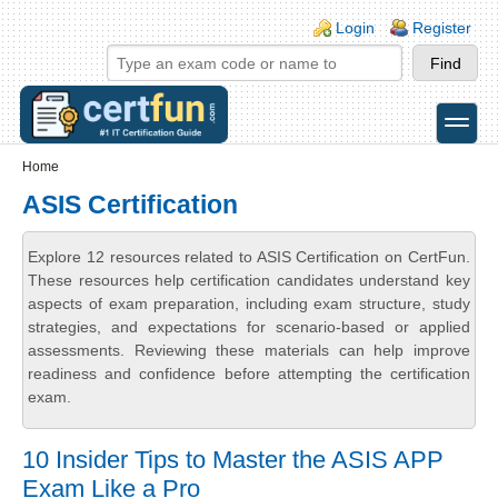
Skip to main content
Skip to search
Login links
Login
Register
toggle
Secondary menu
Home
ASIS Certification
Explore 12 resources related to ASIS Certification on CertFun.
These resources help certification candidates understand key
aspects of exam preparation, including exam structure, study
strategies, and expectations for scenario-based or applied
assessments. Reviewing these materials can help improve
readiness and confidence before attempting the certification
exam.
10 Insider Tips to Master the ASIS APP
Exam Like a Pro