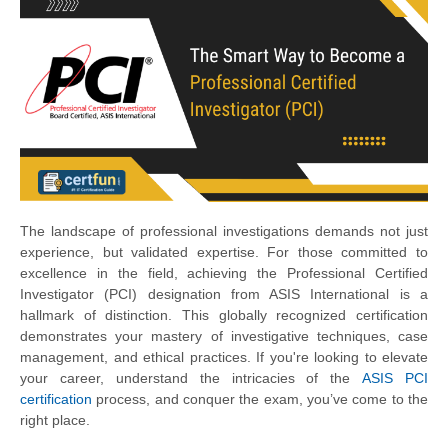
The landscape of professional investigations demands not just
experience, but validated expertise. For those committed to
excellence in the field, achieving the Professional Certified
Investigator (PCI) designation from ASIS International is a
hallmark of distinction. This globally recognized certification
demonstrates your mastery of investigative techniques, case
management, and ethical practices. If you're looking to elevate
your career, understand the intricacies of the
ASIS PCI
certification
process, and conquer the exam, you’ve come to the
right place.