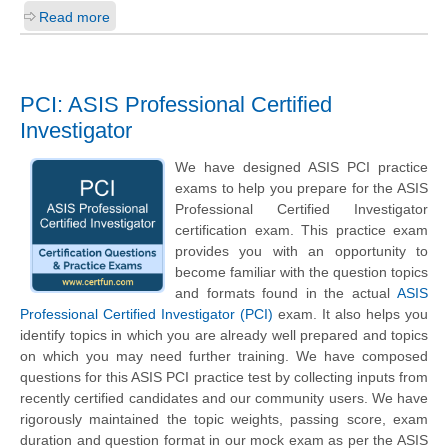
Read more
PCI: ASIS Professional Certified
Investigator
We have designed ASIS PCI practice
exams to help you prepare for the ASIS
Professional Certified Investigator
certification exam. This practice exam
provides you with an opportunity to
become familiar with the question topics
and formats found in the actual
ASIS
Professional Certified Investigator (PCI)
exam. It also helps you
identify topics in which you are already well prepared and topics
on which you may need further training. We have composed
questions for this ASIS PCI practice test by collecting inputs from
recently certified candidates and our community users. We have
rigorously maintained the topic weights, passing score, exam
duration and question format in our mock exam as per the ASIS