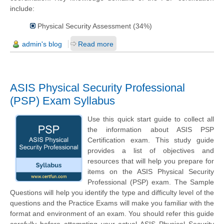
include:
Physical Security Assessment (34%)
admin's blog
Read more
ASIS Physical Security Professional
(PSP) Exam Syllabus
Use this quick start guide to collect all
the information about ASIS PSP
Certification exam. This study guide
provides a list of objectives and
resources that will help you prepare for
items on the ASIS Physical Security
Professional (PSP) exam. The Sample
Questions will help you identify the type and difficulty level of the
questions and the Practice Exams will make you familiar with the
format and environment of an exam. You should refer this guide
carefully before attempting your actual ASIS Physical Security