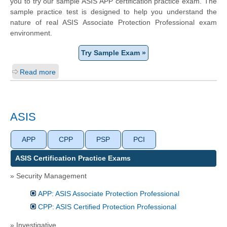
you to try our sample ASIS APP certification practice exam. The
sample practice test is designed to help you understand the
nature of real ASIS Associate Protection Professional exam
environment.
Try Sample Exam »
Read more
ASIS
APP
CPP
PSP
PCI
ASIS Certification Practice Exams
» Security Management
APP: ASIS Associate Protection Professional
CPP: ASIS Certified Protection Professional
» Investigative