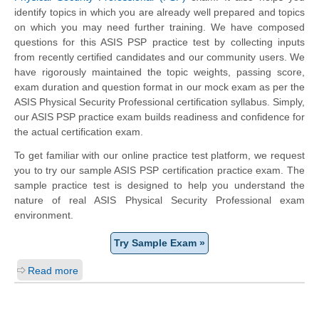
identify topics in which you are already well prepared and topics
on which you may need further training. We have composed
questions for this ASIS PSP practice test by collecting inputs
from recently certified candidates and our community users. We
have rigorously maintained the topic weights, passing score,
exam duration and question format in our mock exam as per the
ASIS Physical Security Professional certification syllabus. Simply,
our ASIS PSP practice exam builds readiness and confidence for
the actual certification exam.
To get familiar with our online practice test platform, we request
you to try our sample ASIS PSP certification practice exam. The
sample practice test is designed to help you understand the
nature of real ASIS Physical Security Professional exam
environment.
Try Sample Exam »
Read more