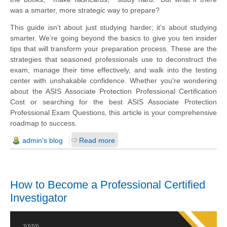
was a smarter, more strategic way to prepare?
This guide isn't about just studying harder; it's about studying
smarter. We’re going beyond the basics to give you ten insider
tips that will transform your preparation process. These are the
strategies that seasoned professionals use to deconstruct the
exam, manage their time effectively, and walk into the testing
center with unshakable confidence. Whether you're wondering
about the ASIS Associate Protection Professional Certification
Cost or searching for the best ASIS Associate Protection
Professional Exam Questions, this article is your comprehensive
roadmap to success.
admin's blog
Read more
How to Become a Professional Certified
Investigator