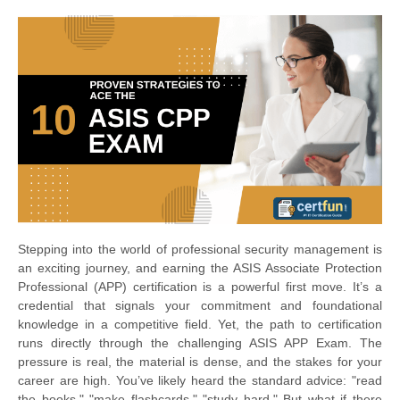
Stepping into the world of professional security management is
an exciting journey, and earning the ASIS Associate Protection
Professional (APP) certification is a powerful first move. It’s a
credential that signals your commitment and foundational
knowledge in a competitive field. Yet, the path to certification
runs directly through the challenging ASIS APP Exam. The
pressure is real, the material is dense, and the stakes for your
career are high. You’ve likely heard the standard advice: "read
the books," "make flashcards," "study hard." But what if there