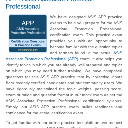
Professional
We have designed ASIS APP practice
exams to help you prepare for the ASIS
Associate Protection Professional
certification exam. This practice exam
provides you with an opportunity to
become familiar with the question topics
and formats found in the actual
ASIS
Associate Protection Professional (APP)
exam. It also helps you
identify topics in which you are already well prepared and topics
on which you may need further training. We have composed
questions for this ASIS APP practice test by collecting inputs
from recently certified candidates and our community users. We
have rigorously maintained the topic weights, passing score,
exam duration and question format in our mock exam as per the
ASIS Associate Protection Professional certification syllabus.
Simply, our ASIS APP practice exam builds readiness and
confidence for the actual certification exam.
To get familiar with our online practice test platform, we request