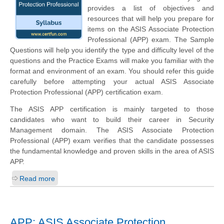
provides a list of objectives and
resources that will help you prepare for
items on the ASIS Associate Protection
Professional (APP) exam. The Sample
Questions will help you identify the type and difficulty level of the
questions and the Practice Exams will make you familiar with the
format and environment of an exam. You should refer this guide
carefully before attempting your actual ASIS Associate
Protection Professional (APP) certification exam.
The ASIS APP certification is mainly targeted to those
candidates who want to build their career in Security
Management domain. The ASIS Associate Protection
Professional (APP) exam verifies that the candidate possesses
the fundamental knowledge and proven skills in the area of ASIS
APP.
Read more
APP: ASIS Associate Protection