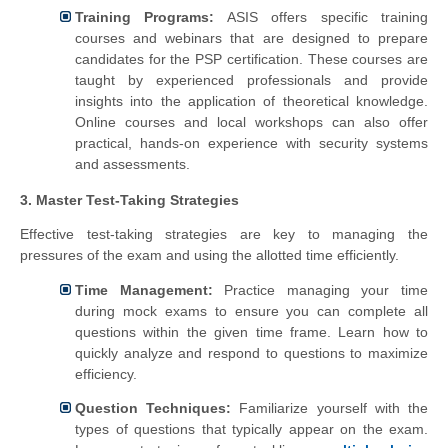
Training Programs:
ASIS offers specific training
courses and webinars that are designed to prepare
candidates for the PSP certification. These courses are
taught by experienced professionals and provide
insights into the application of theoretical knowledge.
Online courses and local workshops can also offer
practical, hands-on experience with security systems
and assessments.
3. Master Test-Taking Strategies
Effective test-taking strategies are key to managing the
pressures of the exam and using the allotted time efficiently.
Time Management:
Practice managing your time
during mock exams to ensure you can complete all
questions within the given time frame. Learn how to
quickly analyze and respond to questions to maximize
efficiency.
Question Techniques:
Familiarize yourself with the
types of questions that typically appear on the exam.