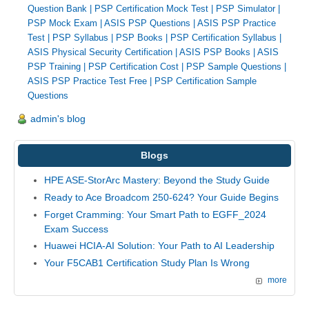
Question Bank
|
PSP Certification Mock Test
|
PSP Simulator
|
PSP Mock Exam
|
ASIS PSP Questions
|
ASIS PSP Practice
Test
|
PSP Syllabus
|
PSP Books
|
PSP Certification Syllabus
|
ASIS Physical Security Certification
|
ASIS PSP Books
|
ASIS
PSP Training
|
PSP Certification Cost
|
PSP Sample Questions
|
ASIS PSP Practice Test Free
|
PSP Certification Sample
Questions
admin's blog
Blogs
HPE ASE-StorArc Mastery: Beyond the Study Guide
Ready to Ace Broadcom 250-624? Your Guide Begins
Forget Cramming: Your Smart Path to EGFF_2024
Exam Success
Huawei HCIA-AI Solution: Your Path to AI Leadership
Your F5CAB1 Certification Study Plan Is Wrong
more