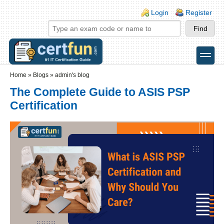
Skip to main content
Skip to search
Login links
Login
Register
toggle
Secondary menu
Home
»
Blogs
»
admin's blog
The Complete Guide to ASIS PSP
Certification