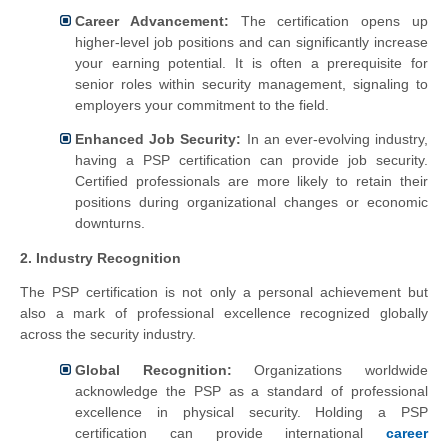
Career Advancement:
The certification opens up
higher-level job positions and can significantly increase
your earning potential. It is often a prerequisite for
senior roles within security management, signaling to
employers your commitment to the field.
Enhanced Job Security:
In an ever-evolving industry,
having a PSP certification can provide job security.
Certified professionals are more likely to retain their
positions during organizational changes or economic
downturns.
2. Industry Recognition
The PSP certification is not only a personal achievement but
also a mark of professional excellence recognized globally
across the security industry.
Global Recognition:
Organizations worldwide
acknowledge the PSP as a standard of professional
excellence in physical security. Holding a PSP
certification can provide international
career