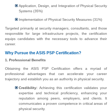
Application, Design, and Integration of Physical Security
Systems (35%)
Implementation of Physical Security Measures (31%)
Targeted primarily at security managers, consultants, and those
responsible for large infrastructure projects, the certification
equips candidates with the necessary tools to advance their
career.
Why Pursue the ASIS PSP Certification?
1. Professional Benefits
Obtaining the ASIS PSP Certification offers a myriad of
professional advantages that can accelerate your career
trajectory and establish you as an authority in physical security.
Credibility:
Achieving this certification validates your
expertise and technical proficiency, enhancing your
reputation among peers, employers, and clients. It
communicates a proven competence in critical areas of
physical security.