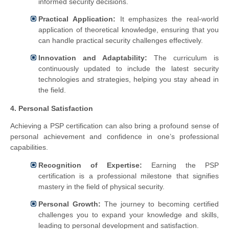
informed security decisions.
Practical Application:
It emphasizes the real-world
application of theoretical knowledge, ensuring that you
can handle practical security challenges effectively.
Innovation and Adaptability:
The curriculum is
continuously updated to include the latest security
technologies and strategies, helping you stay ahead in
the field.
4. Personal Satisfaction
Achieving a PSP certification can also bring a profound sense of
personal achievement and confidence in one’s professional
capabilities.
Recognition of Expertise:
Earning the PSP
certification is a professional milestone that signifies
mastery in the field of physical security.
Personal Growth:
The journey to becoming certified
challenges you to expand your knowledge and skills,
leading to personal development and satisfaction.