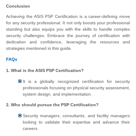
Conclusion
Achieving the ASIS PSP Certification is a career-defining move
for any security professional. It not only boosts your professional
standing but also equips you with the skills to handle complex
security challenges. Embrace the journey of certification with
dedication and confidence, leveraging the resources and
strategies mentioned in this guide.
FAQs
1. What is the ASIS PSP Certification?
It is a globally recognized certification for security
professionals focusing on physical security assessment,
system design, and implementation.
2. Who should pursue the PSP Certification?
Security managers, consultants, and facility managers
looking to validate their expertise and advance their
careers.