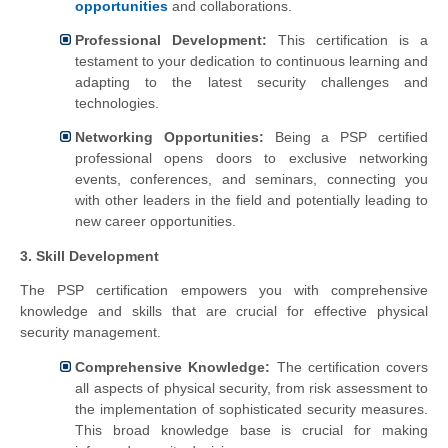
opportunities
and collaborations.
Professional Development:
This certification is a
testament to your dedication to continuous learning and
adapting to the latest security challenges and
technologies.
Networking Opportunities:
Being a PSP certified
professional opens doors to exclusive networking
events, conferences, and seminars, connecting you
with other leaders in the field and potentially leading to
new career opportunities.
3. Skill Development
The PSP certification empowers you with comprehensive
knowledge and skills that are crucial for effective physical
security management.
Comprehensive Knowledge:
The certification covers
all aspects of physical security, from risk assessment to
the implementation of sophisticated security measures.
This broad knowledge base is crucial for making