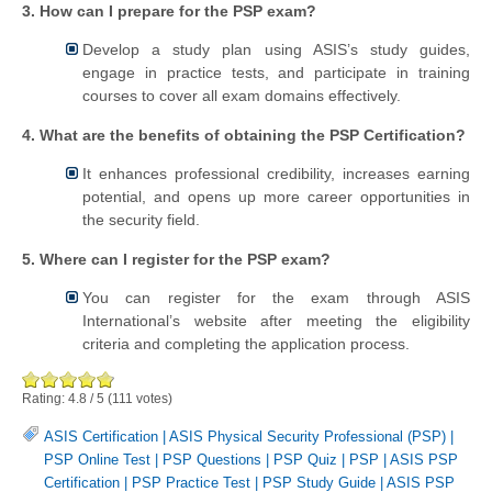
3. How can I prepare for the PSP exam?
Develop a study plan using ASIS’s study guides,
engage in practice tests, and participate in training
courses to cover all exam domains effectively.
4. What are the benefits of obtaining the PSP Certification?
It enhances professional credibility, increases earning
potential, and opens up more career opportunities in
the security field.
5. Where can I register for the PSP exam?
You can register for the exam through ASIS
International’s website after meeting the eligibility
criteria and completing the application process.
Rating:
4.8
/
5
(
111
votes)
ASIS Certification
|
ASIS Physical Security Professional (PSP)
|
PSP Online Test
|
PSP Questions
|
PSP Quiz
|
PSP
|
ASIS PSP
Certification
|
PSP Practice Test
|
PSP Study Guide
|
ASIS PSP