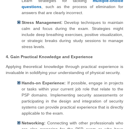
Learn strategies for tackling
multiple-choice
questions
, such as the process of elimination for
answers that are clearly incorrect.
Stress Management:
Develop techniques to maintain
calm and focus during the exam. Strategies might
include deep breathing exercises, positive visualization,
or strategic breaks during study sessions to manage
stress levels.
4. Gain Practical Knowledge and Experience
Applying theoretical knowledge through practical experience is
invaluable in solidifying your understanding of physical security.
Hands-on Experience:
If possible, engage in projects
or tasks within your current job role that relate to the
PSP domains. Implementing security assessments or
participating in the design and integration of security
systems can provide practical experience that is directly
applicable to the exam.
Networking:
Connecting with other professionals who
are also preparing for the PSP exam or who have