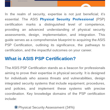
In the realm of security, expertise is not just beneficial; it's
essential. The ASIS
Physical Security Professional
(PSP)
certification marks a distinguished level of competence,
providing an advanced understanding of physical security
assessments, design, implementation, and integration. This
guide serves as a comprehensive blueprint to acquiring the ASIS
PSP Certification, outlining its significance, the pathways to
certification, and the impactful outcomes on your career.
What is ASIS PSP Certification?
The ASIS PSP Certification stands as a beacon for professionals
aiming to prove their expertise in physical security. It is designed
for individuals who assess threats and vulnerabilities, design
integrated security systems that include equipment, procedures,
and policies, and implement these systems with precise
coordination. Key knowledge domains of the PSP certification
include:
Physical Security Assessment (34%)