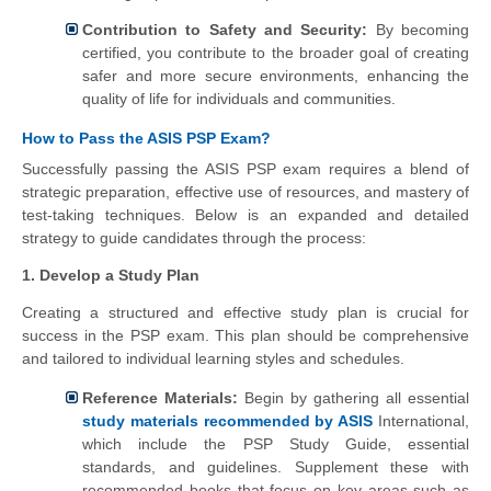
Contribution to Safety and Security:
By becoming
certified, you contribute to the broader goal of creating
safer and more secure environments, enhancing the
quality of life for individuals and communities.
How to Pass the ASIS PSP Exam?
Successfully passing the ASIS PSP exam requires a blend of
strategic preparation, effective use of resources, and mastery of
test-taking techniques. Below is an expanded and detailed
strategy to guide candidates through the process:
1. Develop a Study Plan
Creating a structured and effective study plan is crucial for
success in the PSP exam. This plan should be comprehensive
and tailored to individual learning styles and schedules.
Reference Materials:
Begin by gathering all essential
study materials recommended by ASIS
International,
which include the PSP Study Guide, essential
standards, and guidelines. Supplement these with
recommended books that focus on key areas such as