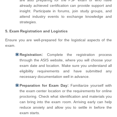
already achieved certification can provide support and
insight. Participate in forums, join study groups, and
attend industry events to exchange knowledge and
strategies.
5. Exam Registration and Logistics
Ensure you are well-prepared for the logistical aspects of the
exam.
Registration:
Complete the registration process
through the ASIS website, where you will choose your
exam date and location. Make sure you understand all
eligibility requirements and have submitted any
necessary documentation well in advance.
Preparation for Exam Day:
Familiarize yourself with
the exam center location or the requirements for online
proctoring. Check what identification and materials you
can bring into the exam room. Arriving early can help
reduce anxiety and allow you to settle in before the
exam starts.