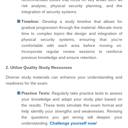
risk analysis, physical security planning, and the
integration of security systems.
Timeline:
Develop a study timeline that allows for
gradual progression through the material. Allocate more
time to complex topics like design and integration of
physical security systems, ensuring that you're
comfortable with each area before moving on.
Incorporate regular review sessions to reinforce
previous knowledge and ensure retention.
2. Utilize Quality Study Resources
Diverse study materials can enhance your understanding and
readiness for the exam.
Practice Tests:
Regularly take practice tests to assess
your knowledge and adapt your study plan based on
the results. These tests simulate the exam format and
help identify your strengths and weaknesses. Revising
the questions you get wrong will deepen your
understanding.
Challenge yourself now
!