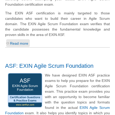
Foundation certification exam.
The EXIN ASF certification is mainly targeted to those
candidates who want to build their career in Agile Scrum
domain. The EXIN Agile Scrum Foundation exam verifies that
the candidate possesses the fundamental knowledge and
proven skills in the area of EXIN ASF.
Read more
ASF: EXIN Agile Scrum Foundation
We have designed EXIN ASF practice
exams to help you prepare for the EXIN
Agile Scrum Foundation certification
exam. This practice exam provides you
with an opportunity to become familiar
with the question topics and formats
found in the actual
EXIN Agile Scrum
Foundation
exam. It also helps you identify topics in which you