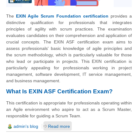
The
EXIN Agile Scrum Foundation certification
provides a
distinctive qualification for professionals that integrates
principles of agility with scrum practices. The examination
evaluates candidates on their comprehension and application of
crucial concepts. The EXIN ASF certification exam aims to
assess professionals' basic knowledge of agile principles and
the scrum methodology, which is particularly valuable for those
who lead or participate in projects. This EXIN certification is
particularly appealing for professionals working in project
management, software development, IT service management,
and business management.
What Is EXIN ASF Certification Exam?
This certification is appropriate for professionals operating within
an Agile environment who aspire to act as a Scrum Master,
responsible for guiding a Scrum Team.
admin's blog
Read more