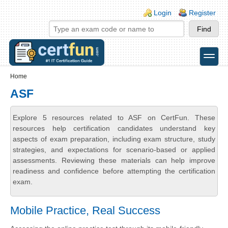
Skip to main content
Skip to search
Login links
Login
Register
toggle
Secondary menu
Home
ASF
Explore 5 resources related to ASF on CertFun. These
resources help certification candidates understand key
aspects of exam preparation, including exam structure, study
strategies, and expectations for scenario-based or applied
assessments. Reviewing these materials can help improve
readiness and confidence before attempting the certification
exam.
Mobile Practice, Real Success