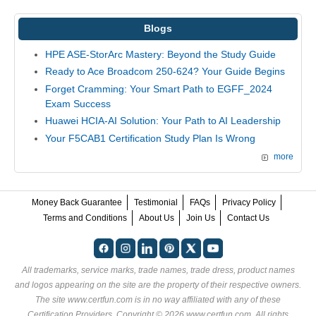
Blogs
HPE ASE-StorArc Mastery: Beyond the Study Guide
Ready to Ace Broadcom 250-624? Your Guide Begins
Forget Cramming: Your Smart Path to EGFF_2024
Exam Success
Huawei HCIA-AI Solution: Your Path to AI Leadership
Your F5CAB1 Certification Study Plan Is Wrong
more
Money Back Guarantee
Testimonial
FAQs
Privacy Policy
Terms and Conditions
About Us
Join Us
Contact Us
All trademarks, service marks, trade names, trade dress, product names
and logos appearing on the site are the property of their respective owners.
The site www.certfun.com is in no way affiliated with any of these
Certification Providers
. Copyright © 2026 www.certfun.com. All rights