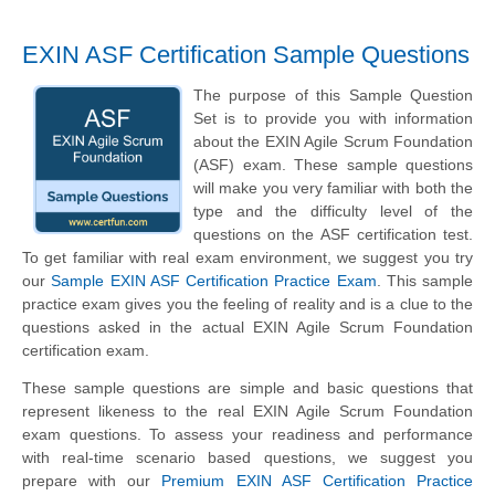
EXIN ASF Certification Sample Questions
The purpose of this Sample Question
Set is to provide you with information
about the EXIN Agile Scrum Foundation
(ASF) exam. These sample questions
will make you very familiar with both the
type and the difficulty level of the
questions on the ASF certification test.
To get familiar with real exam environment, we suggest you try
our
Sample EXIN ASF Certification Practice Exam
. This sample
practice exam gives you the feeling of reality and is a clue to the
questions asked in the actual EXIN Agile Scrum Foundation
certification exam.
These sample questions are simple and basic questions that
represent likeness to the real EXIN Agile Scrum Foundation
exam questions. To assess your readiness and performance
with real-time scenario based questions, we suggest you
prepare with our
Premium EXIN ASF Certification Practice