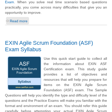
Exam
. When you solve real time scenario based questions
practically, you come across many difficulties that give you an
opportunity to improve.
Read more
EXIN Agile Scrum Foundation (ASF)
Exam Syllabus
Use this quick start guide to collect all
the information about EXIN ASF
Certification exam. This study guide
provides a list of objectives and
resources that will help you prepare for
items on the EXIN Agile Scrum
Foundation (ASF) exam. The Sample
Questions will help you identify the type and difficulty level of the
questions and the Practice Exams will make you familiar with the
format and environment of an exam. You should refer this guide
carefully before attempting your actual EXIN Agile Scrum