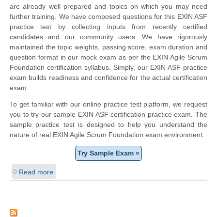
are already well prepared and topics on which you may need
further training. We have composed questions for this EXIN ASF
practice test by collecting inputs from recently certified
candidates and our community users. We have rigorously
maintained the topic weights, passing score, exam duration and
question format in our mock exam as per the EXIN Agile Scrum
Foundation certification syllabus. Simply, our EXIN ASF practice
exam builds readiness and confidence for the actual certification
exam.
To get familiar with our online practice test platform, we request
you to try our sample EXIN ASF certification practice exam. The
sample practice test is designed to help you understand the
nature of real EXIN Agile Scrum Foundation exam environment.
Try Sample Exam »
Read more