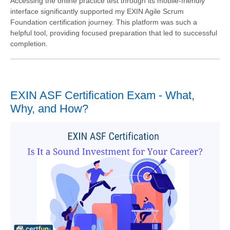
Accessing the online practice test through its mobile-friendly
interface significantly supported my EXIN Agile Scrum
Foundation certification journey. This platform was such a
helpful tool, providing focused preparation that led to successful
completion.
EXIN ASF Certification Exam - What,
Why, and How?