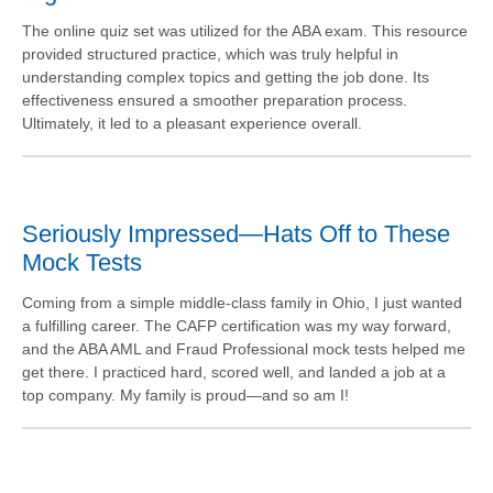
The online quiz set was utilized for the ABA exam. This resource
provided structured practice, which was truly helpful in
understanding complex topics and getting the job done. Its
effectiveness ensured a smoother preparation process.
Ultimately, it led to a pleasant experience overall.
Seriously Impressed—Hats Off to These
Mock Tests
Coming from a simple middle-class family in Ohio, I just wanted
a fulfilling career. The CAFP certification was my way forward,
and the ABA AML and Fraud Professional mock tests helped me
get there. I practiced hard, scored well, and landed a job at a
top company. My family is proud—and so am I!