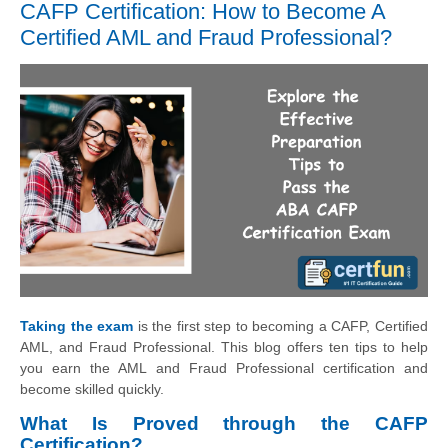
CAFP Certification: How to Become A
Certified AML and Fraud Professional?
Taking the exam
is the first step to becoming a CAFP, Certified
AML, and Fraud Professional. This blog offers ten tips to help
you earn the AML and Fraud Professional certification and
become skilled quickly.
What Is Proved through the CAFP
Certification?