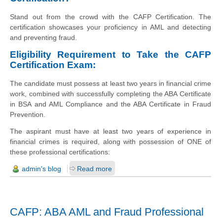
Stand out from the crowd with the CAFP Certification. The
certification showcases your proficiency in AML and detecting
and preventing fraud.
Eligibility Requirement to Take the CAFP
Certification Exam:
The candidate must possess at least two years in financial crime
work, combined with successfully completing the ABA Certificate
in BSA and AML Compliance and the ABA Certificate in Fraud
Prevention.
The aspirant must have at least two years of experience in
financial crimes is required, along with possession of ONE of
these professional certifications:
admin's blog
Read more
CAFP: ABA AML and Fraud Professional