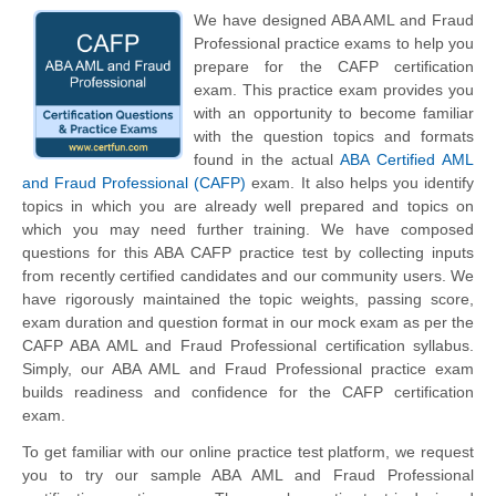
We have designed ABA AML and Fraud
Professional practice exams to help you
prepare for the CAFP certification
exam. This practice exam provides you
with an opportunity to become familiar
with the question topics and formats
found in the actual
ABA Certified AML
and Fraud Professional (CAFP)
exam. It also helps you identify
topics in which you are already well prepared and topics on
which you may need further training. We have composed
questions for this ABA CAFP practice test by collecting inputs
from recently certified candidates and our community users. We
have rigorously maintained the topic weights, passing score,
exam duration and question format in our mock exam as per the
CAFP ABA AML and Fraud Professional certification syllabus.
Simply, our ABA AML and Fraud Professional practice exam
builds readiness and confidence for the CAFP certification
exam.
To get familiar with our online practice test platform, we request
you to try our sample ABA AML and Fraud Professional