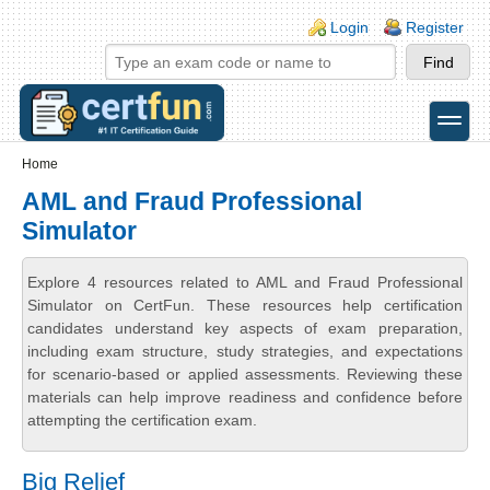
Skip to main content
Skip to search
Login links
Login
Register
toggle
Secondary menu
Home
AML and Fraud Professional
Simulator
Explore 4 resources related to AML and Fraud Professional
Simulator on CertFun. These resources help certification
candidates understand key aspects of exam preparation,
including exam structure, study strategies, and expectations
for scenario-based or applied assessments. Reviewing these
materials can help improve readiness and confidence before
attempting the certification exam.
Big Relief