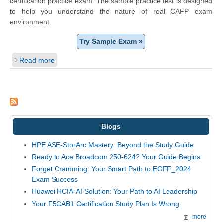
certification practice exam. The sample practice test is designed
to help you understand the nature of real CAFP exam
environment.
Try Sample Exam »
Read more
Blogs
HPE ASE-StorArc Mastery: Beyond the Study Guide
Ready to Ace Broadcom 250-624? Your Guide Begins
Forget Cramming: Your Smart Path to EGFF_2024
Exam Success
Huawei HCIA-AI Solution: Your Path to AI Leadership
Your F5CAB1 Certification Study Plan Is Wrong
more