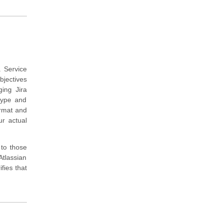
a Service
bjectives
ing Jira
type and
ormat and
ur actual
 to those
tlassian
fies that