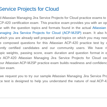
ervice Projects for Cloud
Atlassian Managing Jira Service Projects for Cloud practice exams to
CP-420 certification exam. This practice exam provides you with an op
ar with the question topics and formats found in the actual
Atlassian 
anaging Jira Service Projects for Cloud (ACP-MJSP)
exam. It also h
n which you are already well prepared and topics on which you may nee
e composed questions for this Atlassian ACP-420 practice test by c
ently certified candidates and our community users. We have ri
opic weights, passing score, exam duration and question format in 
 ACP-420 Atlassian Managing Jira Service Projects for Cloud certi
 our Atlassian ACP-MJSP practice exam builds readiness and confidenc
tion exam.
m, we request you to try our sample Atlassian Managing Jira Service Pro
ice test is designed to help you understand the nature of real ACP