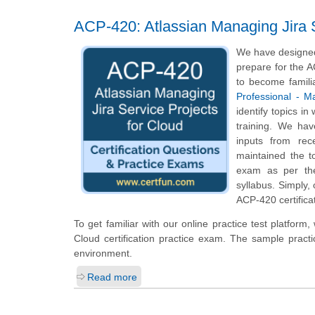
ACP-420: Atlassian Managing Jira S
We have designed 
prepare for the A
to become famili
Professional - M
identify topics i
training. We hav
inputs from rec
maintained the t
exam as per the
syllabus. Simply,
ACP-420 certifica
To get familiar with our online practice test platfor
Cloud certification practice exam. The sample pract
environment.
Read more