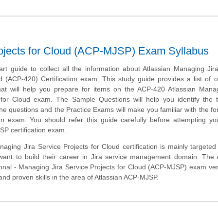
rojects for Cloud (ACP-MJSP) Exam Syllabus
art guide to collect all the information about Atlassian Managing Jir
d (ACP-420) Certification exam. This study guide provides a list of o
at will help you prepare for items on the ACP-420 Atlassian Manag
 for Cloud exam. The Sample Questions will help you identify the 
of the questions and the Practice Exams will make you familiar with the f
n exam. You should refer this guide carefully before attempting yo
P certification exam.
aging Jira Service Projects for Cloud certification is mainly targeted
ant to build their career in Jira service management domain. The A
ional - Managing Jira Service Projects for Cloud (ACP-MJSP) exam veri
d proven skills in the area of Atlassian ACP-MJSP.