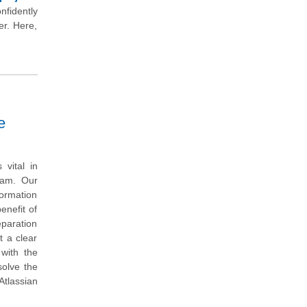
nfidently
er. Here,
e
vital in
exam. Our
ormation
enefit of
eparation
t a clear
with the
solve the
tlassian
.