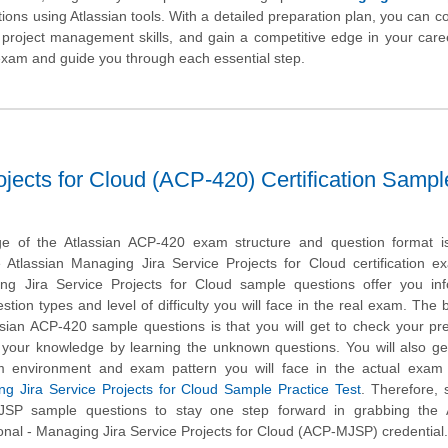
tions using Atlassian tools. With a detailed preparation plan, you can co
 project management skills, and gain a competitive edge in your care
e exam and guide you through each essential step.
ojects for Cloud (ACP-420) Certification Sampl
e of the Atlassian ACP-420 exam structure and question format is 
e Atlassian Managing Jira Service Projects for Cloud certification 
ng Jira Service Projects for Cloud sample questions offer you inf
stion types and level of difficulty you will face in the real exam. The b
ssian ACP-420 sample questions is that you will get to check your pr
 your knowledge by learning the unknown questions. You will also ge
m environment and exam pattern you will face in the actual exam 
ng Jira Service Projects for Cloud Sample Practice Test
. Therefore, 
JSP sample questions to stay one step forward in grabbing the A
ional - Managing Jira Service Projects for Cloud (ACP-MJSP) credential