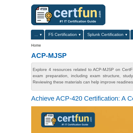
Skip to main content
Skip to search
Primary menu
...
F5 Certification
Splunk Certification
Secondary menu
Home
ACP-MJSP
Explore 4 resources related to ACP-MJSP on CertFu
exam preparation, including exam structure, stud
Reviewing these materials can help improve readiness
Achieve ACP-420 Certification: A 