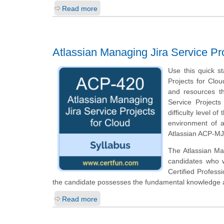
Read more
Atlassian Managing Jira Service P
Use this quick st
Projects for Clou
and resources th
Service Projects
difficulty level 
environment of a
Atlassian ACP-MJS
The Atlassian Man
candidates who w
Certified Profess
the candidate possesses the fundamental knowledge an
Read more