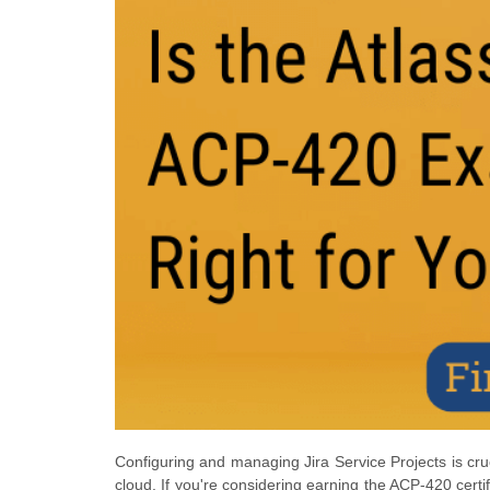
Configuring and managing Jira Service Projects is cru
cloud. If you're considering earning the ACP-420 certifi