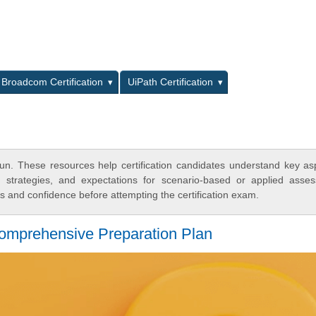
L
Broadcom Certification
UiPath Certification
n. These resources help certification candidates understand key as
y strategies, and expectations for scenario-based or applied asse
 and confidence before attempting the certification exam.
Comprehensive Preparation Plan