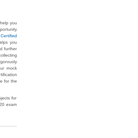
 help you
portunity
Certified
elps you
d further
ollecting
gorously
our mock
fication
e for the
jects for
-420 exam