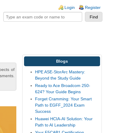
ogin links
Login
Register
Blogs
pects of
HPE ASE-StorArc Mastery:
ssments.
Beyond the Study Guide
Ready to Ace Broadcom 250-
624? Your Guide Begins
Forget Cramming: Your Smart
Path to EGFF_2024 Exam
Success
Huawei HCIA-AI Solution: Your
Path to AI Leadership
Your F5CAB1 Certification