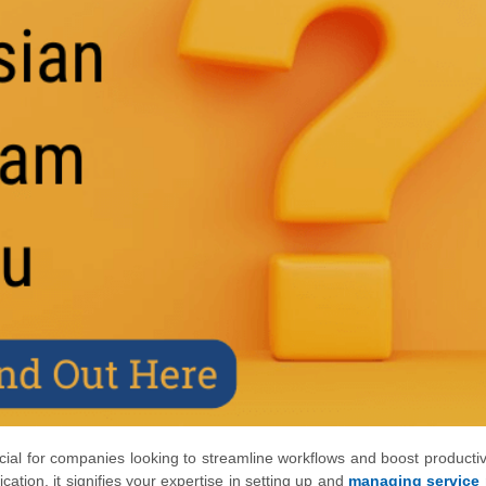
cial for companies looking to streamline workflows and boost productivi
cation, it signifies your expertise in setting up and
managing service 