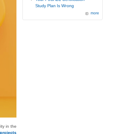
Study Plan Is Wrong
more
ty in the
projects