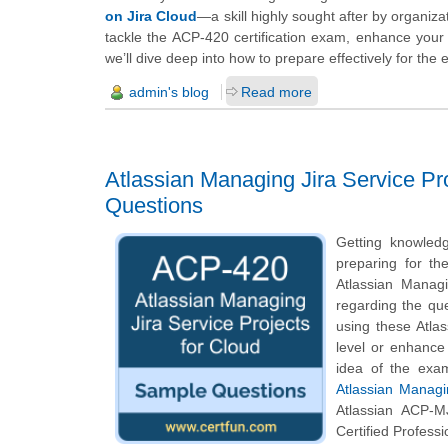
on Jira Cloud
—a skill highly sought after by organiza
tackle the ACP-420 certification exam, enhance your
we’ll dive deep into how to prepare effectively for th
admin's blog
Read more
Atlassian Managing Jira Service Pr
Questions
Getting knowledg
preparing for th
Atlassian Managi
regarding the que
using these Atla
level or enhance
idea of the exa
Atlassian Managi
Atlassian ACP-M
Certified Profess