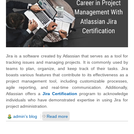
Jira is a software created by Atlassian that serves as a tool for
tracking issues and managing projects. It is commonly used by
teams to plan, organize, and keep track of their tasks. Jira
boasts various features that contribute to its effectiveness as a
project management tool, including customizable processes,
agile reporting, and real-time communication. Additionally,
Atlassian offers a
Jira Certification
program to acknowledge
individuals who have demonstrated expertise in using Jira for
project administration.
admin's blog
Read more