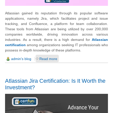
Atlassian gained its reputation through its popular software
applications, namely Jira, which facilitates project and issue
tracking, and Confluence, a platform for team collaboration.
These tools from Atlassian are being utilized by over 200,000
companies worldwide, driving innovation across various
industries. As a result, there is a high demand for
Atlassian
certification
among organizations seeking IT professionals who
possess in-depth knowledge of these platforms.
admin's blog
Read more
Atlassian Jira Certification: Is It Worth the
Investment?