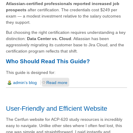
Atlassian-certified professionals reported increased job
prospects
after certification. The credentials cost $249 per
exam — a modest investment relative to the salary outcomes
they support.
But choosing the right certification requires understanding a key
distinction:
Data Center vs. Cloud
. Atlassian has been
aggressively migrating its customer base to Jira Cloud, and the
certification program reflects that shift.
Who Should Read This Guide?
This guide is designed for:
admin's blog
Read more
User-Friendly and Efficient Website
The Certfun website for ACP-620 study resources is incredibly
easy to navigate. Unlike other sites where I often feel lost, this
one was simple and straightforward. I paid instantly and