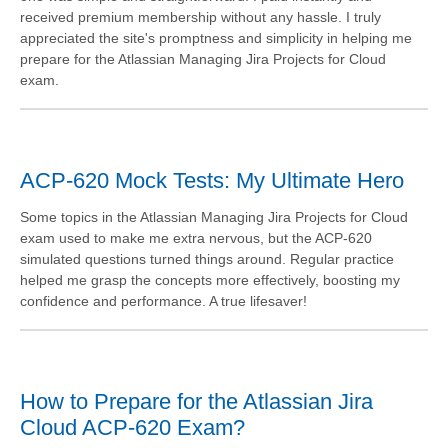
received premium membership without any hassle. I truly
appreciated the site's promptness and simplicity in helping me
prepare for the Atlassian Managing Jira Projects for Cloud
exam.
ACP-620 Mock Tests: My Ultimate Hero
Some topics in the Atlassian Managing Jira Projects for Cloud
exam used to make me extra nervous, but the ACP-620
simulated questions turned things around. Regular practice
helped me grasp the concepts more effectively, boosting my
confidence and performance. A true lifesaver!
How to Prepare for the Atlassian Jira
Cloud ACP-620 Exam?