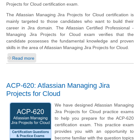
Projects for Cloud certification exam.
The Atlassian Managing Jira Projects for Cloud certification is
mainly targeted to those candidates who want to build their
career in Jira domain. The Atlassian Certified Professional -
Managing Jira Projects for Cloud exam verifies that the
candidate possesses the fundamental knowledge and proven
skills in the area of Atlassian Managing Jira Projects for Cloud.
Read more
ACP-620: Atlassian Managing Jira
Projects for Cloud
We have designed Atlassian Managing
Jira Projects for Cloud practice exams
to help you prepare for the ACP-620
certification exam. This practice exam
provides you with an opportunity to
become familiar with the question topics