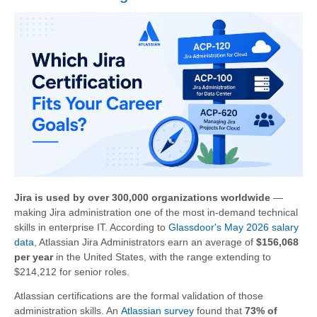
Jira is used by over 300,000 organizations worldwide
—
making Jira administration one of the most in-demand technical
skills in enterprise IT. According to
Glassdoor's May 2026 salary
data
, Atlassian Jira Administrators earn an average of
$156,068
per year
in the United States, with the range extending to
$214,212 for senior roles.
Atlassian certifications are the formal validation of those
administration skills. An
Atlassian survey
found that
73% of