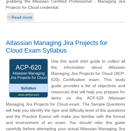
grabbing the Atlassian Certified Professional - Managing Jira
Projects for Cloud credential.
Read more
Atlassian Managing Jira Projects for
Cloud Exam Syllabus
Use this quick start guide to collect all
the information about Atlassian
Managing Jira Projects for Cloud (ACP-
620) Certification exam. This study
guide provides a list of objectives and
resources that will help you prepare for
items on the ACP-620 Atlassian
Managing Jira Projects for Cloud exam. The Sample Questions
will help you identify the type and difficulty level of the questions
and the Practice Exams will make you familiar with the format
and environment of an exam. You should refer this guide
carefully before attempting your actual Atlassian Managing Jira