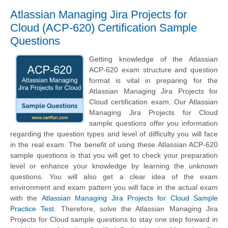
Atlassian Managing Jira Projects for
Cloud (ACP-620) Certification Sample
Questions
Getting knowledge of the Atlassian
ACP-620 exam structure and question
format is vital in preparing for the
Atlassian Managing Jira Projects for
Cloud certification exam. Our Atlassian
Managing Jira Projects for Cloud
sample questions offer you information
regarding the question types and level of difficulty you will face
in the real exam. The benefit of using these Atlassian ACP-620
sample questions is that you will get to check your preparation
level or enhance your knowledge by learning the unknown
questions. You will also get a clear idea of the exam
environment and exam pattern you will face in the actual exam
with the
Atlassian Managing Jira Projects for Cloud Sample
Practice Test
. Therefore, solve the Atlassian Managing Jira
Projects for Cloud sample questions to stay one step forward in