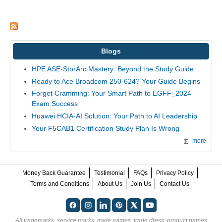
Blogs
HPE ASE-StorArc Mastery: Beyond the Study Guide
Ready to Ace Broadcom 250-624? Your Guide Begins
Forget Cramming: Your Smart Path to EGFF_2024
Exam Success
Huawei HCIA-AI Solution: Your Path to AI Leadership
Your F5CAB1 Certification Study Plan Is Wrong
more
Money Back Guarantee
Testimonial
FAQs
Privacy Policy
Terms and Conditions
About Us
Join Us
Contact Us
All trademarks, service marks, trade names, trade dress, product names