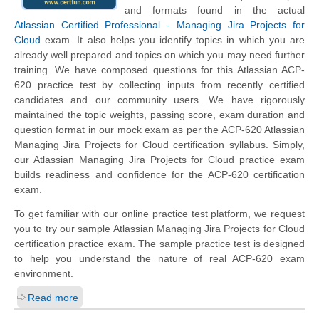
and formats found in the actual
Atlassian Certified Professional - Managing Jira Projects for
Cloud
exam. It also helps you identify topics in which you are
already well prepared and topics on which you may need further
training. We have composed questions for this Atlassian ACP-
620 practice test by collecting inputs from recently certified
candidates and our community users. We have rigorously
maintained the topic weights, passing score, exam duration and
question format in our mock exam as per the ACP-620 Atlassian
Managing Jira Projects for Cloud certification syllabus. Simply,
our Atlassian Managing Jira Projects for Cloud practice exam
builds readiness and confidence for the ACP-620 certification
exam.
To get familiar with our online practice test platform, we request
you to try our sample Atlassian Managing Jira Projects for Cloud
certification practice exam. The sample practice test is designed
to help you understand the nature of real ACP-620 exam
environment.
Read more