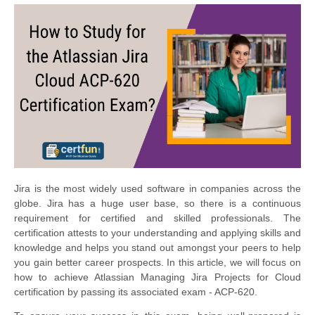
Jira is the most widely used software in companies across the
globe. Jira has a huge user base, so there is a continuous
requirement for certified and skilled professionals. The
certification attests to your understanding and applying skills and
knowledge and helps you stand out amongst your peers to help
you gain better career prospects. In this article, we will focus on
how to achieve Atlassian Managing Jira Projects for Cloud
certification by passing its associated exam - ACP-620.