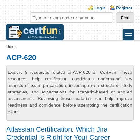
Skip to main content
Skip to search
Login links
Login
Register
toggle
Secondary menu
Home
ACP-620
Explore 9 resources related to ACP-620 on CertFun. These
resources help certification candidates understand key
aspects of exam preparation, including exam structure, study
strategies, and expectations for scenario-based or applied
assessments. Reviewing these materials can help improve
readiness and confidence before attempting the certification
exam.
Atlassian Certification: Which Jira
Credential Is Right for Your Career