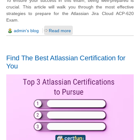
To ensure your success in this exam, being well-prepared is
crucial. This article will walk you through the most effective
strategies to prepare for the Atlassian Jira Cloud ACP-620
Exam.
admin's blog
Read more
Find The Best Atlassian Certification for
You