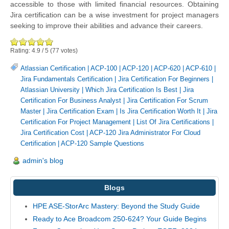
accessible to those with limited financial resources. Obtaining
Jira certification can be a wise investment for project managers
seeking to improve their abilities and advance their careers.
Rating:
4.9
/
5
(
77
votes)
Atlassian Certification
|
ACP-100
|
ACP-120
|
ACP-620
|
ACP-610
|
Jira Fundamentals Certification
|
Jira Certification For Beginners
|
Atlassian University
|
Which Jira Certification Is Best
|
Jira
Certification For Business Analyst
|
Jira Certification For Scrum
Master
|
Jira Certification Exam
|
Is Jira Certification Worth It
|
Jira
Certification For Project Management
|
List Of Jira Certifications
|
Jira Certification Cost
|
ACP-120 Jira Administrator For Cloud
Certification
|
ACP-120 Sample Questions
admin's blog
Blogs
HPE ASE-StorArc Mastery: Beyond the Study Guide
Ready to Ace Broadcom 250-624? Your Guide Begins