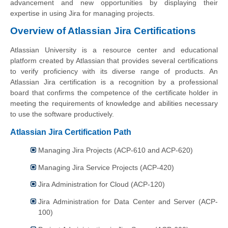
advancement and new opportunities by displaying their
expertise in using Jira for managing projects.
Overview of Atlassian Jira Certifications
Atlassian University is a resource center and educational
platform created by Atlassian that provides several certifications
to verify proficiency with its diverse range of products. An
Atlassian Jira certification is a recognition by a professional
board that confirms the competence of the certificate holder in
meeting the requirements of knowledge and abilities necessary
to use the software productively.
Atlassian Jira Certification Path
Managing Jira Projects (ACP-610 and ACP-620)
Managing Jira Service Projects (ACP-420)
Jira Administration for Cloud (ACP-120)
Jira Administration for Data Center and Server (ACP-
100)