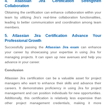
4. Atlassian Jira Certification Strengthen
Collaboration
Obtaining the certification can enhance collaboration within your
team by utilizing Jira's real-time collaboration functionalities,
leading to better communication and coordination among team
members.
5. Atlassian Jira Certification Advance Your
Professional Growth
Successfully passing the
Atlassian Jira exam
can enhance
your career by showcasing your expertise in using Jira for
managing projects. It can open up new avenues and help you
advance in your career.
Conclusion
Atlassian Jira certification can be a valuable asset for project
managers who want to enhance their skills and advance their
careers. It demonstrates proficiency in using Jira for project
management and can position individuals for new opportunities.
Additionally, this certification is relatively less expensive than
other project management credentials, making it more