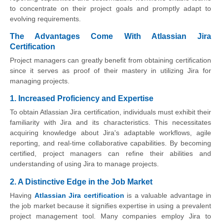
to concentrate on their project goals and promptly adapt to
evolving requirements.
The Advantages Come With Atlassian Jira
Certification
Project managers can greatly benefit from obtaining certification
since it serves as proof of their mastery in utilizing Jira for
managing projects.
1. Increased Proficiency and Expertise
To obtain Atlassian Jira certification, individuals must exhibit their
familiarity with Jira and its characteristics. This necessitates
acquiring knowledge about Jira's adaptable workflows, agile
reporting, and real-time collaborative capabilities. By becoming
certified, project managers can refine their abilities and
understanding of using Jira to manage projects.
2. A Distinctive Edge in the Job Market
Having
Atlassian Jira certification
is a valuable advantage in
the job market because it signifies expertise in using a prevalent
project management tool. Many companies employ Jira to