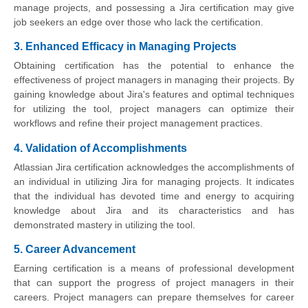
manage projects, and possessing a Jira certification may give
job seekers an edge over those who lack the certification.
3. Enhanced Efficacy in Managing Projects
Obtaining certification has the potential to enhance the
effectiveness of project managers in managing their projects. By
gaining knowledge about Jira's features and optimal techniques
for utilizing the tool, project managers can optimize their
workflows and refine their project management practices.
4. Validation of Accomplishments
Atlassian Jira certification acknowledges the accomplishments of
an individual in utilizing Jira for managing projects. It indicates
that the individual has devoted time and energy to acquiring
knowledge about Jira and its characteristics and has
demonstrated mastery in utilizing the tool.
5. Career Advancement
Earning certification is a means of professional development
that can support the progress of project managers in their
careers. Project managers can prepare themselves for career