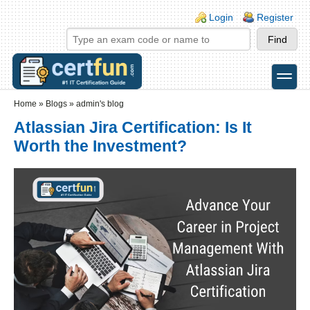
Skip to main content
Skip to search
Login links
Login
Register
toggle
Secondary menu
Home
»
Blogs
»
admin's blog
Atlassian Jira Certification: Is It
Worth the Investment?