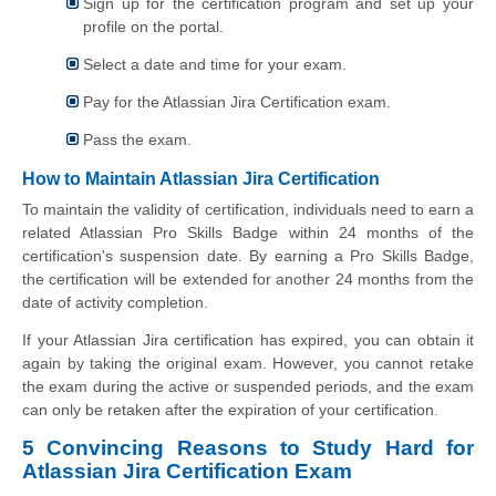
Sign up for the certification program and set up your
profile on the portal.
Select a date and time for your exam.
Pay for the Atlassian Jira Certification exam.
Pass the exam.
How to Maintain Atlassian Jira Certification
To maintain the validity of certification, individuals need to earn a
related Atlassian Pro Skills Badge within 24 months of the
certification's suspension date. By earning a Pro Skills Badge,
the certification will be extended for another 24 months from the
date of activity completion.
If your Atlassian Jira certification has expired, you can obtain it
again by taking the original exam. However, you cannot retake
the exam during the active or suspended periods, and the exam
can only be retaken after the expiration of your certification.
5 Convincing Reasons to Study Hard for
Atlassian Jira Certification Exam