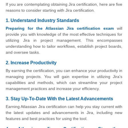
If you are contemplating obtaining Jira certification, here are five
reasons to consider starting with Jira certification.
1. Understand Industry Standards
Preparing for the Atlassian Jira certification exam
will
provide you with knowledge of the most effective techniques for
utilizing Jira in project management. This encompasses
understanding how to tailor workflows, establish project boards,
and oversee tasks.
2. Increase Productivity
By earning the certification, you can enhance your productivity in
managing projects. You will gain expertise in utilizing Jira's
capabilities and methods, which can streamline your project
management practices and increase your efficiency.
3. Stay Up-To-Date With the Latest Advancements
Earning Atlassian Jira certification can help you stay current with
the latest updates and advancements in Jira, including new
features and best practices for using the tool.