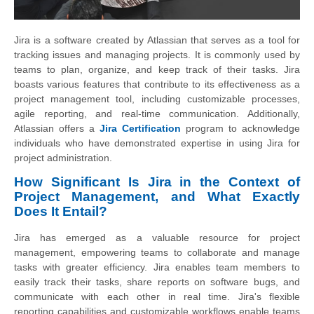
Jira is a software created by Atlassian that serves as a tool for
tracking issues and managing projects. It is commonly used by
teams to plan, organize, and keep track of their tasks. Jira
boasts various features that contribute to its effectiveness as a
project management tool, including customizable processes,
agile reporting, and real-time communication. Additionally,
Atlassian offers a
Jira Certification
program to acknowledge
individuals who have demonstrated expertise in using Jira for
project administration.
How Significant Is Jira in the Context of
Project Management, and What Exactly
Does It Entail?
Jira has emerged as a valuable resource for project
management, empowering teams to collaborate and manage
tasks with greater efficiency. Jira enables team members to
easily track their tasks, share reports on software bugs, and
communicate with each other in real time. Jira's flexible
reporting capabilities and customizable workflows enable teams