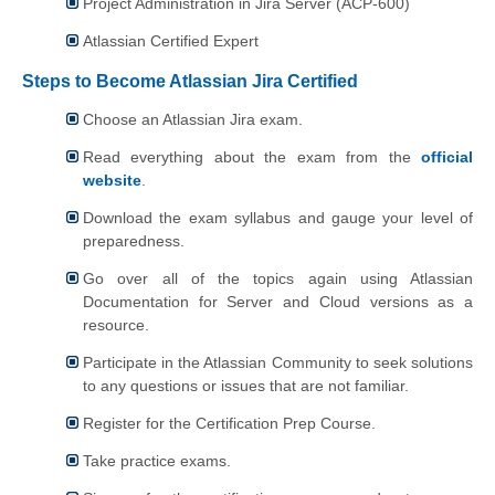
Project Administration in Jira Server (ACP-600)
Atlassian Certified Expert
Steps to Become Atlassian Jira Certified
Choose an Atlassian Jira exam.
Read everything about the exam from the
official
website
.
Download the exam syllabus and gauge your level of
preparedness.
Go over all of the topics again using Atlassian
Documentation for Server and Cloud versions as a
resource.
Participate in the Atlassian Community to seek solutions
to any questions or issues that are not familiar.
Register for the Certification Prep Course.
Take practice exams.