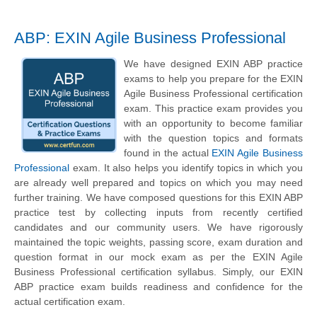
ABP: EXIN Agile Business Professional
We have designed EXIN ABP practice
exams to help you prepare for the EXIN
Agile Business Professional certification
exam. This practice exam provides you
with an opportunity to become familiar
with the question topics and formats
found in the actual
EXIN Agile Business
Professional
exam. It also helps you identify topics in which you
are already well prepared and topics on which you may need
further training. We have composed questions for this EXIN ABP
practice test by collecting inputs from recently certified
candidates and our community users. We have rigorously
maintained the topic weights, passing score, exam duration and
question format in our mock exam as per the EXIN Agile
Business Professional certification syllabus. Simply, our EXIN
ABP practice exam builds readiness and confidence for the
actual certification exam.