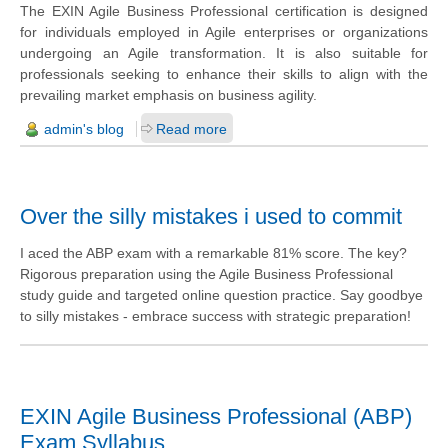
The EXIN Agile Business Professional certification is designed
for individuals employed in Agile enterprises or organizations
undergoing an Agile transformation. It is also suitable for
professionals seeking to enhance their skills to align with the
prevailing market emphasis on business agility.
admin's blog
Read more
Over the silly mistakes i used to commit
I aced the ABP exam with a remarkable 81% score. The key?
Rigorous preparation using the Agile Business Professional
study guide and targeted online question practice. Say goodbye
to silly mistakes - embrace success with strategic preparation!
EXIN Agile Business Professional (ABP)
Exam Syllabus