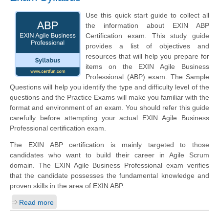
Use this quick start guide to collect all
the information about EXIN ABP
Certification exam. This study guide
provides a list of objectives and
resources that will help you prepare for
items on the EXIN Agile Business
Professional (ABP) exam. The Sample
Questions will help you identify the type and difficulty level of the
questions and the Practice Exams will make you familiar with the
format and environment of an exam. You should refer this guide
carefully before attempting your actual EXIN Agile Business
Professional certification exam.
The EXIN ABP certification is mainly targeted to those
candidates who want to build their career in Agile Scrum
domain. The EXIN Agile Business Professional exam verifies
that the candidate possesses the fundamental knowledge and
proven skills in the area of EXIN ABP.
Read more