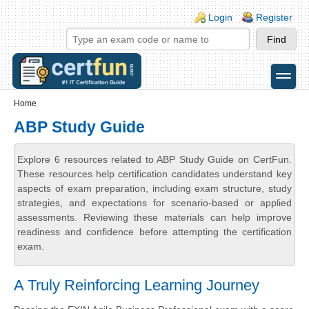
Skip to main content
Skip to search
Login links
Login
Register
toggle
Secondary menu
Home
ABP Study Guide
Explore 6 resources related to ABP Study Guide on CertFun.
These resources help certification candidates understand key
aspects of exam preparation, including exam structure, study
strategies, and expectations for scenario-based or applied
assessments. Reviewing these materials can help improve
readiness and confidence before attempting the certification
exam.
A Truly Reinforcing Learning Journey