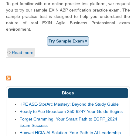
To get familiar with our online practice test platform, we request
you to try our sample EXIN ABP certification practice exam. The
sample practice test is designed to help you understand the
nature of real EXIN Agile Business Professional exam
environment.
Try Sample Exam »
Read more
Blogs
HPE ASE-StorArc Mastery: Beyond the Study Guide
Ready to Ace Broadcom 250-624? Your Guide Begins
Forget Cramming: Your Smart Path to EGFF_2024
Exam Success
Huawei HCIA-AI Solution: Your Path to AI Leadership