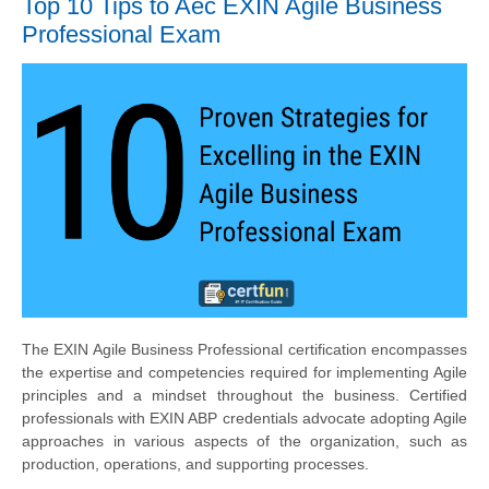
Top 10 Tips to Aec EXIN Agile Business
Professional Exam
The EXIN Agile Business Professional certification encompasses
the expertise and competencies required for implementing Agile
principles and a mindset throughout the business. Certified
professionals with EXIN ABP credentials advocate adopting Agile
approaches in various aspects of the organization, such as
production, operations, and supporting processes.