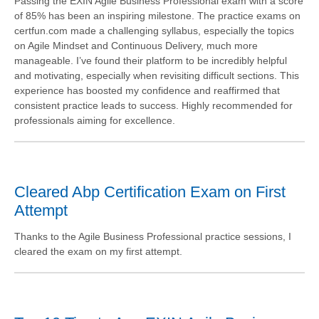
Passing the EXIN Agile Business Professional exam with a score
of 85% has been an inspiring milestone. The practice exams on
certfun.com made a challenging syllabus, especially the topics
on Agile Mindset and Continuous Delivery, much more
manageable. I’ve found their platform to be incredibly helpful
and motivating, especially when revisiting difficult sections. This
experience has boosted my confidence and reaffirmed that
consistent practice leads to success. Highly recommended for
professionals aiming for excellence.
Cleared Abp Certification Exam on First
Attempt
Thanks to the Agile Business Professional practice sessions, I
cleared the exam on my first attempt.