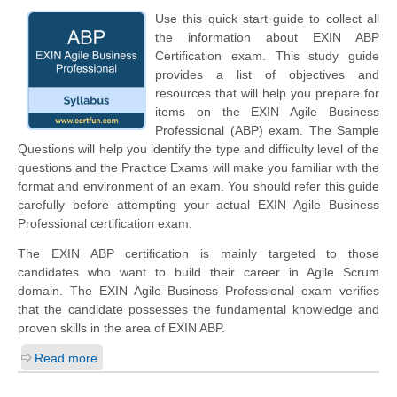
Use this quick start guide to collect all
the information about EXIN ABP
Certification exam. This study guide
provides a list of objectives and
resources that will help you prepare for
items on the EXIN Agile Business
Professional (ABP) exam. The Sample
Questions will help you identify the type and difficulty level of the
questions and the Practice Exams will make you familiar with the
format and environment of an exam. You should refer this guide
carefully before attempting your actual EXIN Agile Business
Professional certification exam.
The EXIN ABP certification is mainly targeted to those
candidates who want to build their career in Agile Scrum
domain. The EXIN Agile Business Professional exam verifies
that the candidate possesses the fundamental knowledge and
proven skills in the area of EXIN ABP.
Read more