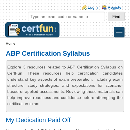
Skip to main content
Skip to search
Login links
Login
Register
toggle
Secondary menu
Home
ABP Certification Syllabus
Explore 3 resources related to ABP Certification Syllabus on
CertFun. These resources help certification candidates
understand key aspects of exam preparation, including exam
structure, study strategies, and expectations for scenario-
based or applied assessments. Reviewing these materials can
help improve readiness and confidence before attempting the
certification exam.
My Dedication Paid Off