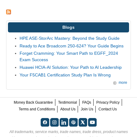
Blogs
HPE ASE-StorArc Mastery: Beyond the Study Guide
Ready to Ace Broadcom 250-624? Your Guide Begins
Forget Cramming: Your Smart Path to EGFF_2024
Exam Success
Huawei HCIA-AI Solution: Your Path to AI Leadership
Your F5CAB1 Certification Study Plan Is Wrong
more
Money Back Guarantee
Testimonial
FAQs
Privacy Policy
Terms and Conditions
About Us
Join Us
Contact Us
All trademarks, service marks, trade names, trade dress, product names