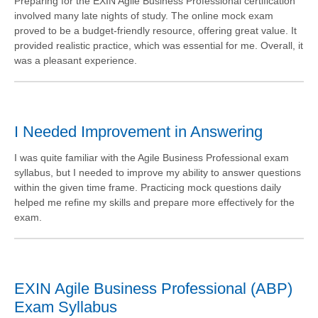
Preparing for the EXIN Agile Business Professional certification
involved many late nights of study. The online mock exam
proved to be a budget-friendly resource, offering great value. It
provided realistic practice, which was essential for me. Overall, it
was a pleasant experience.
I Needed Improvement in Answering
I was quite familiar with the Agile Business Professional exam
syllabus, but I needed to improve my ability to answer questions
within the given time frame. Practicing mock questions daily
helped me refine my skills and prepare more effectively for the
exam.
EXIN Agile Business Professional (ABP)
Exam Syllabus