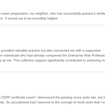
on exam preparation, my neighbor, who has successfully passed a simil
 It turned out to be incredibly helpful.
 provided valuable practice but also connected me with a supportive
m individuals who had already conquered the Enterprise Risk Professi
y as me. This collective support significantly contributed to achieving m
A CERP certificate exam! I discovered the passing score quite late, but b
ts. So accustomed had I become to the concept of mock tests that I 