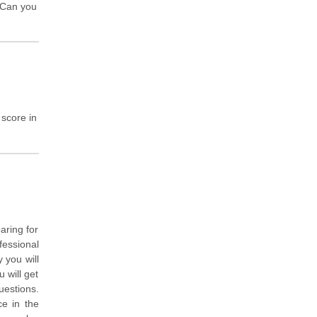
! Can you
 score in
aring for
fessional
 you will
 will get
uestions.
ce in the