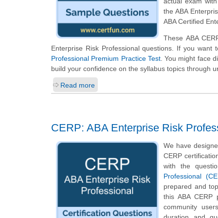
actual exam wit
the ABA Enterpris
ABA Certified Ent
These ABA CERP 
Enterprise Risk Professional questions. If you want 
Professional Premium Practice Test
. You might face di
build your confidence on the syllabus topics through u
Read more
CERP: ABA Enterprise Risk Profes
We have designed
CERP certificatio
with the questi
Professional (C
prepared and top
this ABA CERP pr
community users
duration and q