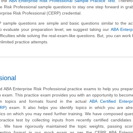
h the
ABA Enterprise Risk Professional Sample Practice Test
. Therefo
e Risk Professional sample questions to stay one step forward in gra
erprise Risk Professional (CERP) credential.
sample questions are simple and basic questions similar to the ac
to evaluate your preparation level, we suggest taking our
ABA Enterpr
fficulties while solving the real-exam-like questions. But, you can work
nlimited practice attempts.
sional
 ABA Enterprise Risk Professional practice exams to help you prepar
n exam. This practice exam provides you with an opportunity to become
on topics and formats found in the actual
ABA Certified Enterpr
ERP)
exam. It also helps you identify topics in which you are alre
ics on which you may need further training. We have composed quest
actice test by collecting inputs from recently certified candidate
. We have rigorously maintained the topic weights, passing sco
uestion format in our mock exam as per the CERP ABA Enterpr