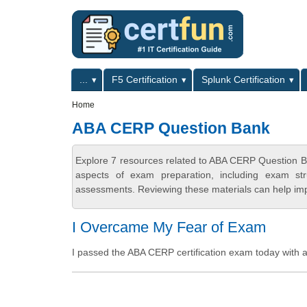
Skip to main content
Skip to search
Primary menu
...
F5 Certification
Splunk Certification
Secondary menu
Home
ABA CERP Question Bank
Explore 7 resources related to ABA CERP Question B
aspects of exam preparation, including exam stru
assessments. Reviewing these materials can help imp
I Overcame My Fear of Exam
I passed the ABA CERP certification exam today with a