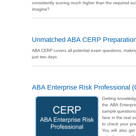
consistently scoring much higher than the required sc
imagine?
Unmatched ABA CERP Preparatio
ABA CERP covers all potential exam questions, making 
just two days.
ABA Enterprise Risk Professional 
Getting knowledge
the ABA Enterpri
sample questions o
face in the real 
to check your pr
You will also ge