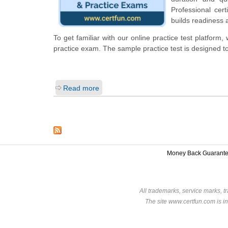
Professional cert
builds readiness 
To get familiar with our online practice test platform
practice exam. The sample practice test is designed 
Read more
Money Back Guarant
All trademarks, service marks, t
The site www.certfun.com is in