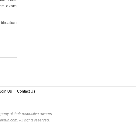
tice exam
ification
Join Us
Contact Us
perty of their respective owners.
rtfun.com. All rights reserved.