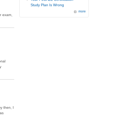
Study Plan Is Wrong
more
ar exam,
onal
y
y then, I
was