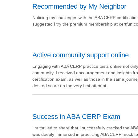
Recommended by My Neighbor
Noticing my challenges with the ABA CERP certificati
suggested I try the premium membership at certfun.com.
Active community support online
Engaging with ABA CERP practice tests online not only
community. I received encouragement and insights fro
certification exam, as well as those in the same journe
desired score on the very first attempt.
Success in ABA CERP Exam
I'm thrilled to share that I successfully cracked the AB
was deeply immersed in practicing ABA CERP mock tes