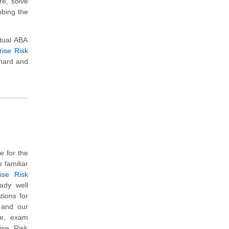
re, solve
bbing the
tual ABA
ise Risk
 hard and
e for the
 familiar
ise Risk
ady well
ions for
s and our
re, exam
ise Risk