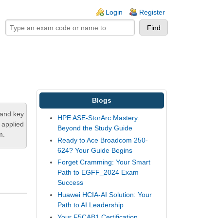
ogin links
Login
Register
Blogs
tand key
HPE ASE-StorArc Mastery:
 applied
Beyond the Study Guide
m.
Ready to Ace Broadcom 250-
624? Your Guide Begins
Forget Cramming: Your Smart
Path to EGFF_2024 Exam
Success
Huawei HCIA-AI Solution: Your
Path to AI Leadership
Your F5CAB1 Certification