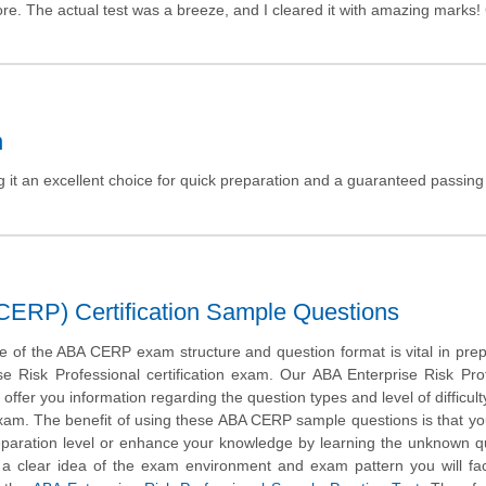
ore. The actual test was a breeze, and I cleared it with amazing marks
n
it an excellent choice for quick preparation and a guaranteed passing
(CERP) Certification Sample Questions
 of the ABA CERP exam structure and question format is vital in prep
se Risk Professional certification exam. Our ABA Enterprise Risk Pro
ffer you information regarding the question types and level of difficulty
exam. The benefit of using these ABA CERP sample questions is that you
eparation level or enhance your knowledge by learning the unknown q
t a clear idea of the exam environment and exam pattern you will fa