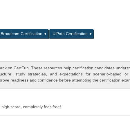
L
Broadcom Certification
UiPath Certification
ank on CertFun. These resources help certification candidates unders
cture, study strategies, and expectations for scenario-based or
rove readiness and confidence before attempting the certification exa
 high score, completely fear-free!