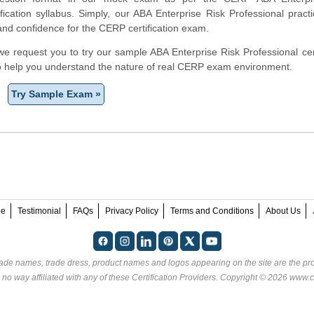
ification syllabus. Simply, our ABA Enterprise Risk Professional prac
and confidence for the CERP certification exam.
, we request you to try our sample ABA Enterprise Risk Professional cert
to help you understand the nature of real CERP exam environment.
Try Sample Exam »
ee
Testimonial
FAQs
Privacy Policy
Terms and Conditions
About Us
rade names, trade dress, product names and logos appearing on the site are the pro
 no way affiliated with any of these
Certification Providers
. Copyright © 2026 www.ce