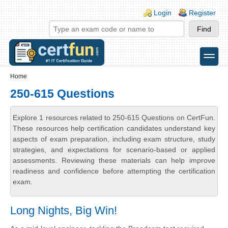
Skip to main content
Skip to search
Login links
Login
Register
toggle
Secondary menu
Home
250-615 Questions
Explore 1 resources related to 250-615 Questions on CertFun.
These resources help certification candidates understand key
aspects of exam preparation, including exam structure, study
strategies, and expectations for scenario-based or applied
assessments. Reviewing these materials can help improve
readiness and confidence before attempting the certification
exam.
Long Nights, Big Win!