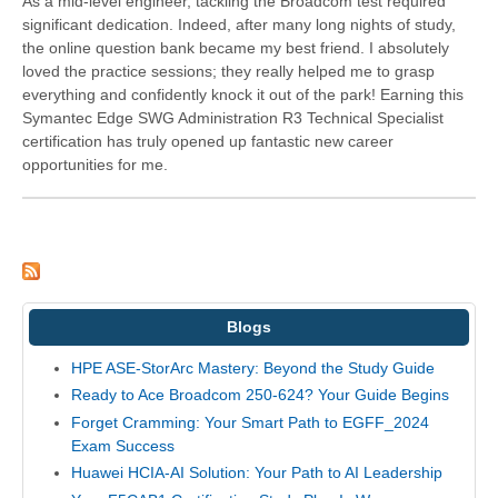
As a mid-level engineer, tackling the Broadcom test required
significant dedication. Indeed, after many long nights of study,
the online question bank became my best friend. I absolutely
loved the practice sessions; they really helped me to grasp
everything and confidently knock it out of the park! Earning this
Symantec Edge SWG Administration R3 Technical Specialist
certification has truly opened up fantastic new career
opportunities for me.
Blogs
HPE ASE-StorArc Mastery: Beyond the Study Guide
Ready to Ace Broadcom 250-624? Your Guide Begins
Forget Cramming: Your Smart Path to EGFF_2024
Exam Success
Huawei HCIA-AI Solution: Your Path to AI Leadership