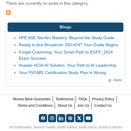
There are currently no posts in this category.
Blogs
HPE ASE-StorArc Mastery: Beyond the Study Guide
Ready to Ace Broadcom 250-624? Your Guide Begins
Forget Cramming: Your Smart Path to EGFF_2024
Exam Success
Huawei HCIA-AI Solution: Your Path to AI Leadership
Your F5CAB1 Certification Study Plan Is Wrong
more
Money Back Guarantee
Testimonial
FAQs
Privacy Policy
Terms and Conditions
About Us
Join Us
Contact Us
All trademarks, service marks, trade names, trade dress, product names