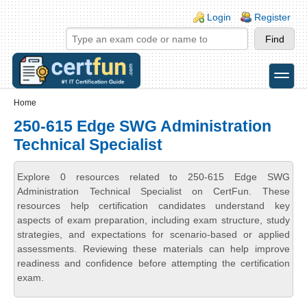
Skip to main content
Skip to search
Login links
Login
Register
toggle
Secondary menu
Home
250-615 Edge SWG Administration
Technical Specialist
Explore 0 resources related to 250-615 Edge SWG
Administration Technical Specialist on CertFun. These
resources help certification candidates understand key
aspects of exam preparation, including exam structure, study
strategies, and expectations for scenario-based or applied
assessments. Reviewing these materials can help improve
readiness and confidence before attempting the certification
exam.