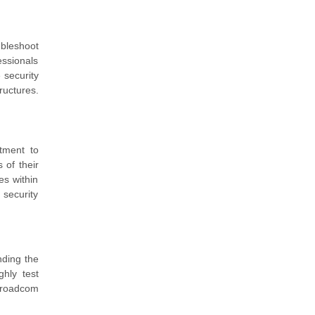
ubleshoot
essionals
 security
ructures.
tment to
 of their
es within
 security
nding the
ghly test
 Broadcom