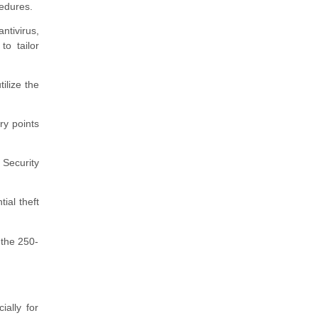
cedures.
ntivirus,
to tailor
ilize the
ry points
Security
ial theft
 the 250-
ally for