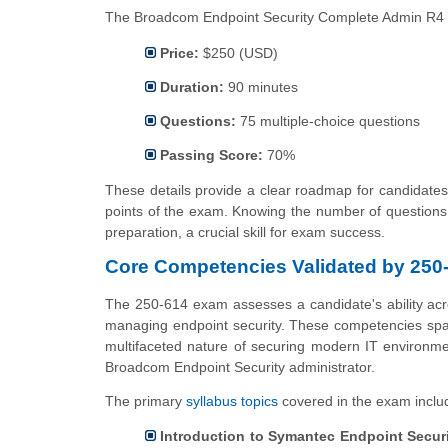
The Broadcom Endpoint Security Complete Admin R4 Tec
Price:
$250 (USD)
Duration:
90 minutes
Questions:
75 multiple-choice questions
Passing Score:
70%
These details provide a clear roadmap for candidates,
points of the exam. Knowing the number of questions 
preparation, a crucial skill for exam success.
Core Competencies Validated by 250
The 250-614 exam assesses a candidate's ability acros
managing endpoint security. These competencies span
multifaceted nature of securing modern IT environme
Broadcom Endpoint Security administrator.
The primary
syllabus topics
covered in the exam inclu
Introduction to Symantec Endpoint Secur