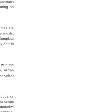
 approach
uring no
urces are
manuals,
 Complete
y details
 with the
, allows
plication
roups, or
periences
borative