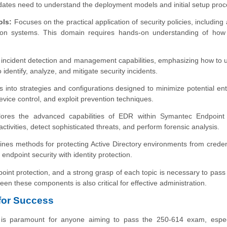
dates need to understand the deployment models and initial setup pro
ols:
Focuses on the practical application of security policies, including a
ntion systems. This domain requires hands-on understanding of how 
incident detection and management capabilities, emphasizing how to ut
entify, analyze, and mitigate security incidents.
s into strategies and configurations designed to minimize potential ent
 device control, and exploit prevention techniques.
ores the advanced capabilities of EDR within Symantec Endpoint 
tivities, detect sophisticated threats, and perform forensic analysis.
es methods for protecting Active Directory environments from credent
endpoint security with identity protection.
oint protection, and a strong grasp of each topic is necessary to pass
 these components is also critical for effective administration.
 for Success
 is paramount for anyone aiming to pass the 250-614 exam, especi