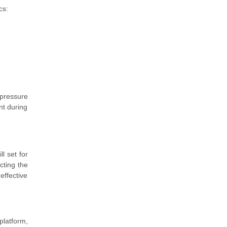
cs:
 pressure
nt during
l set for
cting the
effective
platform,