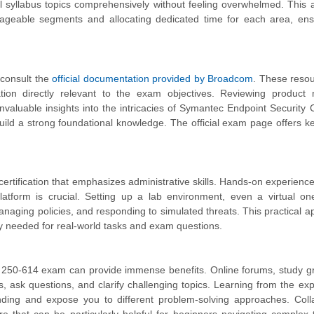
all syllabus topics comprehensively without feeling overwhelmed. This
nageable segments and allocating dedicated time for each area, ens
 consult the
official documentation provided by Broadcom
. These reso
tion directly relevant to the exam objectives. Reviewing product 
nvaluable insights into the intricacies of Symantec Endpoint Security
build a strong foundational knowledge. The official exam page offers ke
 certification that emphasizes administrative skills. Hands-on experience
form is crucial. Setting up a lab environment, even a virtual one
anaging policies, and responding to simulated threats. This practical ap
y needed for real-world tasks and exam questions.
he 250-614 exam can provide immense benefits. Online forums, study g
ts, ask questions, and clarify challenging topics. Learning from the ex
ding and expose you to different problem-solving approaches. Colla