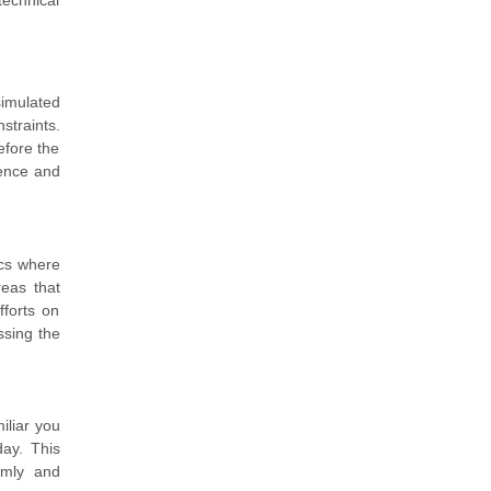
technical
simulated
straints.
efore the
dence and
ics where
reas that
fforts on
ssing the
iliar you
ay. This
lmly and