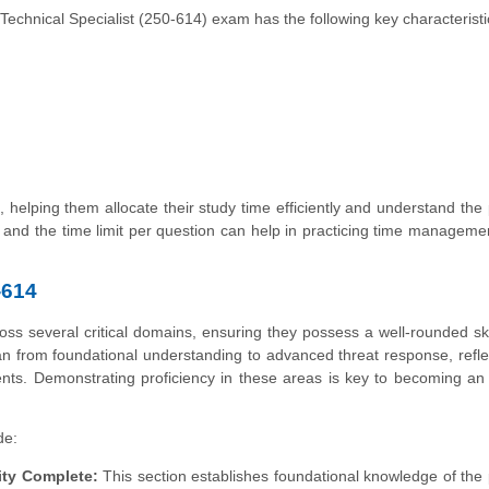
hnical Specialist (250-614) exam has the following key characteristi
 helping them allocate their study time efficiently and understand the
and the time limit per question can help in practicing time manageme
-614
s several critical domains, ensuring they possess a well-rounded skil
 from foundational understanding to advanced threat response, refle
nts. Demonstrating proficiency in these areas is key to becoming an 
de:
ity Complete:
This section establishes foundational knowledge of the 