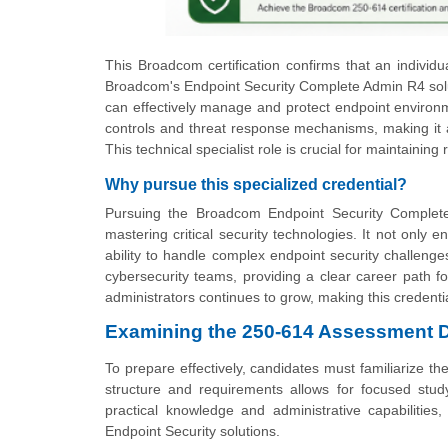
This Broadcom certification confirms that an individ
Broadcom's Endpoint Security Complete Admin R4 solutio
can effectively manage and protect endpoint environm
controls and threat response mechanisms, making it a
This technical specialist role is crucial for maintainin
Why pursue this specialized credential?
Pursuing the Broadcom Endpoint Security Complete 
mastering critical security technologies. It not only 
ability to handle complex endpoint security challenge
cybersecurity teams, providing a clear career path fo
administrators continues to grow, making this credentia
Examining the 250-614 Assessment D
To prepare effectively, candidates must familiarize 
structure and requirements allows for focused stud
practical knowledge and administrative capabilities
Endpoint Security solutions.