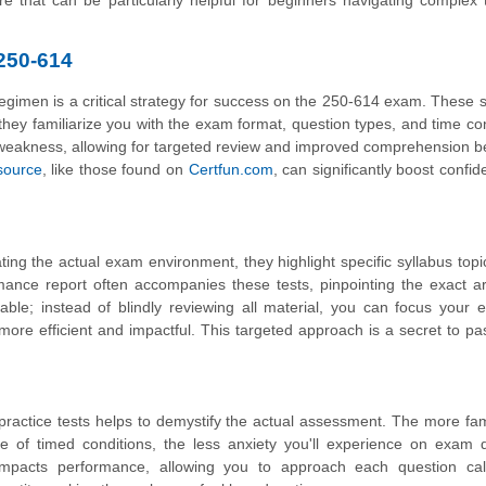
e that can be particularly helpful for beginners navigating complex 
 250-614
y regimen is a critical strategy for success on the 250-614 exam. These 
ey familiarize you with the exam format, question types, and time con
of weakness, allowing for targeted review and improved comprehension b
esource
, like those found on
Certfun.com
, can significantly boost confi
ating the actual exam environment, they highlight specific syllabus top
ance report often accompanies these tests, pinpointing the exact a
able; instead of blindly reviewing all material, you can focus your e
ore efficient and impactful. This targeted approach is a secret to pa
ractice tests helps to demystify the actual assessment. The more fam
 of timed conditions, the less anxiety you'll experience on exam d
 impacts performance, allowing you to approach each question ca