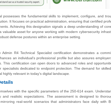
ual possesses the fundamental skills to implement, configure, and tro
n. It focuses on practical administration, ensuring that certified prof
ents. Achieving this designation signals a deep understanding of core
 valuable asset for anyone working with modern cybersecurity infrast
g robust defense postures within an enterprise setting.
Admin R4 Technical Specialist certification demonstrates a commi
enhances an individual's professional profile but also assures employers
s. This certification can open doors to advanced roles and opportuniti
r specialists dedicated to endpoint protection. The demand for skilled
l highly relevant in today's digital landscape.
etails
themselves with the specific parameters of the 250-614 exam. Understa
y and realistic expectations. The assessment is designed to thorou
, mirroring real-world scenarios that administrators face daily with