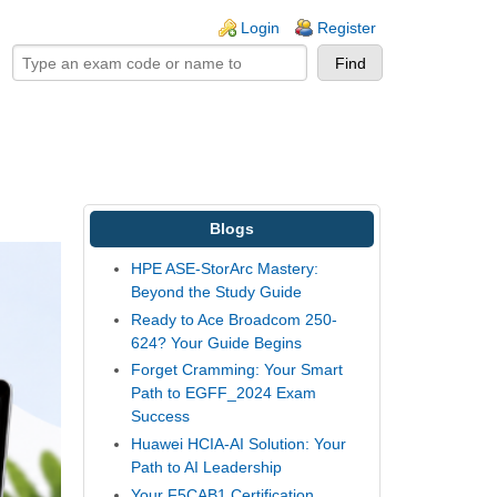
ogin links
Login
Register
Blogs
HPE ASE-StorArc Mastery:
Beyond the Study Guide
Ready to Ace Broadcom 250-
624? Your Guide Begins
Forget Cramming: Your Smart
Path to EGFF_2024 Exam
Success
Huawei HCIA-AI Solution: Your
Path to AI Leadership
Your F5CAB1 Certification