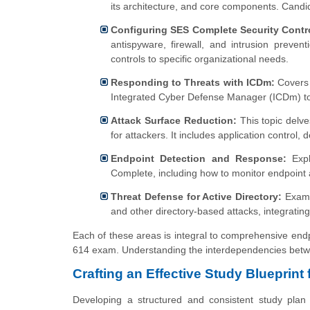
its architecture, and core components. Candi
Configuring SES Complete Security Contr
antispyware, firewall, and intrusion preve
controls to specific organizational needs.
Responding to Threats with ICDm:
Covers 
Integrated Cyber Defense Manager (ICDm) to id
Attack Surface Reduction:
This topic delve
for attackers. It includes application control,
Endpoint Detection and Response:
Expl
Complete, including how to monitor endpoint ac
Threat Defense for Active Directory:
Examin
and other directory-based attacks, integrating 
Each of these areas is integral to comprehensive endp
614 exam. Understanding the interdependencies between
Crafting an Effective Study Blueprint
Developing a structured and consistent study plan