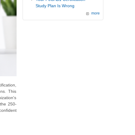
Study Plan Is Wrong
more
ication,
ns. This
ization's
 the 250-
confident