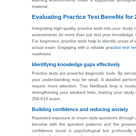
learning environments foster a supportive atmospher
material.
Evaluating Practice Test Benefits for
Integrating high-quality practice tests into your stud
assessments do more than just test your knowledge; th
For beginners, practice tests help to identify areas 
actual exam. Engaging with a reliable
practice test r
readiness.
Identifying knowledge gaps effectively
Practice tests are powerful diagnostic tools. By simul
your understanding may be weak. A detailed perform
require more attention. This feedback loop is invalu
strengthening your weakest links, making your study m
250-614 exam.
Building confidence and reducing anxiety
Repeated exposure to exam-style questions through p
become with the question patterns and the pressure
confidence boost is psychological but profoundly