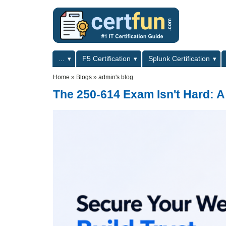
Skip to main content
Skip to search
Primary menu
...
F5 Certification
Splunk Certification
Secondary menu
Home
»
Blogs
»
admin's blog
The 250-614 Exam Isn't Hard: A