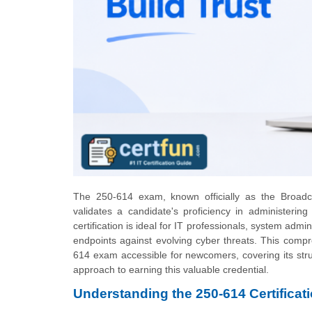
The 250-614 exam, known officially as the Broadco
validates a candidate's proficiency in administeri
certification is ideal for IT professionals, system admi
endpoints against evolving cyber threats. This compr
614 exam accessible for newcomers, covering its stru
approach to earning this valuable credential.
Understanding the 250-614 Certificat