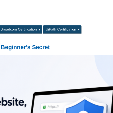
L
Broadcom Certification
UiPath Certification
 Beginner's Secret