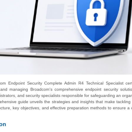
m Endpoint Security Complete Admin R4 Technical Specialist certif
ng and managing Broadcom's comprehensive endpoint security solutio
nistrators, and security specialists responsible for safeguarding an organ
ehensive guide unveils the strategies and insights that make tackling
cture, key objectives, and effective preparation methods to ensure a 
ion