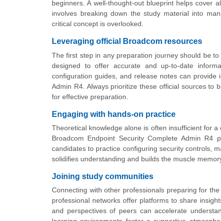
beginners. A well-thought-out blueprint helps cover 
involves breaking down the study material into ma
critical concept is overlooked.
Leveraging official Broadcom resources
The first step in any preparation journey should be to
designed to offer accurate and up-to-date informa
configuration guides, and release notes can provide i
Admin R4. Always prioritize these official sources to 
for effective preparation.
Engaging with hands-on practice
Theoretical knowledge alone is often insufficient for a
Broadcom Endpoint Security Complete Admin R4 plat
candidates to practice configuring security controls, m
solidifies understanding and builds the muscle memor
Joining study communities
Connecting with other professionals preparing for t
professional networks offer platforms to share insigh
and perspectives of peers can accelerate understan