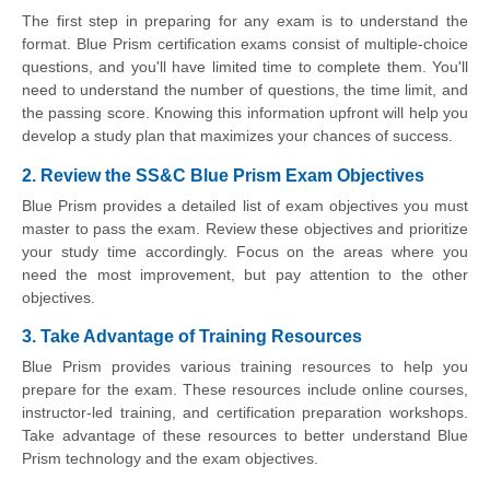
The first step in preparing for any exam is to understand the
format. Blue Prism certification exams consist of multiple-choice
questions, and you'll have limited time to complete them. You'll
need to understand the number of questions, the time limit, and
the passing score. Knowing this information upfront will help you
develop a study plan that maximizes your chances of success.
2. Review the SS&C Blue Prism Exam Objectives
Blue Prism provides a detailed list of exam objectives you must
master to pass the exam. Review these objectives and prioritize
your study time accordingly. Focus on the areas where you
need the most improvement, but pay attention to the other
objectives.
3. Take Advantage of Training Resources
Blue Prism provides various training resources to help you
prepare for the exam. These resources include online courses,
instructor-led training, and certification preparation workshops.
Take advantage of these resources to better understand Blue
Prism technology and the exam objectives.