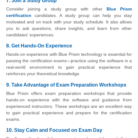
7. Join a Study Group
Consider joining a study group with other
Blue Prism
certification
candidates. A study group can help you stay
motivated and on track with your study schedule. It also allows
you to ask questions, share insights, and learn from other
candidates' experiences.
8. Get Hands-On Experience
Hands-on experience with Blue Prism technology is essential for
passing the certification exams—practice using the software in a
real-world environment to gain practical experience that
reinforces your theoretical knowledge.
9. Take Advantage of Exam Preparation Workshops
Blue Prism offers exam preparation workshops that provide
hands-on experience with the software and guidance from
experienced instructors. These workshops are an excellent way
to gain practical experience and prepare for the certification
exams.
10. Stay Calm and Focused on Exam Day