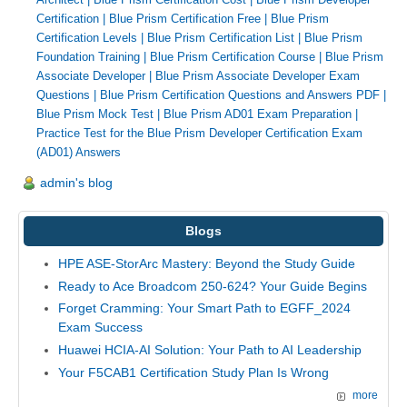
Certification
|
Blue Prism Certification Free
|
Blue Prism
Certification Levels
|
Blue Prism Certification List
|
Blue Prism
Foundation Training
|
Blue Prism Certification Course
|
Blue Prism
Associate Developer
|
Blue Prism Associate Developer Exam
Questions
|
Blue Prism Certification Questions and Answers PDF
|
Blue Prism Mock Test
|
Blue Prism AD01 Exam Preparation
|
Practice Test for the Blue Prism Developer Certification Exam
(AD01) Answers
admin's blog
Blogs
HPE ASE-StorArc Mastery: Beyond the Study Guide
Ready to Ace Broadcom 250-624? Your Guide Begins
Forget Cramming: Your Smart Path to EGFF_2024
Exam Success
Huawei HCIA-AI Solution: Your Path to AI Leadership
Your F5CAB1 Certification Study Plan Is Wrong
more