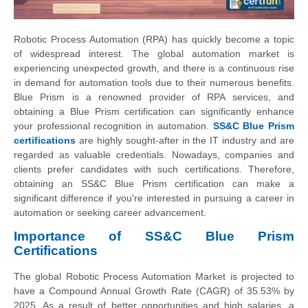
Robotic Process Automation (RPA) has quickly become a topic
of widespread interest. The global automation market is
experiencing unexpected growth, and there is a continuous rise
in demand for automation tools due to their numerous benefits.
Blue Prism is a renowned provider of RPA services, and
obtaining a Blue Prism certification can significantly enhance
your professional recognition in automation.
SS&C Blue Prism
certifications
are highly sought-after in the IT industry and are
regarded as valuable credentials. Nowadays, companies and
clients prefer candidates with such certifications. Therefore,
obtaining an SS&C Blue Prism certification can make a
significant difference if you're interested in pursuing a career in
automation or seeking career advancement.
Importance of SS&C Blue Prism
Certifications
The global Robotic Process Automation Market is projected to
have a Compound Annual Growth Rate (CAGR) of 35.53% by
2025. As a result of better opportunities and high salaries, a