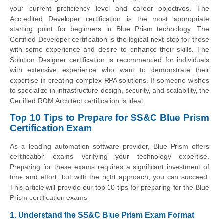
your current proficiency level and career objectives. The
Accredited Developer certification is the most appropriate
starting point for beginners in Blue Prism technology. The
Certified Developer certification is the logical next step for those
with some experience and desire to enhance their skills. The
Solution Designer certification is recommended for individuals
with extensive experience who want to demonstrate their
expertise in creating complex RPA solutions. If someone wishes
to specialize in infrastructure design, security, and scalability, the
Certified ROM Architect certification is ideal.
Top 10 Tips to Prepare for SS&C Blue Prism
Certification Exam
As a leading automation software provider, Blue Prism offers
certification exams verifying your technology expertise.
Preparing for these exams requires a significant investment of
time and effort, but with the right approach, you can succeed.
This article will provide our top 10 tips for preparing for the Blue
Prism certification exams.
1. Understand the SS&C Blue Prism Exam Format