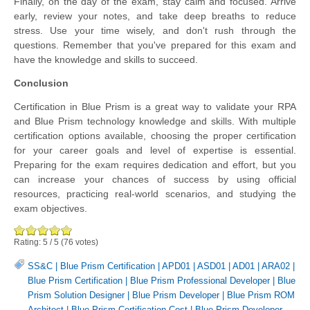
Finally, on the day of the exam, stay calm and focused. Arrive
early, review your notes, and take deep breaths to reduce
stress. Use your time wisely, and don't rush through the
questions. Remember that you've prepared for this exam and
have the knowledge and skills to succeed.
Conclusion
Certification in Blue Prism is a great way to validate your RPA
and Blue Prism technology knowledge and skills. With multiple
certification options available, choosing the proper certification
for your career goals and level of expertise is essential.
Preparing for the exam requires dedication and effort, but you
can increase your chances of success by using official
resources, practicing real-world scenarios, and studying the
exam objectives.
Rating:
5
/
5
(
76
votes)
SS&C | Blue Prism Certification
|
APD01
|
ASD01
|
AD01
|
ARA02
|
Blue Prism Certification
|
Blue Prism Professional Developer
|
Blue
Prism Solution Designer
|
Blue Prism Developer
|
Blue Prism ROM
Architect
|
Blue Prism Certification Cost
|
Blue Prism Developer