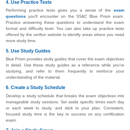
4. Use Practice Tests
Performing practice tests gives you a sense of the
exam
questions
you'll encounter on the SS&C Blue Prism exam.
Practice answering these questions to understand the exam
format and difficulty level. You can also take up practice tests
offered by the certfun website to identify areas where you need
more study time.
5. Use Study Guides
Blue Prism provides study guides that cover the exam objectives
in detail. Use these study guides as a reference while you're
studying, and refer to them frequently to reinforce your
understanding of the material.
6. Create a Study Schedule
Develop a study schedule that breaks the exam objectives into
manageable study sessions. Set aside specific times each day
or each week to study, and stick to your plan. Consistent,
focused study time is the key to success on any certification
exam.