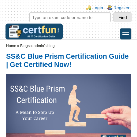
Skip to main content
Skip to search
Login links
Login
Register
toggle
Secondary menu
Home
»
Blogs
»
admin's blog
SS&C Blue Prism Certification Guide
| Get Certified Now!