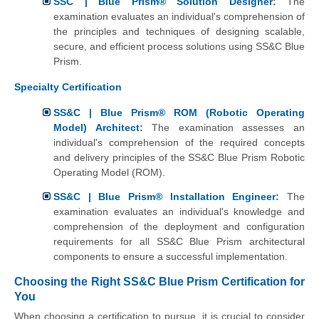
SSC | Blue Prism® Solution Designer
:
The
examination evaluates an individual's comprehension of
the principles and techniques of designing scalable,
secure, and efficient process solutions using SS&C Blue
Prism.
Specialty Certification
SS&C | Blue Prism® ROM (Robotic Operating
Model) Architect
:
The examination assesses an
individual's comprehension of the required concepts
and delivery principles of the SS&C Blue Prism Robotic
Operating Model (ROM).
SS&C | Blue Prism® Installation Engineer
:
The
examination evaluates an individual's knowledge and
comprehension of the deployment and configuration
requirements for all SS&C Blue Prism architectural
components to ensure a successful implementation.
Choosing the Right SS&C Blue Prism Certification for
You
When choosing a certification to pursue, it is crucial to consider