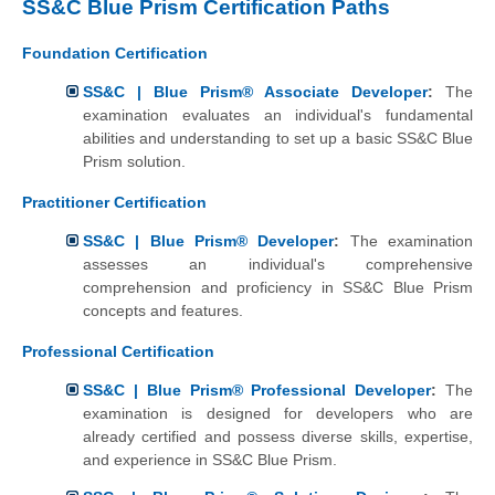
SS&C Blue Prism Certification Paths
Foundation Certification
SS&C | Blue Prism® Associate Developer
:
The
examination evaluates an individual's fundamental
abilities and understanding to set up a basic SS&C Blue
Prism solution.
Practitioner Certification
SS&C | Blue Prism® Developer
:
The examination
assesses an individual's comprehensive
comprehension and proficiency in SS&C Blue Prism
concepts and features.
Professional Certification
SS&C | Blue Prism® Professional Developer
:
The
examination is designed for developers who are
already certified and possess diverse skills, expertise,
and experience in SS&C Blue Prism.