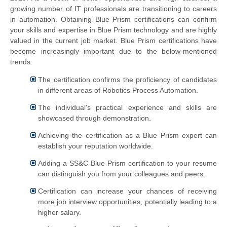
growing number of IT professionals are transitioning to careers
in automation. Obtaining Blue Prism certifications can confirm
your skills and expertise in Blue Prism technology and are highly
valued in the current job market. Blue Prism certifications have
become increasingly important due to the below-mentioned
trends:
The certification confirms the proficiency of candidates
in different areas of Robotics Process Automation.
The individual's practical experience and skills are
showcased through demonstration.
Achieving the certification as a Blue Prism expert can
establish your reputation worldwide.
Adding a SS&C Blue Prism certification to your resume
can distinguish you from your colleagues and peers.
Certification can increase your chances of receiving
more job interview opportunities, potentially leading to a
higher salary.