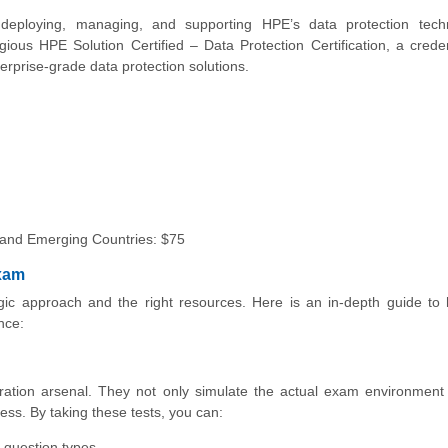
eploying, managing, and supporting HPE’s data protection techn
ious HPE Solution Certified – Data Protection Certification, a creden
erprise-grade data protection solutions.
 and
Emerging Countries: $75
Exam
ic approach and the right resources. Here is an in-depth guide to 
nce:
ration arsenal. They not only simulate the actual exam environment
ess. By taking these tests, you can:
 question types.