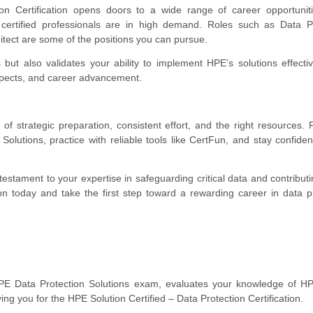
on Certification opens doors to a wide range of career opportuniti
, certified professionals are in high demand. Roles such as Data P
hitect are some of the positions you can pursue.
s but also validates your ability to implement HPE’s solutions effectiv
ospects, and career advancement.
 strategic preparation, consistent effort, and the right resources.
lutions, practice with reliable tools like CertFun, and stay confiden
a testament to your expertise in safeguarding critical data and contributi
n today and take the first step toward a rewarding career in data p
 Data Protection Solutions exam, evaluates your knowledge of HP
ing you for the HPE Solution Certified – Data Protection Certification.