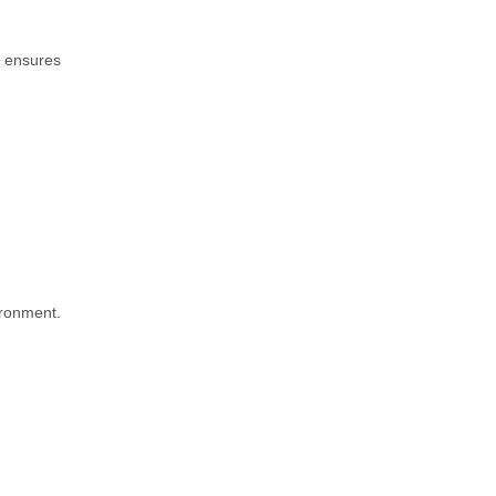
d ensures
ironment.