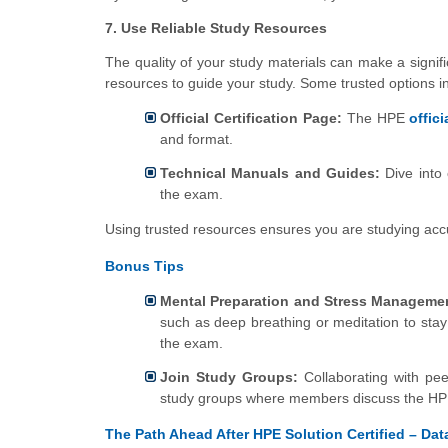
7. Use Reliable Study Resources
The quality of your study materials can make a signifi
resources to guide your study. Some trusted options i
Official Certification Page:
The HPE
offici
and format.
Technical Manuals and Guides:
Dive into 
the exam.
Using trusted resources ensures you are studying accu
Bonus Tips
Mental Preparation and Stress Manageme
such as deep breathing or meditation to stay
the exam.
Join Study Groups:
Collaborating with pee
study groups where members discuss the HP
The Path Ahead After HPE Solution Certified – Data