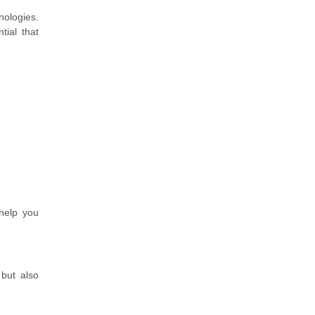
ologies.
tial that
help you
 but also