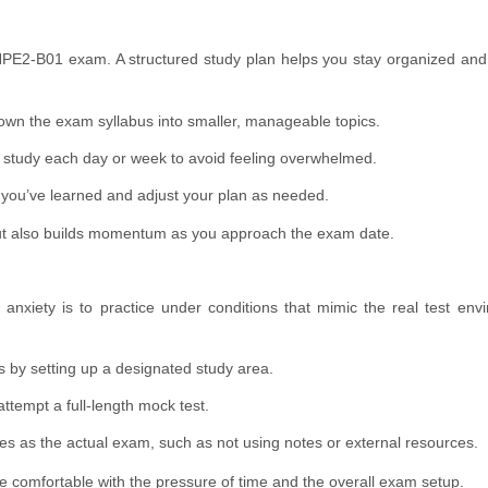
e HPE2-B01 exam. A structured study plan helps you stay organized an
wn the exam syllabus into smaller, manageable topics.
o study each day or week to avoid feeling overwhelmed.
you’ve learned and adjust your plan as needed.
ut also builds momentum as you approach the exam date.
nxiety is to practice under conditions that mimic the real test env
s by setting up a designated study area.
ttempt a full-length mock test.
s as the actual exam, such as not using notes or external resources.
e comfortable with the pressure of time and the overall exam setup.