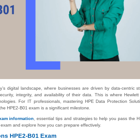
y’s digital landscape, where businesses are driven by data-centric st
urity, integrity, and availability of their data. This is where Hewlet
hnologies. For IT professionals, mastering HPE Data Protection Solut
 the HPE2-B01 exam is a significant milestone.
xam information
, essential tips and strategies to help you pass the
he exam and explore how you can prepare effectively.
tions HPE2-B01 Exam