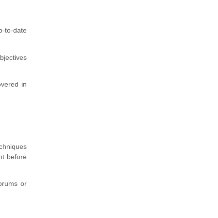
p-to-date
bjectives
overed in
echniques
ht before
forums or