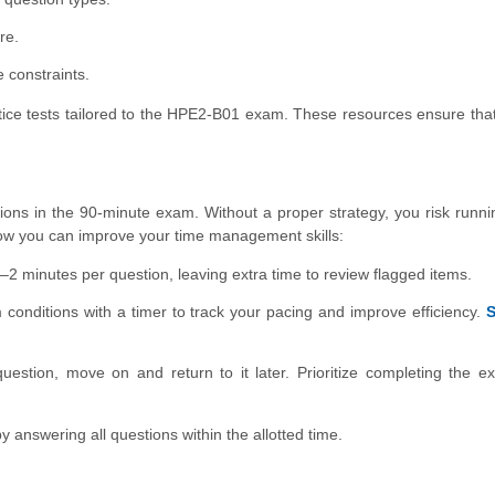
re.
 constraints.
ractice tests tailored to the HPE2-B01 exam. These resources ensure tha
ions in the 90-minute exam. Without a proper strategy, you risk runni
how you can improve your time management skills:
2 minutes per question, leaving extra time to review flagged items.
conditions with a timer to track your pacing and improve efficiency.
S
uestion, move on and return to it later. Prioritize completing the 
 answering all questions within the allotted time.