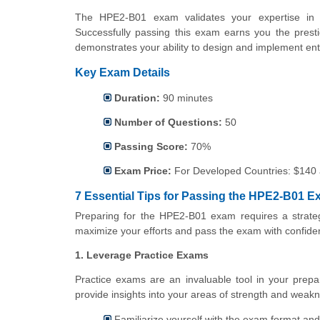
The HPE2-B01 exam validates your expertise in d
Successfully passing this exam earns you the prestig
demonstrates your ability to design and implement ent
Key Exam Details
Duration:
90 minutes
Number of Questions:
50
Passing Score:
70%
Exam Price:
For
Developed Countries: $140
7 Essential Tips for Passing the HPE2-B01 
Preparing for the HPE2-B01 exam requires a strateg
maximize your efforts and pass the exam with confide
1. Leverage Practice Exams
Practice exams are an invaluable tool in your prepa
provide insights into your areas of strength and weakn
Familiarize yourself with the exam format and