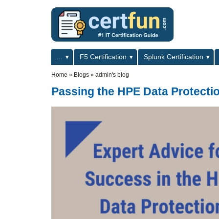
Skip to main content
Skip to search
Primary menu
...
F5 Certification
Splunk Certification
Secondary menu
Home
»
Blogs
»
admin's blog
Passing the HPE Data Protecti