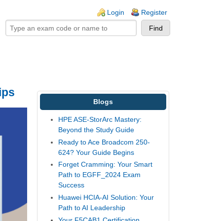
ogin links
Login
Register
ips
Blogs
HPE ASE-StorArc Mastery:
Beyond the Study Guide
Ready to Ace Broadcom 250-
624? Your Guide Begins
Forget Cramming: Your Smart
Path to EGFF_2024 Exam
Success
Huawei HCIA-AI Solution: Your
Path to AI Leadership
Your F5CAB1 Certification