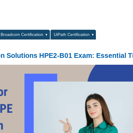
L
Broadcom Certification
UiPath Certification
on Solutions HPE2-B01 Exam: Essential T