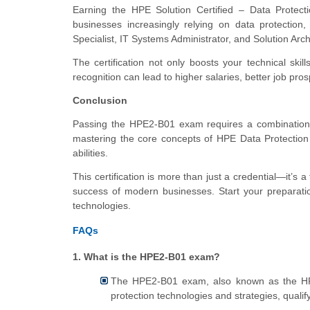
Earning the HPE Solution Certified – Data Protecti
businesses increasingly relying on data protection
Specialist, IT Systems Administrator, and Solution Arc
The certification not only boosts your technical skill
recognition can lead to higher salaries, better job pr
Conclusion
Passing the HPE2-B01 exam requires a combination of
mastering the core concepts of HPE Data Protection So
abilities.
This certification is more than just a credential—it’s 
success of modern businesses. Start your preparatio
technologies.
FAQs
1. What is the HPE2-B01 exam?
The HPE2-B01 exam, also known as the HPE
protection technologies and strategies, qualify