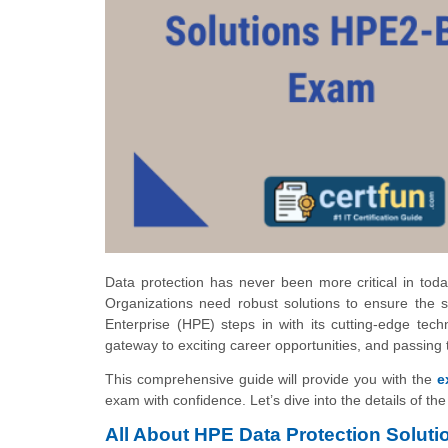
Data protection has never been more critical in toda
Organizations need robust solutions to ensure the sec
Enterprise (HPE) steps in with its cutting-edge tec
gateway to exciting career opportunities, and passing
This comprehensive guide will provide you with the
e
exam with confidence. Let’s dive into the details of t
All About HPE Data Protection Solu