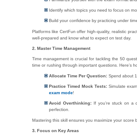
Identify which topics you need to focus on mo
Build your confidence by practicing under time
Platforms like CertFun offer high-quality, realistic p
well-prepared and know what to expect on test day.
2. Master Time Management
Time management is crucial for tackling the 50 quest
time or rushing through important questions. Here’s 
Allocate Time Per Question:
Spend about 1–
Practice Timed Mock Tests:
Simulate exam 
exam mode
!
Avoid Overthinking:
If you’re stuck on a q
perfection.
Mastering this skill ensures you maximize your score by
3. Focus on Key Areas