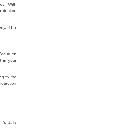
es. With
rotection
ely. This
 Focus on
t in your
ng to the
rotection
E’s data