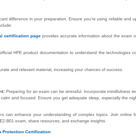
cant difference in your preparation. Ensure you’re using reliable and u
nclude:
al certification page
provides accurate information about the exam o
official HPE product documentation to understand the technologies c
rate and relevant material, increasing your chances of success.
nt:
Preparing for an exam can be stressful. Incorporate mindfulness t
 calm and focused. Ensure you get adequate sleep, especially the nig
rs can enhance your understanding of complex topics. Join online 
E2-B01 exam, share resources, and exchange insights.
 Protection Certification