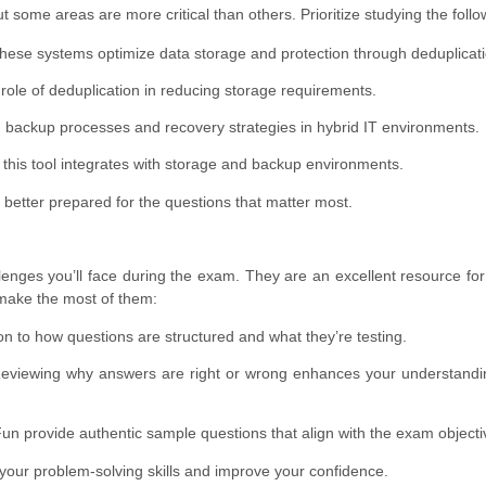
ome areas are more critical than others. Prioritize studying the follo
ese systems optimize data storage and protection through deduplicati
role of deduplication in reducing storage requirements.
h backup processes and recovery strategies in hybrid IT environments.
this tool integrates with storage and backup environments.
 better prepared for the questions that matter most.
lenges you’ll face during the exam. They are an excellent resource fo
o make the most of them:
on to how questions are structured and what they’re testing.
viewing why answers are right or wrong enhances your understandin
Fun provide authentic sample questions that align with the exam objecti
your problem-solving skills and improve your confidence.