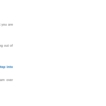
t you are
ng out of
tep into
exam over