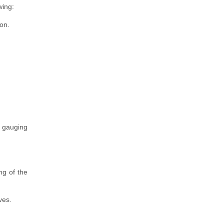
wing:
on.
r gauging
g of the
ves.