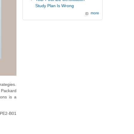
Study Plan Is Wrong
more
rategies.
t Packard
ions is a
 HPE2-B01