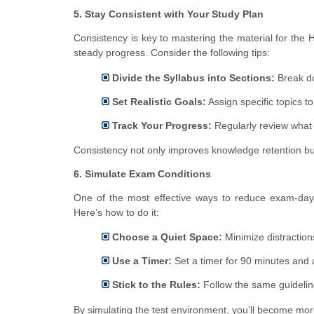
5. Stay Consistent with Your Study Plan
Consistency is key to mastering the material for th
steady progress. Consider the following tips:
Divide the Syllabus into Sections:
Break do
Set Realistic Goals:
Assign specific topics t
Track Your Progress:
Regularly review what 
Consistency not only improves knowledge retention b
6. Simulate Exam Conditions
One of the most effective ways to reduce exam-day a
Here’s how to do it:
Choose a Quiet Space:
Minimize distraction
Use a Timer:
Set a timer for 90 minutes and a
Stick to the Rules:
Follow the same guideline
By simulating the test environment, you’ll become mor