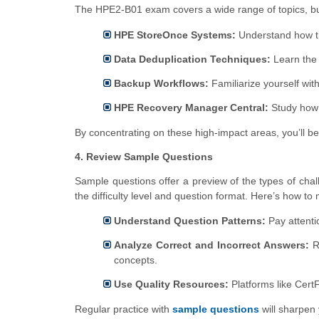
The HPE2-B01 exam covers a wide range of topics, but s
HPE StoreOnce Systems:
Understand how th
Data Deduplication Techniques:
Learn the 
Backup Workflows:
Familiarize yourself wit
HPE Recovery Manager Central:
Study how 
By concentrating on these high-impact areas, you’ll be
4. Review Sample Questions
Sample questions offer a preview of the types of chal
the difficulty level and question format. Here’s how t
Understand Question Patterns:
Pay attenti
Analyze Correct and Incorrect Answers:
Re
concepts.
Use Quality Resources:
Platforms like Cert
Regular practice with
sample questions
will sharpen 