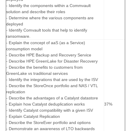
- Identify the components within a Commvault
solution and describe their roles
- Determine where the various components are
deployed
- Identify Comvault tools that help to identify
ransomware.
- Explain the concept of aaS (as a Service)
consumption model
- Describe HPE Backup and Recovery Service
- Describe HPE GreenLake for Disaster Recovery
- Describe the benefits to customers from
GreenLake vs traditional services
- Identify the integrations that are used by the ISV
- Describe the StoreOnce portfolio and NAS / VTL
replication
- Describe the advantages of a Catalyst datastore
- Explain how Catalyst deduplication works
37%
- Identify Catalyst compatibility with a given ISV
- Explain Catalyst Replication
- Describe the StoreEver portfolio and options
- Demonstrate an awareness of LTO backwards