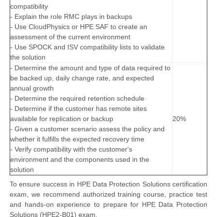
compatibility
- Explain the role RMC plays in backups
- Use CloudPhysics or HPE SAF to create an
assessment of the current environment
- Use SPOCK and ISV compatibility lists to validate
the solution
- Determine the amount and type of data required to
be backed up, daily change rate, and expected
annual growth
- Determine the required retention schedule
- Determine if the customer has remote sites
available for replication or backup
20%
- Given a customer scenario assess the policy and
whether it fulfills the expected recovery time
- Verify compatibility with the customer's
environment and the components used in the
solution
To ensure success in HPE Data Protection Solutions certification
exam, we recommend authorized training course, practice test
and hands-on experience to prepare for HPE Data Protection
Solutions (HPE2-B01) exam.