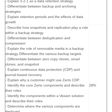
- Explain 3-2-1 as a data retention strategy
- Differentiate between backup and archiving
strategies
- Explain retention periods and the effects of data
growth
- Describe how snapshots and replication play a role
within a backup strategy
- Differentiate between deduplication and
compression
- Explain the role of removable media in a backup
strategy Differentiate the various backup targets
- Differentiate between zero copy clones, smart
clones, and snapshot
- Explain continuous data protection (CDP) and
journal-based recovery.
- Explain why a customer might use Zerto CDP.
- Identify the core Zerto components and describe
28%
their roles.
- Identify the components within a Veeam solution
and describe their roles
- Determine where the various components are
deployed