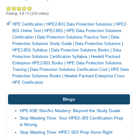
Rating:
4.8
/
5
(
110
votes)
HPE Certification
|
HPE2-B01 Data Protection Solutions
|
HPE2-
B01 Online Test
|
HPE2-B01
|
HPE Data Protection Solutions
Certification
|
Data Protection Solutions Practice Test
|
Data
Protection Solutions Study Guide
|
Data Protection Solutions
|
HPE2-B01 Syllabus
|
Data Protection Solutions Books
|
Data
Protection Solutions Certification Syllabus
|
Hewlett Packard
Enterprise HPE2-B01 Books
|
HPE Data Protection Solutions
Training
|
Data Protection Solutions Certification Cost
|
HPE Data
Protection Solutions Books
|
Hewlett Packard Enterprise Cross
HPE Certification
Blogs
HPE ASE-StorArc Mastery: Beyond the Study Guide
Stop Wasting Time: Your HPE0-J83 Certification Prep
is Wrong
Stop Wasting Time: HPE7-S02 Prep Done Right