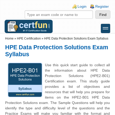
Skip to main content
Skip to search
Login links
Login
Register
toggle
Secondary menu
Home
»
HPE Certification
»
HPE Data Protection Solutions Exam Syllabus
HPE Data Protection Solutions Exam
Syllabus
Use this quick start guide to collect all
the information about HPE Data
Protection Solutions (HPE2-B01)
Certification exam. This study guide
provides a list of objectives and
resources that will help you prepare for
items on the HPE2-B01 HPE Data
Protection Solutions exam. The Sample Questions will help you
identify the type and difficulty level of the questions and the
Practice Exams will make you familiar with the format and