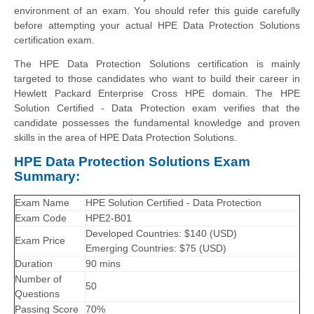
environment of an exam. You should refer this guide carefully
before attempting your actual HPE Data Protection Solutions
certification exam.
The HPE Data Protection Solutions certification is mainly
targeted to those candidates who want to build their career in
Hewlett Packard Enterprise Cross HPE domain. The HPE
Solution Certified - Data Protection exam verifies that the
candidate possesses the fundamental knowledge and proven
skills in the area of HPE Data Protection Solutions.
HPE Data Protection Solutions Exam
Summary:
Exam Name
HPE Solution Certified - Data Protection
Exam Code
HPE2-B01
Developed Countries: $140 (USD)
Exam Price
Emerging Countries: $75 (USD)
Duration
90 mins
Number of
50
Questions
Passing Score
70%