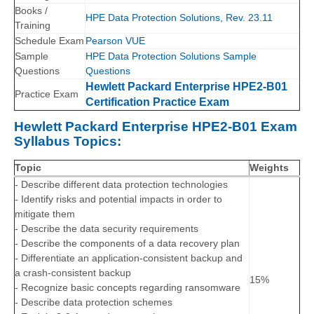
Books /
HPE Data Protection Solutions, Rev. 23.11
Training
Schedule Exam
Pearson VUE
Sample
HPE Data Protection Solutions Sample
Questions
Questions
Hewlett Packard Enterprise HPE2-B01
Practice Exam
Certification Practice Exam
Hewlett Packard Enterprise HPE2-B01 Exam
Syllabus Topics:
Topic
Weights
- Describe different data protection technologies
- Identify risks and potential impacts in order to
mitigate them
- Describe the data security requirements
- Describe the components of a data recovery plan
- Differentiate an application-consistent backup and
a crash-consistent backup
15%
- Recognize basic concepts regarding ransomware
- Describe data protection schemes