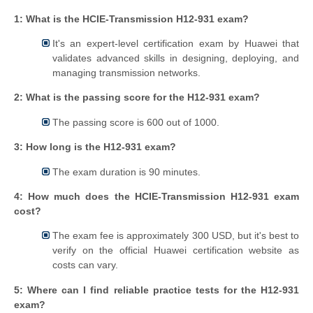
1: What is the HCIE-Transmission H12-931 exam?
It's an expert-level certification exam by Huawei that
validates advanced skills in designing, deploying, and
managing transmission networks.
2: What is the passing score for the H12-931 exam?
The passing score is 600 out of 1000.
3: How long is the H12-931 exam?
The exam duration is 90 minutes.
4: How much does the HCIE-Transmission H12-931 exam
cost?
The exam fee is approximately 300 USD, but it's best to
verify on the official Huawei certification website as
costs can vary.
5: Where can I find reliable practice tests for the H12-931
exam?