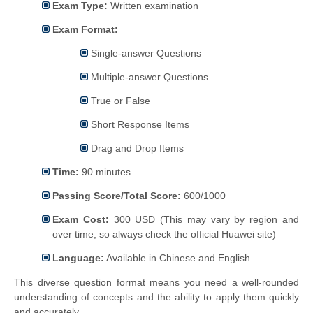
Exam Type:
Written examination
Exam Format:
Single-answer Questions
Multiple-answer Questions
True or False
Short Response Items
Drag and Drop Items
Time:
90 minutes
Passing Score/Total Score:
600/1000
Exam Cost:
300 USD (This may vary by region and
over time, so always check the official Huawei site)
Language:
Available in Chinese and English
This diverse question format means you need a well-rounded
understanding of concepts and the ability to apply them quickly
and accurately.