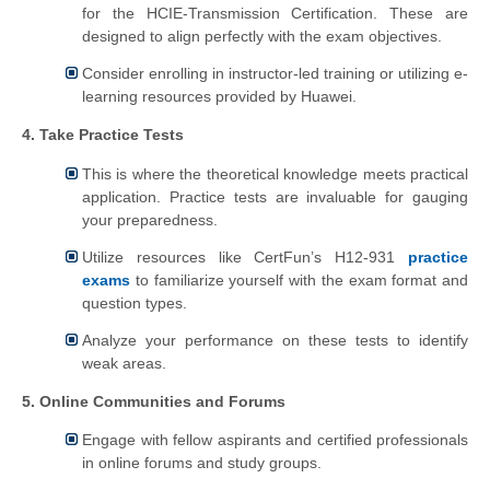
for the HCIE-Transmission Certification. These are
designed to align perfectly with the exam objectives.
Consider enrolling in instructor-led training or utilizing e-
learning resources provided by Huawei.
4. Take Practice Tests
This is where the theoretical knowledge meets practical
application. Practice tests are invaluable for gauging
your preparedness.
Utilize resources like CertFun’s H12-931
practice
exams
to familiarize yourself with the exam format and
question types.
Analyze your performance on these tests to identify
weak areas.
5. Online Communities and Forums
Engage with fellow aspirants and certified professionals
in online forums and study groups.