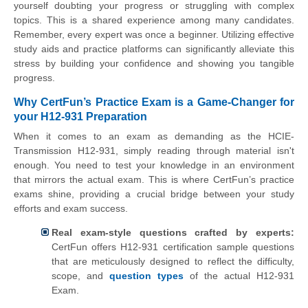
yourself doubting your progress or struggling with complex
topics. This is a shared experience among many candidates.
Remember, every expert was once a beginner. Utilizing effective
study aids and practice platforms can significantly alleviate this
stress by building your confidence and showing you tangible
progress.
Why CertFun’s Practice Exam is a Game-Changer for
your H12-931 Preparation
When it comes to an exam as demanding as the HCIE-
Transmission H12-931, simply reading through material isn't
enough. You need to test your knowledge in an environment
that mirrors the actual exam. This is where CertFun’s practice
exams shine, providing a crucial bridge between your study
efforts and exam success.
Real exam-style questions crafted by experts:
CertFun offers H12-931 certification sample questions
that are meticulously designed to reflect the difficulty,
scope, and
question types
of the actual H12-931
Exam.