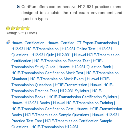
CertFun offers comprehensive H12-931 practice exams
designed to simulate the real exam environment and
question types.
Rating:
5
/
5
(
1
vote)
Huawei Certification
|
Huawei Certified ICT Expert-Transmission
|
H12-931 HCIE-Transmission
|
H12-931 Online Test
|
H12-931
Questions
|
H12-931 Quiz
|
H12-931
|
Huawei HCIE-Transmission
Certification
|
HCIE-Transmission Practice Test
|
HCIE-
Transmission Study Guide
|
Huawei H12-931 Question Bank
|
HCIE-Transmission Certification Mock Test
|
HCIE-Transmission
Simulator
|
HCIE-Transmission Mock Exam
|
Huawei HCIE-
Transmission Questions
|
HCIE-Transmission
|
Huawei HCIE-
Transmission Practice Test
|
H12-931 Syllabus
|
HCIE-
Transmission Books
|
HCIE-Transmission Certification Syllabus
|
Huawei H12-931 Books
|
Huawei HCIE-Transmission Training
|
HCIE-Transmission Certification Cost
|
Huawei HCIE-Transmission
Books
|
HCIE-Transmission Sample Questions
|
Huawei H12-931
Practice Test Free
|
HCIE-Transmission Certification Sample
Questions
|
HCIE-Transmission H12-931