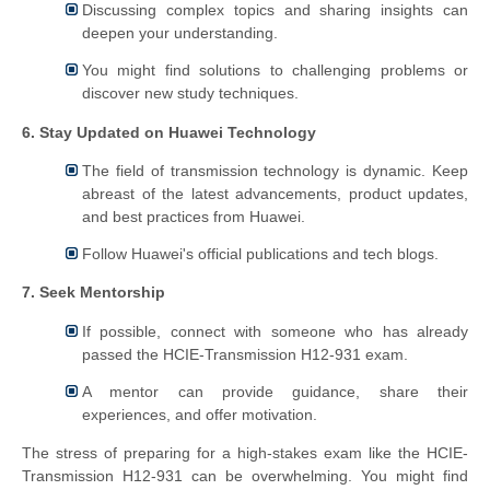
Discussing complex topics and sharing insights can
deepen your understanding.
You might find solutions to challenging problems or
discover new study techniques.
6. Stay Updated on Huawei Technology
The field of transmission technology is dynamic. Keep
abreast of the latest advancements, product updates,
and best practices from Huawei.
Follow Huawei's official publications and tech blogs.
7. Seek Mentorship
If possible, connect with someone who has already
passed the HCIE-Transmission H12-931 exam.
A mentor can provide guidance, share their
experiences, and offer motivation.
The stress of preparing for a high-stakes exam like the HCIE-
Transmission H12-931 can be overwhelming. You might find