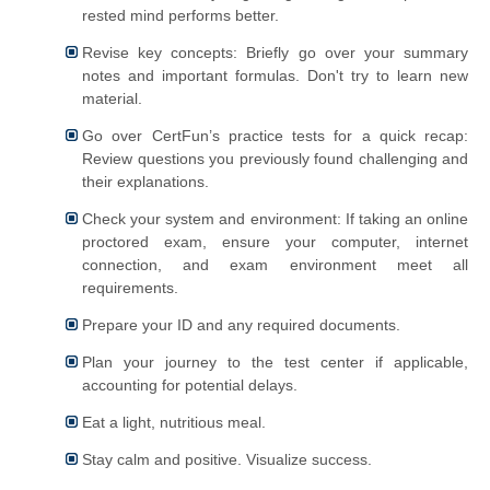
rested mind performs better.
Revise key concepts: Briefly go over your summary
notes and important formulas. Don't try to learn new
material.
Go over CertFun’s practice tests for a quick recap:
Review questions you previously found challenging and
their explanations.
Check your system and environment: If taking an online
proctored exam, ensure your computer, internet
connection, and exam environment meet all
requirements.
Prepare your ID and any required documents.
Plan your journey to the test center if applicable,
accounting for potential delays.
Eat a light, nutritious meal.
Stay calm and positive. Visualize success.