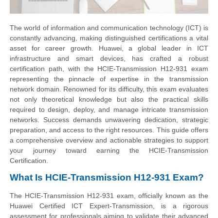
The world of information and communication technology (ICT) is
constantly advancing, making distinguished certifications a vital
asset for career growth. Huawei, a global leader in ICT
infrastructure and smart devices, has crafted a robust
certification path, with the HCIE-Transmission H12-931 exam
representing the pinnacle of expertise in the transmission
network domain. Renowned for its difficulty, this exam evaluates
not only theoretical knowledge but also the practical skills
required to design, deploy, and manage intricate transmission
networks. Success demands unwavering dedication, strategic
preparation, and access to the right resources. This guide offers
a comprehensive overview and actionable strategies to support
your journey toward earning the HCIE-Transmission
Certification.
What Is HCIE-Transmission H12-931 Exam?
The HCIE-Transmission H12-931 exam, officially known as the
Huawei Certified ICT Expert-Transmission, is a rigorous
assessment for professionals aiming to validate their advanced