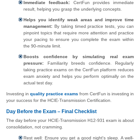
Immediate feedback:
CertFun provides immediate
result, helping you grasp the underlying concepts.
Helps you identify weak areas and improve time
management:
By taking timed practice tests, you can
pinpoint topics that require more attention and practice
your pacing to ensure you complete the exam within
the 90-minute limit.
Boosts confidence by simulating real exam
pressure:
Familiarity breeds confidence. Regularly
taking practice exams on the CertFun platform reduces
exam anxiety and helps you perform optimally on the
actual test day.
Investing in
quality practice exams
from CertFun is investing in
your success for the HCIE-Transmission Certification.
Day Before the Exam – Final Checklist
The day before your HCIE-Transmission H12-931 exam is about
consolidation, not cramming.
Rest well: Ensure you get a good night's sleep. A well-