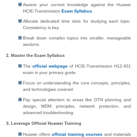
Assess your current knowledge against the Huawei
HCIE-Transmission
Exam Syllabus
.
Allocate dedicated time slots for studying each topic.
Consistency is key.
Break down complex topics into smaller, manageable
sections.
2. Master the Exam Syllabus
The
official webpage
of HCIE-Transmission H12-931
exam is your primary guide.
Focus on understanding the core concepts, principles,
and technologies covered.
Pay special attention to areas like OTN planning and
design, WDM principles, network protection, and
advanced troubleshooting.
3. Leverage Official Huawei Training
Huawei offers
official training courses
and materials