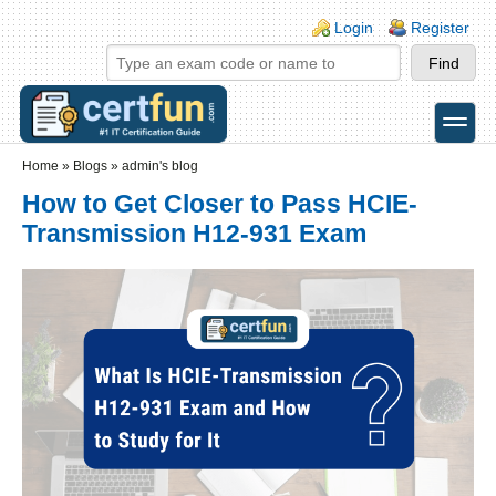
Skip to main content
Skip to search
Login links
Login
Register
toggle
Secondary menu
Home
»
Blogs
»
admin's blog
How to Get Closer to Pass HCIE-
Transmission H12-931 Exam