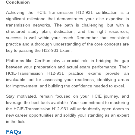
Conclusion
Achieving the HCIE-Transmission H12-931 certification is a
significant milestone that demonstrates your elite expertise in
transmission networks. The path is challenging, but with a
structured study plan, dedication, and the right resources,
success is well within your reach. Remember that consistent
practice and a thorough understanding of the core concepts are
key to passing the H12-931 Exam.
Platforms like CertFun play a crucial role in bridging the gap
between your preparation and actual exam performance. Their
HCIE-Transmission H12-931 practice exams provide an
invaluable tool for assessing your readiness, identifying areas
for improvement, and building the confidence needed to excel.
Stay motivated, remain focused on your HCIE journey, and
leverage the best tools available. Your commitment to mastering
the HCIE-Transmission H12-931 will undoubtedly open doors to
new career opportunities and solidify your standing as an expert
in the field.
FAQs