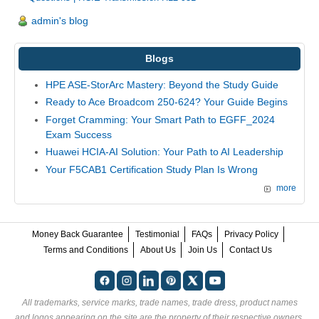
admin's blog
Blogs
HPE ASE-StorArc Mastery: Beyond the Study Guide
Ready to Ace Broadcom 250-624? Your Guide Begins
Forget Cramming: Your Smart Path to EGFF_2024
Exam Success
Huawei HCIA-AI Solution: Your Path to AI Leadership
Your F5CAB1 Certification Study Plan Is Wrong
more
Money Back Guarantee
Testimonial
FAQs
Privacy Policy
Terms and Conditions
About Us
Join Us
Contact Us
All trademarks, service marks, trade names, trade dress, product names
and logos appearing on the site are the property of their respective owners.