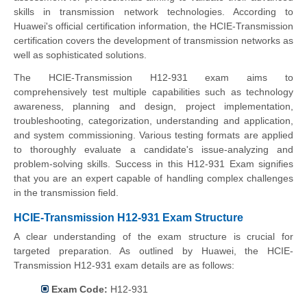
skills in transmission network technologies. According to
Huawei's official certification information, the HCIE-Transmission
certification covers the development of transmission networks as
well as sophisticated solutions.
The HCIE-Transmission H12-931 exam aims to
comprehensively test multiple capabilities such as technology
awareness, planning and design, project implementation,
troubleshooting, categorization, understanding and application,
and system commissioning. Various testing formats are applied
to thoroughly evaluate a candidate's issue-analyzing and
problem-solving skills. Success in this H12-931 Exam signifies
that you are an expert capable of handling complex challenges
in the transmission field.
HCIE-Transmission H12-931 Exam Structure
A clear understanding of the exam structure is crucial for
targeted preparation. As outlined by Huawei, the HCIE-
Transmission H12-931 exam details are as follows:
Exam Code:
H12-931