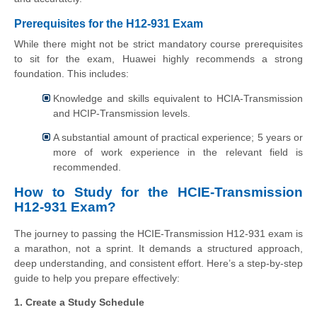
Prerequisites for the H12-931 Exam
While there might not be strict mandatory course prerequisites
to sit for the exam, Huawei highly recommends a strong
foundation. This includes:
Knowledge and skills equivalent to HCIA-Transmission
and HCIP-Transmission levels.
A substantial amount of practical experience; 5 years or
more of work experience in the relevant field is
recommended.
How to Study for the HCIE-Transmission
H12-931 Exam?
The journey to passing the HCIE-Transmission H12-931 exam is
a marathon, not a sprint. It demands a structured approach,
deep understanding, and consistent effort. Here’s a step-by-step
guide to help you prepare effectively:
1. Create a Study Schedule