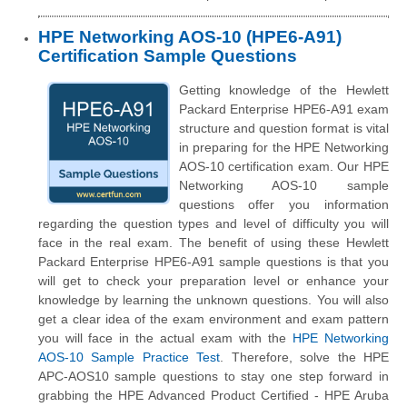
HPE Networking AOS-10 (HPE6-A91)
Certification Sample Questions
Getting knowledge of the Hewlett
Packard Enterprise HPE6-A91 exam
structure and question format is vital
in preparing for the HPE Networking
AOS-10 certification exam. Our HPE
Networking AOS-10 sample
questions offer you information
regarding the question types and level of difficulty you will
face in the real exam. The benefit of using these Hewlett
Packard Enterprise HPE6-A91 sample questions is that you
will get to check your preparation level or enhance your
knowledge by learning the unknown questions. You will also
get a clear idea of the exam environment and exam pattern
you will face in the actual exam with the
HPE Networking
AOS-10 Sample Practice Test
. Therefore, solve the HPE
APC-AOS10 sample questions to stay one step forward in
grabbing the HPE Advanced Product Certified - HPE Aruba