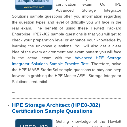
certification exam. Our HPE
Advanced Storage Integrator
Solutions sample questions offer you information regarding
the question types and level of difficulty you will face in the
real exam. The benefit of using these Hewlett Packard
Enterprise HPE7-J02 sample questions is that you will get to
check your preparation level or enhance your knowledge by
learning the unknown questions. You will also get a clear
idea of the exam environment and exam pattern you will face
in the actual exam with the
Advanced HPE Storage
Integrator Solutions Sample Practice Test
. Therefore, solve
the HPE MASE-StorIntSol sample questions to stay one step
forward in grabbing the HPE Master ASE - Storage Integrator
Solutions credential.
...
HPE Storage Architect (HPE0-J82)
Certification Sample Questions
Getting knowledge of the Hewlett