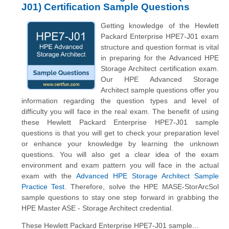
J01) Certification Sample Questions
Getting knowledge of the Hewlett
Packard Enterprise HPE7-J01 exam
structure and question format is vital
in preparing for the Advanced HPE
Storage Architect certification exam.
Our HPE Advanced Storage
Architect sample questions offer you
information regarding the question types and level of
difficulty you will face in the real exam. The benefit of using
these Hewlett Packard Enterprise HPE7-J01 sample
questions is that you will get to check your preparation level
or enhance your knowledge by learning the unknown
questions. You will also get a clear idea of the exam
environment and exam pattern you will face in the actual
exam with the
Advanced HPE Storage Architect Sample
Practice Test
. Therefore, solve the HPE MASE-StorArcSol
sample questions to stay one step forward in grabbing the
HPE Master ASE - Storage Architect credential.
These Hewlett Packard Enterprise HPE7-J01 sample...