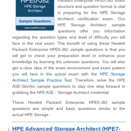
Packard Enterprise HPE0-J82 exam
structure and question format is vital
in preparing for the HPE Storage
Architect certification exam. Our
HPE Storage Architect sample
questions offer you information
regarding the question types and level of difficulty you will
face in the real exam. The benefit of using these Hewlett
Packard Enterprise HPE0-J82 sample questions is that you
will get to check your preparation level or enhance your
knowledge by learning the unknown questions. You will also
get a clear idea of the exam environment and exam pattern
you will face in the actual exam with the
HPE Storage
Architect Sample Practice Test
. Therefore, solve the HPE
ASE-StorArc sample questions to stay one step forward in
grabbing the HPE ASE - Storage Architect credential.
These Hewlett Packard Enterprise HPE0-J82 sample
questions are simple and basic questions similar to the
actual HPE Storage...
HPE Advanced Storage Architect (HPE7-