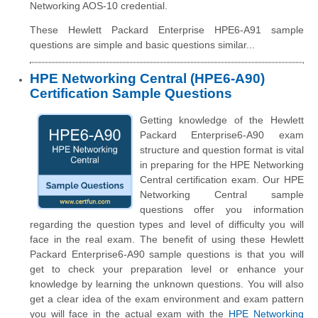
Networking AOS-10 credential.
These Hewlett Packard Enterprise HPE6-A91 sample
questions are simple and basic questions similar...
HPE Networking Central (HPE6-A90)
Certification Sample Questions
Getting knowledge of the Hewlett
Packard Enterprise6-A90 exam
structure and question format is vital
in preparing for the HPE Networking
Central certification exam. Our HPE
Networking Central sample
questions offer you information
regarding the question types and level of difficulty you will
face in the real exam. The benefit of using these Hewlett
Packard Enterprise6-A90 sample questions is that you will
get to check your preparation level or enhance your
knowledge by learning the unknown questions. You will also
get a clear idea of the exam environment and exam pattern
you will face in the actual exam with the
HPE Networking