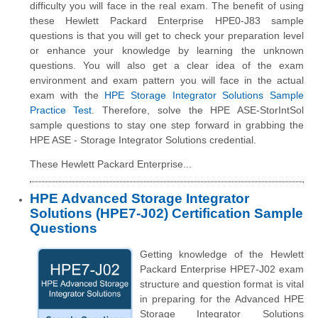
difficulty you will face in the real exam. The benefit of using
these Hewlett Packard Enterprise HPE0-J83 sample
questions is that you will get to check your preparation level
or enhance your knowledge by learning the unknown
questions. You will also get a clear idea of the exam
environment and exam pattern you will face in the actual
exam with the
HPE Storage Integrator Solutions Sample
Practice Test
. Therefore, solve the HPE ASE-StorIntSol
sample questions to stay one step forward in grabbing the
HPE ASE - Storage Integrator Solutions credential.
These Hewlett Packard Enterprise...
HPE Advanced Storage Integrator
Solutions (HPE7-J02) Certification Sample
Questions
Getting knowledge of the Hewlett
Packard Enterprise HPE7-J02 exam
structure and question format is vital
in preparing for the Advanced HPE
Storage Integrator Solutions