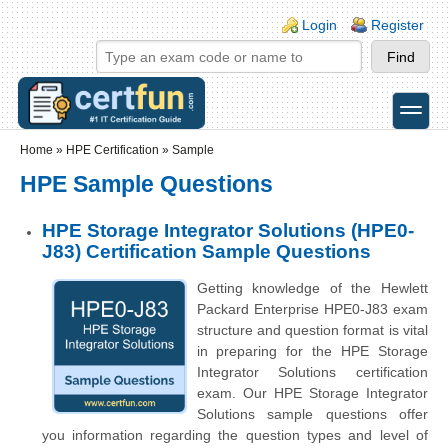
Skip to main content
Skip to search
Login links
Login
Register
toggle
Secondary menu
Home
»
HPE Certification
»
Sample
HPE Sample Questions
HPE Storage Integrator Solutions (HPE0-
J83) Certification Sample Questions
Getting knowledge of the Hewlett
Packard Enterprise HPE0-J83 exam
structure and question format is vital
in preparing for the HPE Storage
Integrator Solutions certification
exam. Our HPE Storage Integrator
Solutions sample questions offer
you information regarding the question types and level of