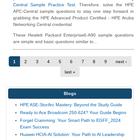
Central Sample Practice Test
. Therefore, solve the HPE
APC-Central sample questions to stay one step forward in
grabbing the HPE Advanced Product Certified - HPE Aruba
Networking Central credential.
These Hewlett Packard Enterprise6-A90 sample questions
are simple and basic questions similar to...
1
2
3
4
5
6
7
8
9
next ›
last »
Blogs
HPE ASE-StorArc Mastery: Beyond the Study Guide
Ready to Ace Broadcom 250-624? Your Guide Begins
Forget Cramming: Your Smart Path to EGFF_2024
Exam Success
Huawei HCIA-AI Solution: Your Path to AI Leadership