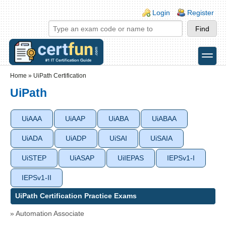
Skip to main content
Skip to search
Login links
Login
Register
toggle
Secondary menu
Home
»
UiPath Certification
UiPath
UiAAA
UiAAP
UiABA
UiABAA
UiADA
UiADP
UiSAI
UiSAIA
UiSTEP
UiASAP
UiIEPAS
IEPSv1-I
IEPSv1-II
UiPath Certification Practice Exams
» Automation Associate