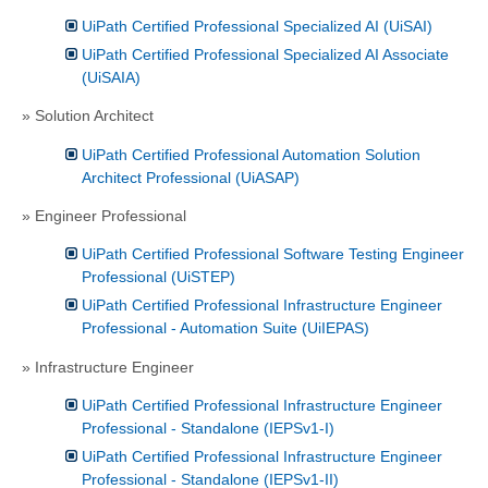
UiPath Certified Professional Specialized AI (UiSAI)
UiPath Certified Professional Specialized AI Associate
(UiSAIA)
» Solution Architect
UiPath Certified Professional Automation Solution
Architect Professional (UiASAP)
» Engineer Professional
UiPath Certified Professional Software Testing Engineer
Professional (UiSTEP)
UiPath Certified Professional Infrastructure Engineer
Professional - Automation Suite (UiIEPAS)
» Infrastructure Engineer
UiPath Certified Professional Infrastructure Engineer
Professional - Standalone (IEPSv1-I)
UiPath Certified Professional Infrastructure Engineer
Professional - Standalone (IEPSv1-II)