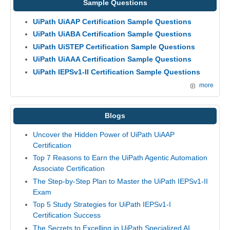
Sample Questions
UiPath UiAAP Certification Sample Questions
UiPath UiABA Certification Sample Questions
UiPath UiSTEP Certification Sample Questions
UiPath UiAAA Certification Sample Questions
UiPath IEPSv1-II Certification Sample Questions
more
Blogs
Uncover the Hidden Power of UiPath UiAAP
Certification
Top 7 Reasons to Earn the UiPath Agentic Automation
Associate Certification
The Step-by-Step Plan to Master the UiPath IEPSv1-II
Exam
Top 5 Study Strategies for UiPath IEPSv1-I
Certification Success
The Secrets to Excelling in UiPath Specialized AI