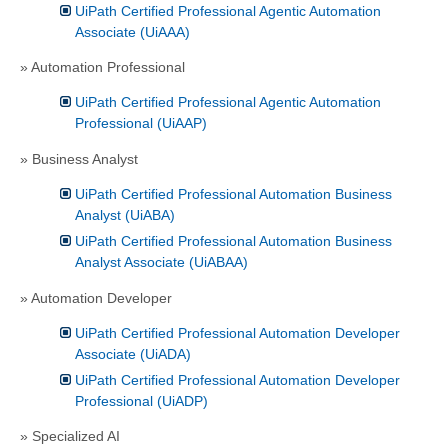
UiPath Certified Professional Agentic Automation
Associate (UiAAA)
» Automation Professional
UiPath Certified Professional Agentic Automation
Professional (UiAAP)
» Business Analyst
UiPath Certified Professional Automation Business
Analyst (UiABA)
UiPath Certified Professional Automation Business
Analyst Associate (UiABAA)
» Automation Developer
UiPath Certified Professional Automation Developer
Associate (UiADA)
UiPath Certified Professional Automation Developer
Professional (UiADP)
» Specialized AI