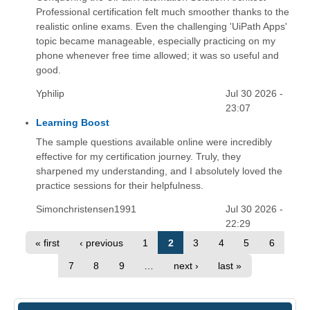
Professional certification felt much smoother thanks to the
realistic online exams. Even the challenging 'UiPath Apps'
topic became manageable, especially practicing on my
phone whenever free time allowed; it was so useful and
good.
Yphilip
Jul 30 2026 -
23:07
Learning Boost
The sample questions available online were incredibly
effective for my certification journey. Truly, they
sharpened my understanding, and I absolutely loved the
practice sessions for their helpfulness.
Simonchristensen1991
Jul 30 2026 -
22:29
« first
‹ previous
1
2
3
4
5
6
7
8
9
…
next ›
last »