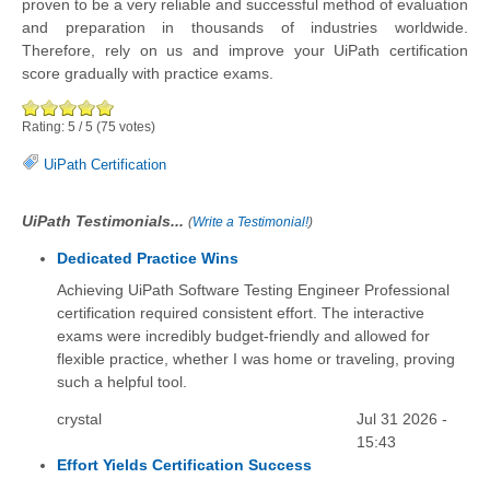
proven to be a very reliable and successful method of evaluation
and preparation in thousands of industries worldwide.
Therefore, rely on us and improve your UiPath certification
score gradually with practice exams.
Rating:
5
/
5
(
75
votes)
UiPath Certification
UiPath Testimonials...
(
Write a Testimonial!
)
Dedicated Practice Wins
Achieving UiPath Software Testing Engineer Professional
certification required consistent effort. The interactive
exams were incredibly budget-friendly and allowed for
flexible practice, whether I was home or traveling, proving
such a helpful tool.
crystal
Jul 31 2026 -
15:43
Effort Yields Certification Success