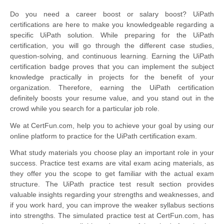
Do you need a career boost or salary boost? UiPath
certifications are here to make you knowledgeable regarding a
specific UiPath solution. While preparing for the UiPath
certification, you will go through the different case studies,
question-solving, and continuous learning. Earning the UiPath
certification badge proves that you can implement the subject
knowledge practically in projects for the benefit of your
organization. Therefore, earning the UiPath certification
definitely boosts your resume value, and you stand out in the
crowd while you search for a particular job role.
We at CertFun.com, help you to achieve your goal by using our
online platform to practice for the UiPath certification exam.
What study materials you choose play an important role in your
success. Practice test exams are vital exam acing materials, as
they offer you the scope to get familiar with the actual exam
structure. The UiPath practice test result section provides
valuable insights regarding your strengths and weaknesses, and
if you work hard, you can improve the weaker syllabus sections
into strengths. The simulated practice test at CertFun.com, has