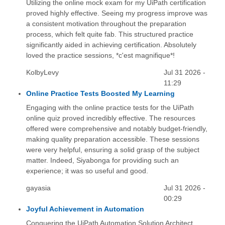
Utilizing the online mock exam for my UiPath certification
proved highly effective. Seeing my progress improve was
a consistent motivation throughout the preparation
process, which felt quite fab. This structured practice
significantly aided in achieving certification. Absolutely
loved the practice sessions, *c'est magnifique*!
KolbyLevy
Jul 31 2026 -
11:29
Online Practice Tests Boosted My Learning
Engaging with the online practice tests for the UiPath
online quiz proved incredibly effective. The resources
offered were comprehensive and notably budget-friendly,
making quality preparation accessible. These sessions
were very helpful, ensuring a solid grasp of the subject
matter. Indeed, Siyabonga for providing such an
experience; it was so useful and good.
gayasia
Jul 31 2026 -
00:29
Joyful Achievement in Automation
Conquering the UiPath Automation Solution Architect