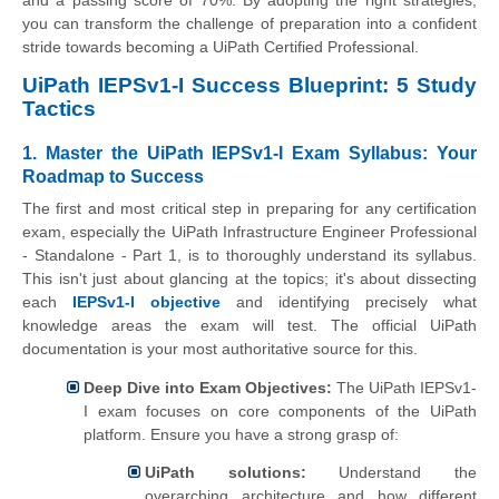
you can transform the challenge of preparation into a confident
stride towards becoming a UiPath Certified Professional.
UiPath IEPSv1-I Success Blueprint: 5 Study
Tactics
1. Master the UiPath IEPSv1-I Exam Syllabus: Your
Roadmap to Success
The first and most critical step in preparing for any certification
exam, especially the UiPath Infrastructure Engineer Professional
- Standalone - Part 1, is to thoroughly understand its syllabus.
This isn't just about glancing at the topics; it's about dissecting
each
IEPSv1-I objective
and identifying precisely what
knowledge areas the exam will test. The official UiPath
documentation is your most authoritative source for this.
Deep Dive into Exam Objectives:
The UiPath IEPSv1-
I exam focuses on core components of the UiPath
platform. Ensure you have a strong grasp of:
UiPath solutions:
Understand the
overarching architecture and how different