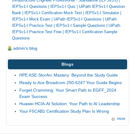
Infrastructure Engineer Professional - Standalone (IEPSv1-I)
|
IEPSv1-I Questions
|
IEPSv1-I Quiz
|
UiPath IEPSv1-I Question
Bank
|
IEPSv1-I Certification Mock Test
|
IEPSv1-I Simulator
|
IEPSv1-I Mock Exam
|
UiPath IEPSv1-I Questions
|
UiPath
IEPSv1-I Practice Test
|
IEPSv1-I Sample Questions
|
UiPath
IEPSv1-I Practice Test Free
|
IEPSv1-I Certification Sample
Questions
admin's blog
Blogs
HPE ASE-StorArc Mastery: Beyond the Study Guide
Ready to Ace Broadcom 250-624? Your Guide Begins
Forget Cramming: Your Smart Path to EGFF_2024
Exam Success
Huawei HCIA-AI Solution: Your Path to AI Leadership
Your F5CAB1 Certification Study Plan Is Wrong
more