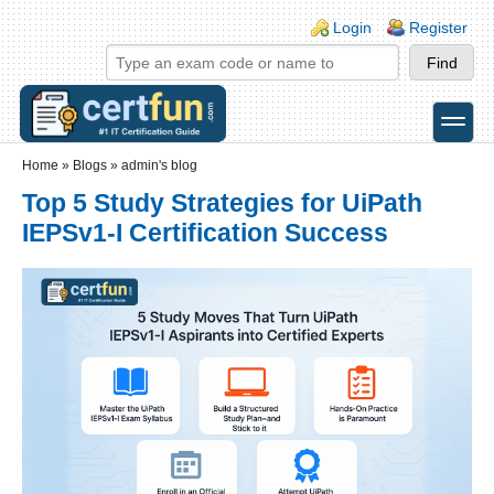
Skip to main content
Skip to search
Login links
Login
Register
toggle
Secondary menu
Home
»
Blogs
»
admin's blog
Top 5 Study Strategies for UiPath
IEPSv1-I Certification Success