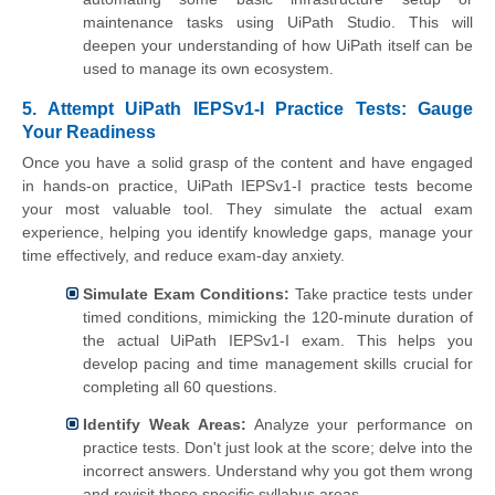
maintenance tasks using UiPath Studio. This will
deepen your understanding of how UiPath itself can be
used to manage its own ecosystem.
5. Attempt UiPath IEPSv1-I Practice Tests: Gauge
Your Readiness
Once you have a solid grasp of the content and have engaged
in hands-on practice, UiPath IEPSv1-I practice tests become
your most valuable tool. They simulate the actual exam
experience, helping you identify knowledge gaps, manage your
time effectively, and reduce exam-day anxiety.
Simulate Exam Conditions:
Take practice tests under
timed conditions, mimicking the 120-minute duration of
the actual UiPath IEPSv1-I exam. This helps you
develop pacing and time management skills crucial for
completing all 60 questions.
Identify Weak Areas:
Analyze your performance on
practice tests. Don't just look at the score; delve into the
incorrect answers. Understand why you got them wrong
and revisit those specific syllabus areas.