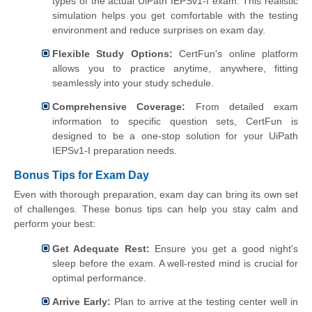
types of the actual UiPath IEPSv1-I exam. This realistic
simulation helps you get comfortable with the testing
environment and reduce surprises on exam day.
Flexible Study Options:
CertFun's online platform
allows you to practice anytime, anywhere, fitting
seamlessly into your study schedule.
Comprehensive Coverage:
From detailed exam
information to specific question sets, CertFun is
designed to be a one-stop solution for your UiPath
IEPSv1-I preparation needs.
Bonus Tips for Exam Day
Even with thorough preparation, exam day can bring its own set
of challenges. These bonus tips can help you stay calm and
perform your best:
Get Adequate Rest:
Ensure you get a good night's
sleep before the exam. A well-rested mind is crucial for
optimal performance.
Arrive Early:
Plan to arrive at the testing center well in