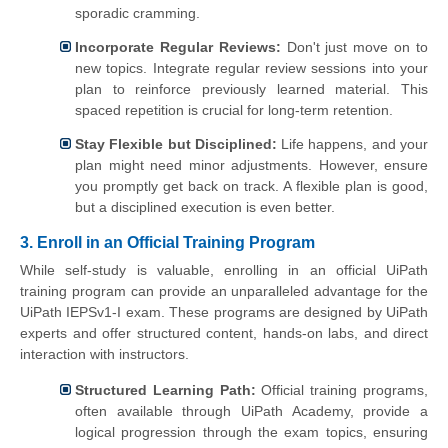
sporadic cramming.
Incorporate Regular Reviews:
Don't just move on to
new topics. Integrate regular review sessions into your
plan to reinforce previously learned material. This
spaced repetition is crucial for long-term retention.
Stay Flexible but Disciplined:
Life happens, and your
plan might need minor adjustments. However, ensure
you promptly get back on track. A flexible plan is good,
but a disciplined execution is even better.
3. Enroll in an Official Training Program
While self-study is valuable, enrolling in an official UiPath
training program can provide an unparalleled advantage for the
UiPath IEPSv1-I exam. These programs are designed by UiPath
experts and offer structured content, hands-on labs, and direct
interaction with instructors.
Structured Learning Path:
Official training programs,
often available through UiPath Academy, provide a
logical progression through the exam topics, ensuring