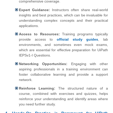
comprehensive coverage.
Expert Guidance:
Instructors often share real-world
insights and best practices, which can be invaluable for
understanding complex concepts and their practical
applications.
Access to Resources:
Training programs typically
provide access to
official study guides
, lab
environments, and sometimes even mock exams,
which are essential for effective preparation for UiPath
IEPSv1-I Questions.
Networking Opportunities:
Engaging with other
aspiring professionals in a training environment can
foster collaborative learning and provide a support
network.
Reinforce Learning:
The structured nature of a
course, combined with exercises and quizzes, helps
reinforce your understanding and identify areas where
you need further study.