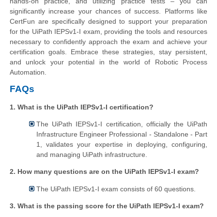
hands-on practice, and utilizing practice tests – you can
significantly increase your chances of success. Platforms like
CertFun are specifically designed to support your preparation
for the UiPath IEPSv1-I exam, providing the tools and resources
necessary to confidently approach the exam and achieve your
certification goals. Embrace these strategies, stay persistent,
and unlock your potential in the world of Robotic Process
Automation.
FAQs
1. What is the UiPath IEPSv1-I certification?
The UiPath IEPSv1-I certification, officially the UiPath
Infrastructure Engineer Professional - Standalone - Part
1, validates your expertise in deploying, configuring,
and managing UiPath infrastructure.
2. How many questions are on the UiPath IEPSv1-I exam?
The UiPath IEPSv1-I exam consists of 60 questions.
3. What is the passing score for the UiPath IEPSv1-I exam?