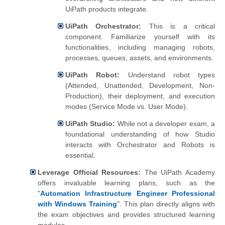
UiPath products integrate.
UiPath Orchestrator:
This is a critical
component. Familiarize yourself with its
functionalities, including managing robots,
processes, queues, assets, and environments.
UiPath Robot:
Understand robot types
(Attended, Unattended, Development, Non-
Production), their deployment, and execution
modes (Service Mode vs. User Mode).
UiPath Studio:
While not a developer exam, a
foundational understanding of how Studio
interacts with Orchestrator and Robots is
essential.
Leverage Official Resources:
The UiPath Academy
offers invaluable learning plans, such as the
"
Automation Infrastructure Engineer Professional
with Windows Training
". This plan directly aligns with
the exam objectives and provides structured learning
modules.