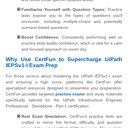
Familiarize Yourself with Question Types:
Practice
tests expose you to the types of questions you'll
encounter, including multiple-choice and potentially
scenario-based questions.
Boost Confidence:
Consistently performing well on
practice tests builds confidence, which is vital for a calm
and focused approach on exam day.
Why Use CertFun to Supercharge UiPath
IEPSv1-I Exam Prep
For those serious about mastering the UiPath IEPSv1-I exam
and ensuring a high score, platforms like CertFun offer
specialized resources designed to streamline your preparation.
CertFun provides targeted
practice exams
and study materials
specifically tailored for the UiPath Infrastructure Engineer
Professional - Standalone - Part 1 certification.
Real Exam Simulation:
CertFun's practice tests are
crafted to mirror the format, difficulty, and question