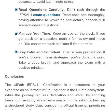
advance to avoid last-minute stress.
Read Questions Carefully:
Don't rush through the
IEPSv1-I
exam questions
. Read each one thoroughly,
paying attention to keywords and details, especially in
scenario-based questions.
Manage Your Time:
Keep an eye on the clock. If you
get stuck on a question, mark it for review and move
on. You can come back to it later if time permits.
Stay Calm and Confident:
Trust in your preparation. If
you've followed these strategies, you've done the work.
Take a deep breath and approach the exam with a
positive mindset.
Conclusion
The UiPath IEPSv1-I Certification is a testament to your
expertise as an Infrastructure Engineer in the UiPath ecosystem.
While the journey requires dedication and effort, by adopting
these top five study strategies – mastering the syllabus, building
a structured study plan, considering official training, prioritizing