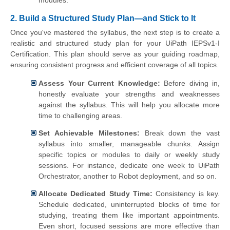
2. Build a Structured Study Plan—and Stick to It
Once you've mastered the syllabus, the next step is to create a
realistic and structured study plan for your UiPath IEPSv1-I
Certification. This plan should serve as your guiding roadmap,
ensuring consistent progress and efficient coverage of all topics.
Assess Your Current Knowledge:
Before diving in,
honestly evaluate your strengths and weaknesses
against the syllabus. This will help you allocate more
time to challenging areas.
Set Achievable Milestones:
Break down the vast
syllabus into smaller, manageable chunks. Assign
specific topics or modules to daily or weekly study
sessions. For instance, dedicate one week to UiPath
Orchestrator, another to Robot deployment, and so on.
Allocate Dedicated Study Time:
Consistency is key.
Schedule dedicated, uninterrupted blocks of time for
studying, treating them like important appointments.
Even short, focused sessions are more effective than