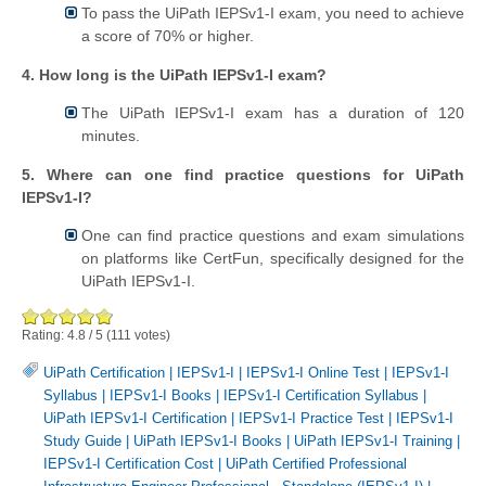
To pass the UiPath IEPSv1-I exam, you need to achieve
a score of 70% or higher.
4. How long is the UiPath IEPSv1-I exam?
The UiPath IEPSv1-I exam has a duration of 120
minutes.
5. Where can one find practice questions for UiPath
IEPSv1-I?
One can find practice questions and exam simulations
on platforms like CertFun, specifically designed for the
UiPath IEPSv1-I.
Rating:
4.8
/
5
(
111
votes)
UiPath Certification
|
IEPSv1-I
|
IEPSv1-I Online Test
|
IEPSv1-I
Syllabus
|
IEPSv1-I Books
|
IEPSv1-I Certification Syllabus
|
UiPath IEPSv1-I Certification
|
IEPSv1-I Practice Test
|
IEPSv1-I
Study Guide
|
UiPath IEPSv1-I Books
|
UiPath IEPSv1-I Training
|
IEPSv1-I Certification Cost
|
UiPath Certified Professional