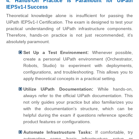
4. Hands-On Practice is Paramount for UiPath
IEPSv1-I Success
Theoretical knowledge alone is insufficient for passing the
UiPath IEPSv1-I Certification. The exam is designed to test your
practical understanding of UiPath infrastructure components.
Therefore, hands-on practice is not just recommended, it's
absolutely paramount.
Set Up a Test Environment:
Whenever possible,
create a personal UiPath environment (Orchestrator,
Robots, Studio) to experiment with deployments,
configurations, and troubleshooting. This allows you to
apply theoretical concepts in a practical setting.
Utilize UiPath Documentation:
While hands-on,
always refer to the official UiPath documentation. This
not only guides your practice but also familiarizes you
with the documentation's structure, which can be
helpful during the exam if questions reference specific
product features or configurations.
Automate Infrastructure Tasks:
If comfortable, try
automating some basic infrastructure setup or