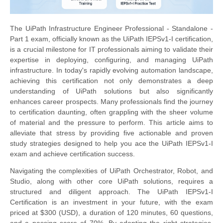
The UiPath Infrastructure Engineer Professional - Standalone -
Part 1 exam, officially known as the UiPath IEPSv1-I certification,
is a crucial milestone for IT professionals aiming to validate their
expertise in deploying, configuring, and managing UiPath
infrastructure. In today's rapidly evolving automation landscape,
achieving this certification not only demonstrates a deep
understanding of UiPath solutions but also significantly
enhances career prospects. Many professionals find the journey
to certification daunting, often grappling with the sheer volume
of material and the pressure to perform. This article aims to
alleviate that stress by providing five actionable and proven
study strategies designed to help you ace the UiPath IEPSv1-I
exam and achieve certification success.
Navigating the complexities of UiPath Orchestrator, Robot, and
Studio, along with other core UiPath solutions, requires a
structured and diligent approach. The UiPath IEPSv1-I
Certification is an investment in your future, with the exam
priced at $300 (USD), a duration of 120 minutes, 60 questions,
and a passing score of 70%. By adopting the right strategies,