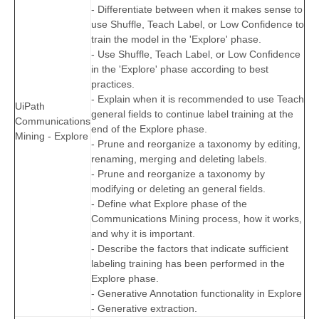
- Differentiate between when it makes sense to
use Shuffle, Teach Label, or Low Confidence to
train the model in the 'Explore' phase.
- Use Shuffle, Teach Label, or Low Confidence
in the 'Explore' phase according to best
practices.
- Explain when it is recommended to use Teach
UiPath
general fields to continue label training at the
Communications
end of the Explore phase.
Mining - Explore
- Prune and reorganize a taxonomy by editing,
renaming, merging and deleting labels.
- Prune and reorganize a taxonomy by
modifying or deleting an general fields.
- Define what Explore phase of the
Communications Mining process, how it works,
and why it is important.
- Describe the factors that indicate sufficient
labeling training has been performed in the
Explore phase.
- Generative Annotation functionality in Explore
- Generative extraction.