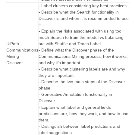
- Label clusters considering key best practices.
- Describe what the Search functionality in
Discover is and when it is recommended to use
it.
- Explain the risks associated with using too
much Search to train the model vs balancing
UiPath
out with Shuffle and Teach Label.
Communications
- Define what the Discover phase of the
Mining -
Communications Mining process, how it works,
Discover
and why it's important.
- Describe what clustering labels are and why
they are important.
- Describe the two main steps of the Discover
phase
- Generative Annotation functionality in
Discover.
- Explain what label and general fields
predictions are, how they work, and how to use
them.
- Distinguish between label predictions and
label suggestions.