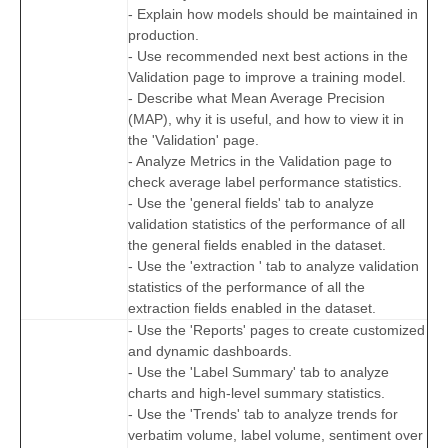
- Explain how models should be maintained in
production.
- Use recommended next best actions in the
Validation page to improve a training model.
- Describe what Mean Average Precision
(MAP), why it is useful, and how to view it in
the 'Validation' page.
- Analyze Metrics in the Validation page to
check average label performance statistics.
- Use the 'general fields' tab to analyze
validation statistics of the performance of all
the general fields enabled in the dataset.
- Use the 'extraction ' tab to analyze validation
statistics of the performance of all the
extraction fields enabled in the dataset.
- Use the 'Reports' pages to create customized
and dynamic dashboards.
- Use the 'Label Summary' tab to analyze
charts and high-level summary statistics.
- Use the 'Trends' tab to analyze trends for
verbatim volume, label volume, sentiment over