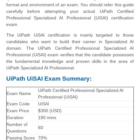
format and environment of an exam. You should refer this guide
carefully before attempting your actual UiPath Certified
Professional Specialized AI Professional (UiSAI) certification
exam.
The UiPath UiSAI certification is mainly targeted to those
candidates who want to build their career in Specialized AI
domain. The UiPath Certified Professional Specialized AI
Professional (UiSAI) exam verifies that the candidate possesses
the fundamental knowledge and proven skills in the area of
UiPath Specialized AI Professional.
UiPath UiSAI Exam Summary:
UiPath Certified Professional Specialized AI
Exam Name
Professional (UiSAI)
Exam Code
UiSAI
Exam Price
$300 (USD)
Duration
180 mins
Number of
60
Questions
Passing Score
70%