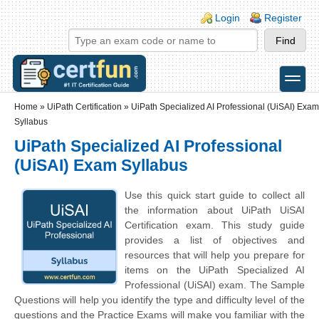
Skip to main content
Skip to search
Login links
Login
Register
toggle
Secondary menu
Home
»
UiPath Certification
»
UiPath Specialized AI Professional (UiSAI) Exam
Syllabus
UiPath Specialized AI Professional
(UiSAI) Exam Syllabus
Use this quick start guide to collect all
the information about UiPath UiSAI
Certification exam. This study guide
provides a list of objectives and
resources that will help you prepare for
items on the UiPath Specialized AI
Professional (UiSAI) exam. The Sample
Questions will help you identify the type and difficulty level of the
questions and the Practice Exams will make you familiar with the