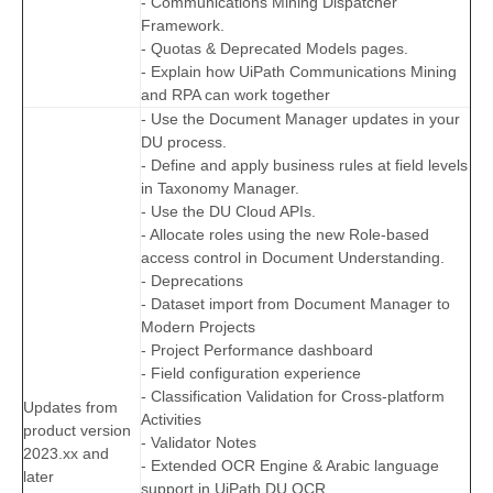
- Communications Mining Dispatcher
Framework.
- Quotas & Deprecated Models pages.
- Explain how UiPath Communications Mining
and RPA can work together
- Use the Document Manager updates in your
DU process.
- Define and apply business rules at field levels
in Taxonomy Manager.
- Use the DU Cloud APIs.
- Allocate roles using the new Role-based
access control in Document Understanding.
- Deprecations
- Dataset import from Document Manager to
Modern Projects
- Project Performance dashboard
- Field configuration experience
- Classification Validation for Cross-platform
Updates from
Activities
product version
- Validator Notes
2023.xx and
- Extended OCR Engine & Arabic language
later
support in UiPath DU OCR