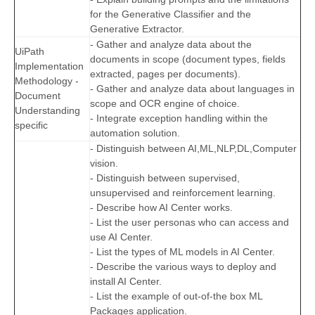
for the Generative Classifier and the
Generative Extractor.
- Gather and analyze data about the
UiPath
documents in scope (document types, fields
Implementation
extracted, pages per documents).
Methodology -
- Gather and analyze data about languages in
Document
scope and OCR engine of choice.
Understanding
- Integrate exception handling within the
specific
automation solution.
- Distinguish between AI,ML,NLP,DL,Computer
vision.
- Distinguish between supervised,
unsupervised and reinforcement learning.
- Describe how AI Center works.
- List the user personas who can access and
use AI Center.
- List the types of ML models in AI Center.
- Describe the various ways to deploy and
install AI Center.
- List the example of out-of-the box ML
Packages application.