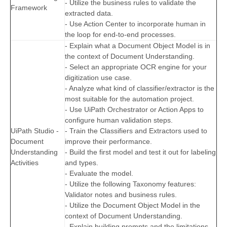
- Utilize the business rules to validate the
Framework
extracted data.
- Use Action Center to incorporate human in
the loop for end-to-end processes.
- Explain what a Document Object Model is in
the context of Document Understanding.
- Select an appropriate OCR engine for your
digitization use case.
- Analyze what kind of classifier/extractor is the
most suitable for the automation project.
- Use UiPath Orchestrator or Action Apps to
configure human validation steps.
UiPath Studio -
- Train the Classifiers and Extractors used to
Document
improve their performance.
Understanding
- Build the first model and test it out for labeling
Activities
and types.
- Evaluate the model.
- Utilize the following Taxonomy features:
Validator notes and business rules.
- Utilize the Document Object Model in the
context of Document Understanding.
- Explain building prompts and the limitations