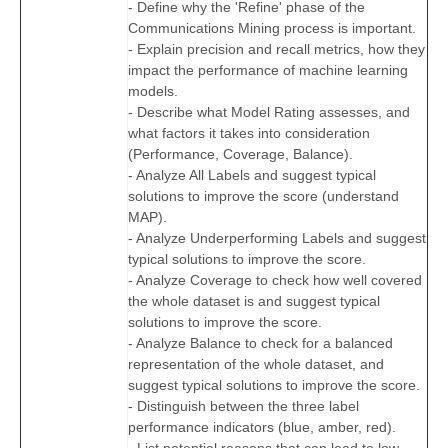
- Define why the 'Refine' phase of the
Communications Mining process is important.
- Explain precision and recall metrics, how they
impact the performance of machine learning
models.
- Describe what Model Rating assesses, and
what factors it takes into consideration
(Performance, Coverage, Balance).
- Analyze All Labels and suggest typical
solutions to improve the score (understand
MAP).
- Analyze Underperforming Labels and suggest
typical solutions to improve the score.
- Analyze Coverage to check how well covered
the whole dataset is and suggest typical
solutions to improve the score.
- Analyze Balance to check for a balanced
representation of the whole dataset, and
suggest typical solutions to improve the score.
- Distinguish between the three label
performance indicators (blue, amber, red).