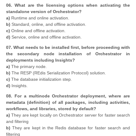
06. What are the licensing options when activating the
standalone version of Orchestrator?
a)
Runtime and online activation.
b)
Standard, online, and offline activation.
c)
Online and offline activation.
d)
Service, online and offline activation.
07. What needs to be installed first, before proceeding with
the secondary node installation of Orchestrator in
deployments including Insights?
a)
The primary node.
b)
The RESP (REdis Serialization Protocol) solution.
c)
The database initialization step.
d)
Insights.
08. For a multinode Orchestrator deployment, where are
metadata (definition) of all packages, including activities,
workflows, and libraries, stored by default?
a)
They are kept locally on Orchestrator server for faster search
and filtering
b)
They are kept in the Redis database for faster search and
filtering