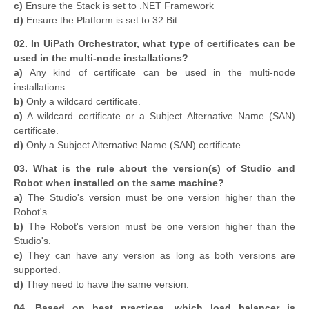
c)
Ensure the Stack is set to .NET Framework
d)
Ensure the Platform is set to 32 Bit
02. In UiPath Orchestrator, what type of certificates can be
used in the multi-node installations?
a)
Any kind of certificate can be used in the multi-node
installations.
b)
Only a wildcard certificate.
c)
A wildcard certificate or a Subject Alternative Name (SAN)
certificate.
d)
Only a Subject Alternative Name (SAN) certificate.
03. What is the rule about the version(s) of Studio and
Robot when installed on the same machine?
a)
The Studio's version must be one version higher than the
Robot's.
b)
The Robot's version must be one version higher than the
Studio's.
c)
They can have any version as long as both versions are
supported.
d)
They need to have the same version.
04. Based on best practices, which load balancer is