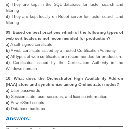
c)
They are kept in the SQL database for faster search and
filtering
d)
They are kept locally on Robot server for faster search and
filtering
09. Based on best practices which of the following types of
web certificates is not recommended for production?
a)
A self-signed certificate.
b)
A web certificate issued by a trusted Certification Authority.
c)
All types of web certificates are recommended for production.
d)
Certificates issued by the Certification Authority in the
Windows domain.
10. What does the Orchestrator High Availability Add-on
(HAA) store and synchronize among Orchestrator nodes?
a)
User passwords
b)
Session state, user sessions, and license information
c)
PowerShell scripts
d)
Database backups
Answers: