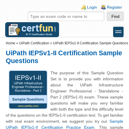
Skip to main content
Skip to search
Login links
Login
Register
toggle
Secondary menu
Home
»
UiPath Certification
»
UiPath IEPSv1-II Certification Sample Questions
UiPath IEPSv1-II Certification Sample
Questions
The purpose of this Sample Question
Set is to provide you with information
about the UiPath Infrastructure
Engineer Professional - Standalone -
Part 2 (IEPSv1-II) exam. These sample
questions will make you very familiar
with both the type and the difficulty level
of the questions on the IEPSv1-II certification test. To get familiar
with real exam environment, we suggest you try our
Sample
UiPath IEPSv1-II Certification Practice Exam
. This sample