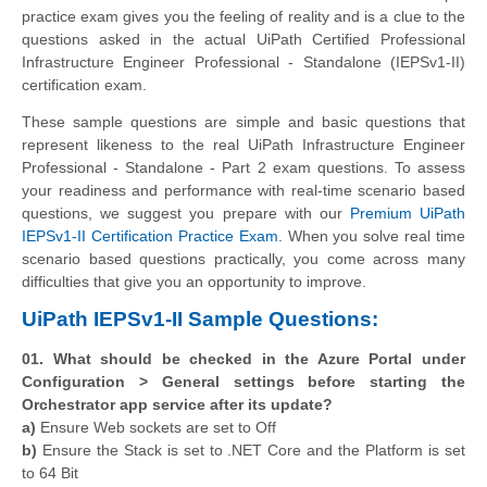
practice exam gives you the feeling of reality and is a clue to the
questions asked in the actual UiPath Certified Professional
Infrastructure Engineer Professional - Standalone (IEPSv1-II)
certification exam.
These sample questions are simple and basic questions that
represent likeness to the real UiPath Infrastructure Engineer
Professional - Standalone - Part 2 exam questions. To assess
your readiness and performance with real-time scenario based
questions, we suggest you prepare with our
Premium UiPath
IEPSv1-II Certification Practice Exam
. When you solve real time
scenario based questions practically, you come across many
difficulties that give you an opportunity to improve.
UiPath IEPSv1-II Sample Questions:
01. What should be checked in the Azure Portal under
Configuration > General settings before starting the
Orchestrator app service after its update?
a)
Ensure Web sockets are set to Off
b)
Ensure the Stack is set to .NET Core and the Platform is set
to 64 Bit