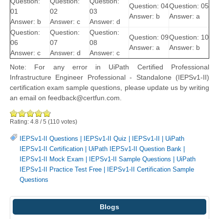
Question:
Question:
Question:
Question: 04
Question: 05
01
02
03
Answer: b
Answer: a
Answer: b
Answer: c
Answer: d
Question:
Question:
Question:
Question: 09
Question: 10
06
07
08
Answer: a
Answer: b
Answer: c
Answer: d
Answer: c
Note: For any error in UiPath Certified Professional
Infrastructure Engineer Professional - Standalone (IEPSv1-II)
certification exam sample questions, please update us by writing
an email on feedback@certfun.com.
Rating:
4.8
/
5
(
110
votes)
IEPSv1-II Questions
|
IEPSv1-II Quiz
|
IEPSv1-II
|
UiPath
IEPSv1-II Certification
|
UiPath IEPSv1-II Question Bank
|
IEPSv1-II Mock Exam
|
IEPSv1-II Sample Questions
|
UiPath
IEPSv1-II Practice Test Free
|
IEPSv1-II Certification Sample
Questions
Blogs