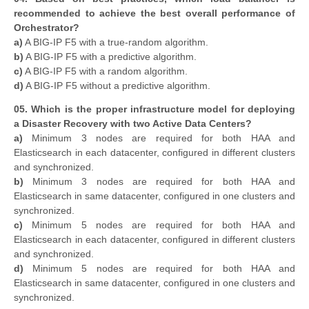
recommended to achieve the best overall performance of
Orchestrator?
a)
A BIG-IP F5 with a true-random algorithm.
b)
A BIG-IP F5 with a predictive algorithm.
c)
A BIG-IP F5 with a random algorithm.
d)
A BIG-IP F5 without a predictive algorithm.
05. Which is the proper infrastructure model for deploying
a Disaster Recovery with two Active Data Centers?
a)
Minimum 3 nodes are required for both HAA and
Elasticsearch in each datacenter, configured in different clusters
and synchronized.
b)
Minimum 3 nodes are required for both HAA and
Elasticsearch in same datacenter, configured in one clusters and
synchronized.
c)
Minimum 5 nodes are required for both HAA and
Elasticsearch in each datacenter, configured in different clusters
and synchronized.
d)
Minimum 5 nodes are required for both HAA and
Elasticsearch in same datacenter, configured in one clusters and
synchronized.