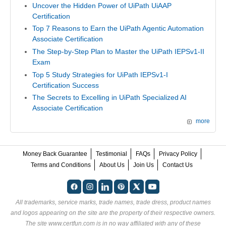
Uncover the Hidden Power of UiPath UiAAP
Certification
Top 7 Reasons to Earn the UiPath Agentic Automation
Associate Certification
The Step-by-Step Plan to Master the UiPath IEPSv1-II
Exam
Top 5 Study Strategies for UiPath IEPSv1-I
Certification Success
The Secrets to Excelling in UiPath Specialized AI
Associate Certification
more
Money Back Guarantee
Testimonial
FAQs
Privacy Policy
Terms and Conditions
About Us
Join Us
Contact Us
All trademarks, service marks, trade names, trade dress, product names
and logos appearing on the site are the property of their respective owners.
The site www.certfun.com is in no way affiliated with any of these