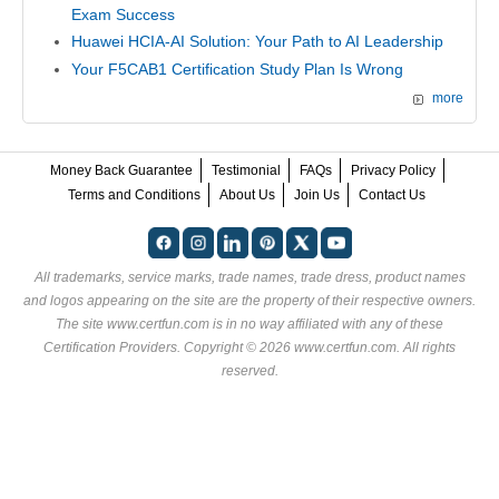
Exam Success
Huawei HCIA-AI Solution: Your Path to AI Leadership
Your F5CAB1 Certification Study Plan Is Wrong
more
Money Back Guarantee
Testimonial
FAQs
Privacy Policy
Terms and Conditions
About Us
Join Us
Contact Us
All trademarks, service marks, trade names, trade dress, product names
and logos appearing on the site are the property of their respective owners.
The site www.certfun.com is in no way affiliated with any of these
Certification Providers
. Copyright © 2026 www.certfun.com. All rights
reserved.