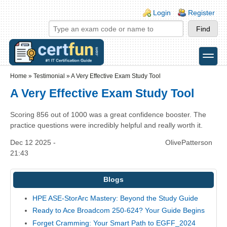
Skip to main content
Skip to search
Login links
Login
Register
toggle
Secondary menu
Home
»
Testimonial
»
A Very Effective Exam Study Tool
A Very Effective Exam Study Tool
Scoring 856 out of 1000 was a great confidence booster. The
practice questions were incredibly helpful and really worth it.
Dec 12 2025 -
OlivePatterson
21:43
Blogs
HPE ASE-StorArc Mastery: Beyond the Study Guide
Ready to Ace Broadcom 250-624? Your Guide Begins
Forget Cramming: Your Smart Path to EGFF_2024